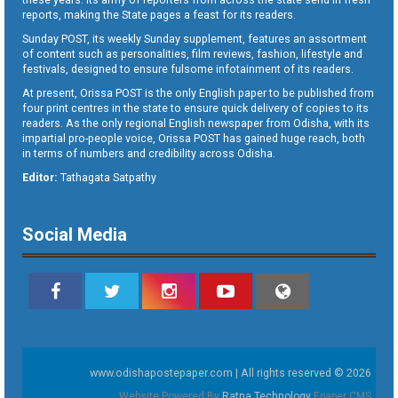
reports, making the State pages a feast for its readers.
Sunday POST, its weekly Sunday supplement, features an assortment
of content such as personalities, film reviews, fashion, lifestyle and
festivals, designed to ensure fulsome infotainment of its readers.
At present, Orissa POST is the only English paper to be published from
four print centres in the state to ensure quick delivery of copies to its
readers. As the only regional English newspaper from Odisha, with its
impartial pro-people voice, Orissa POST has gained huge reach, both
in terms of numbers and credibility across Odisha.
Editor:
Tathagata Satpathy
Social Media
www.odishapostepaper.com | All rights reserved © 2026
Website Powered By
Ratna Technology
Epaper CMS