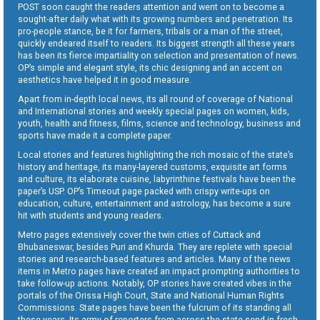
POST soon caught the readers attention and went on to become a
sought-after daily what with its growing numbers and penetration. Its
pro-people stance, be it for farmers, tribals or a man of the street,
quickly endeared itself to readers. Its biggest strength all these years
has been its fierce impartiality on selection and presentation of news.
OP’s simple and elegant style, its chic designing and an accent on
aesthetics have helped it in good measure.
Apart from in-depth local news, its all round of coverage of National
and International stories and weekly special pages on women, kids,
youth, health and fitness, films, science and technology, business and
sports have made it a complete paper.
Local stories and features highlighting the rich mosaic of the state’s
history and heritage, its many-layered customs, exquisite art forms
and culture, its elaborate cuisine, labyrinthine festivals have been the
paper’s USP. OP’s Timeout page packed with crispy write-ups on
education, culture, entertainment and astrology, has become a sure
hit with students and young readers.
Metro pages extensively cover the twin cities of Cuttack and
Bhubaneswar, besides Puri and Khurda. They are replete with special
stories and research-based features and articles. Many of the news
items in Metro pages have created an impact prompting authorities to
take follow-up actions. Notably, OP stories have created vibes in the
portals of the Orissa High Court, State and National Human Rights
Commissions. State pages have been the fulcrum of its standing all
these years. Its army of reporters from across the state send in fresh