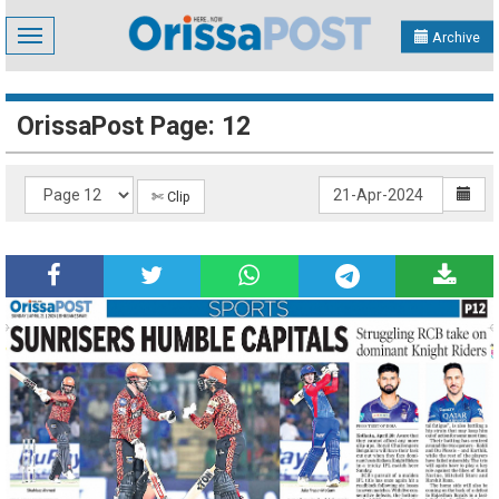
Toggle
Archive
navigation
OrissaPost Page: 12
✄ Clip