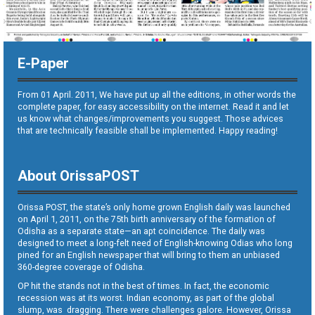
E-Paper
From 01 April. 2011, We have put up all the editions, in other words the
complete paper, for easy accessibility on the internet. Read it and let
us know what changes/improvements you suggest. Those advices
that are technically feasible shall be implemented. Happy reading!
About OrissaPOST
Orissa POST, the state’s only home grown English daily was launched
on April 1, 2011, on the 75th birth anniversary of the formation of
Odisha as a separate state—an apt coincidence. The daily was
designed to meet a long-felt need of English-knowing Odias who long
pined for an English newspaper that will bring to them an unbiased
360-degree coverage of Odisha.
OP hit the stands not in the best of times. In fact, the economic
recession was at its worst. Indian economy, as part of the global
slump, was dragging. There were challenges galore. However, Orissa