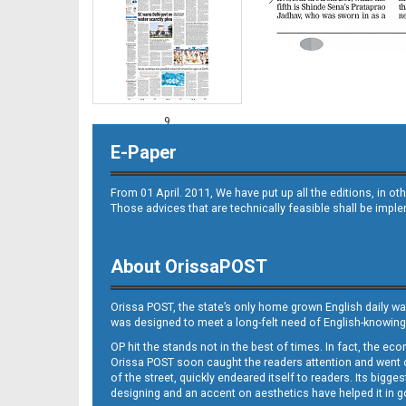
9
E-Paper
From 01 April. 2011, We have put up all the editions, in 
Those advices that are technically feasible shall be impl
About OrissaPOST
10
Orissa POST, the state’s only home grown English daily wa
was designed to meet a long-felt need of English-knowing
OP hit the stands not in the best of times. In fact, the 
Orissa POST soon caught the readers attention and went on
of the street, quickly endeared itself to readers. Its bigge
designing and an accent on aesthetics have helped it in