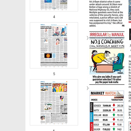
4
5
6