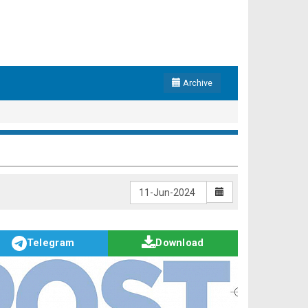
Archive
Telegram
Download