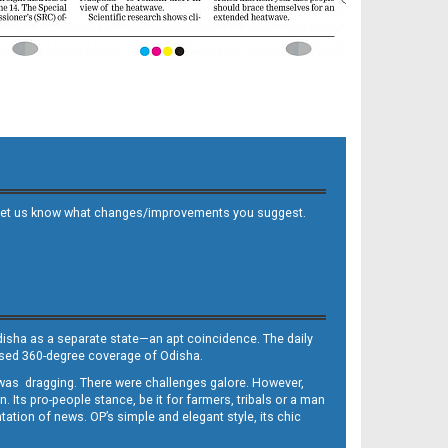
 and let us know what changes/improvements you suggest.
Odisha as a separate state—an apt coincidence. The daily
iased 360-degree coverage of Odisha.
, was dragging. There were challenges galore. However,
Its pro-people stance, be it for farmers, tribals or a man
ntation of news. OP’s simple and elegant style, its chic