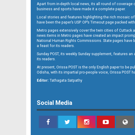
Apart from in-depth local news, its all round of coverage 
business and sports have made it a complete paper.
Local stories and features highlighting the rich mosaic of 
11
have been the paper’s USP. OP’s Timeout page packed with 
Metro pages extensively cover the twin cities of Cuttack 
news items in Metro pages have created an impact promptin
National Human Rights Commissions. State pages have been
a feast for its readers.
Sunday POST, its weekly Sunday supplement, features an as
its readers.
At present, Orissa POST is the only English paper to be pu
Odisha, with its impartial pro-people voice, Orissa POST 
Editor:
Tathagata Satpathy
12
Social Media