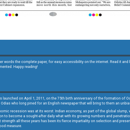
other words the complete paper, for easy accessibility on the internet. Read it
emented. Happy reading!
s launched on April 1, 2011, on the 75th birth anniversary of the formation of 
 Odias who long pined for an English newspaper that will bring to them an unb
economic recession was at its worst. Indian economy, as part of the global slump
 to become a sought-after daily what with its growing numbers and penetration. 
st strength all these years has been its fierce impartiality on selection and prese
 good measure.