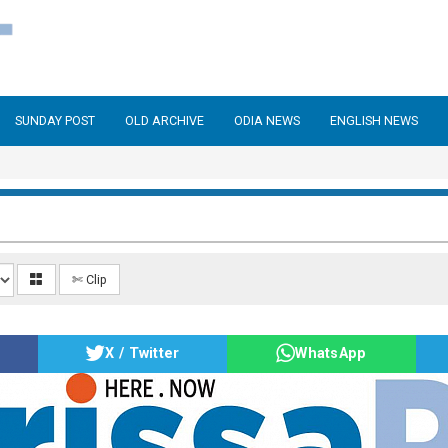
SUNDAY POST
OLD ARCHIVE
ODIA NEWS
ENGLISH NEWS
✄ Clip
X / Twitter
WhatsApp