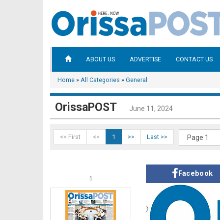
ABOUT US
ADVERTISE
CONTACT US
Home
»
All Categories
»
General
OrissaPOST
June 11, 2024
<< First
<<
1
>>
Last >>
Facebook
1