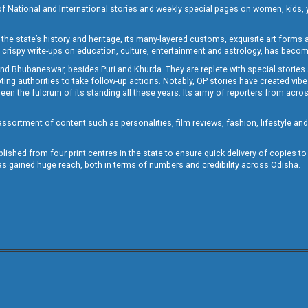
of National and International stories and weekly special pages on women, kids, y
the state’s history and heritage, its many-layered customs, exquisite art forms an
crispy write-ups on education, culture, entertainment and astrology, has becom
and Bhubaneswar, besides Puri and Khurda. They are replete with special stories
g authorities to take follow-up actions. Notably, OP stories have created vibes 
 the fulcrum of its standing all these years. Its army of reporters from across
sortment of content such as personalities, film reviews, fashion, lifestyle an
blished from four print centres in the state to ensure quick delivery of copies t
has gained huge reach, both in terms of numbers and credibility across Odisha.