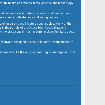
outh, health and fitness, films, science and technology,
d culture, its elaborate cuisine, labyrinthine festivals
e a sure hit with students and young readers.
 and research-based features and articles. Many of the
in the portals of the Orissa High Court, State and
 the state send in fresh reports, making the State pages
d festivals, designed to ensure fulsome infotainment of
o its readers. As the only regional English newspaper from