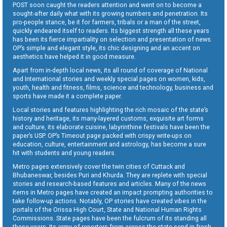
POST soon caught the readers attention and went on to become a
sought-after daily what with its growing numbers and penetration. Its
pro-people stance, be it for farmers, tribals or a man of the street,
quickly endeared itself to readers. Its biggest strength all these years
has been its fierce impartiality on selection and presentation of news.
OP’s simple and elegant style, its chic designing and an accent on
aesthetics have helped it in good measure.
Apart from in-depth local news, its all round of coverage of National
and International stories and weekly special pages on women, kids,
youth, health and fitness, films, science and technology, business and
sports have made it a complete paper.
Local stories and features highlighting the rich mosaic of the state’s
history and heritage, its many-layered customs, exquisite art forms
and culture, its elaborate cuisine, labyrinthine festivals have been the
paper’s USP. OP’s Timeout page packed with crispy write-ups on
education, culture, entertainment and astrology, has become a sure
hit with students and young readers.
Metro pages extensively cover the twin cities of Cuttack and
Bhubaneswar, besides Puri and Khurda. They are replete with special
stories and research-based features and articles. Many of the news
items in Metro pages have created an impact prompting authorities to
take follow-up actions. Notably, OP stories have created vibes in the
portals of the Orissa High Court, State and National Human Rights
Commissions. State pages have been the fulcrum of its standing all
these years. Its army of reporters from across the state send in fresh