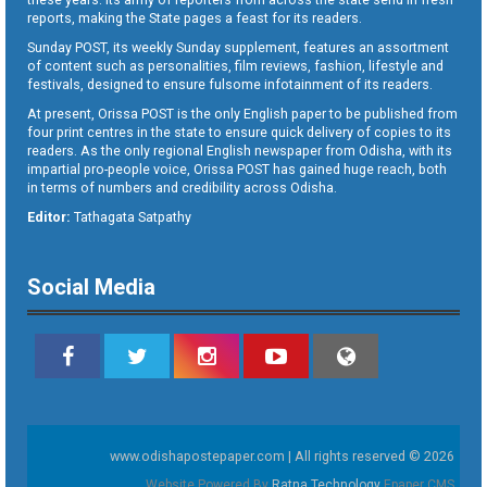
reports, making the State pages a feast for its readers.
Sunday POST, its weekly Sunday supplement, features an assortment
of content such as personalities, film reviews, fashion, lifestyle and
festivals, designed to ensure fulsome infotainment of its readers.
At present, Orissa POST is the only English paper to be published from
four print centres in the state to ensure quick delivery of copies to its
readers. As the only regional English newspaper from Odisha, with its
impartial pro-people voice, Orissa POST has gained huge reach, both
in terms of numbers and credibility across Odisha.
Editor:
Tathagata Satpathy
Social Media
www.odishapostepaper.com | All rights reserved © 2026
Website Powered By
Ratna Technology
Epaper CMS