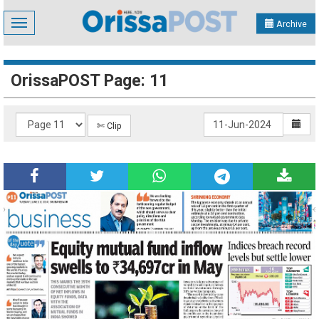
Toggle
Archive
navigation
OrissaPOST Page: 11
✄ Clip