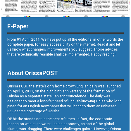
E-Paper
From 01 April. 2011, We have put up all the editions, in other words the
complete paper, for easy accessibility on the internet. Read it and let
us know what changes/improvements you suggest. Those advices
that are technically feasible shall be implemented. Happy reading!
About OrissaPOST
Orissa POST, the state’s only home grown English daily was launched
on April 1, 2011, on the 75th birth anniversary of the formation of
Odisha as a separate state—an apt coincidence. The daily was
designed to meet a long-felt need of English-knowing Odias who long
pined for an English newspaper that will bring to them an unbiased
360-degree coverage of Odisha.
OP hit the stands not in the best of times. In fact, the economic
recession was at its worst. Indian economy, as part of the global
slump, was dragging. There were challenges galore. However, Orissa