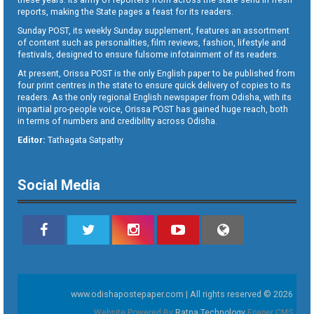
reports, making the State pages a feast for its readers.
Sunday POST, its weekly Sunday supplement, features an assortment
of content such as personalities, film reviews, fashion, lifestyle and
festivals, designed to ensure fulsome infotainment of its readers.
At present, Orissa POST is the only English paper to be published from
four print centres in the state to ensure quick delivery of copies to its
readers. As the only regional English newspaper from Odisha, with its
impartial pro-people voice, Orissa POST has gained huge reach, both
in terms of numbers and credibility across Odisha.
Editor:
Tathagata Satpathy
Social Media
www.odishapostepaper.com | All rights reserved © 2026
Website Powered By
Ratna Technology
Epaper CMS