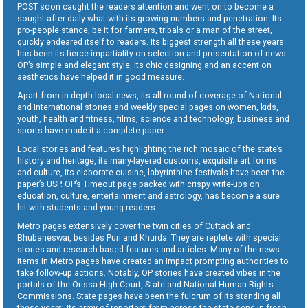
POST soon caught the readers attention and went on to become a
sought-after daily what with its growing numbers and penetration. Its
pro-people stance, be it for farmers, tribals or a man of the street,
quickly endeared itself to readers. Its biggest strength all these years
has been its fierce impartiality on selection and presentation of news.
OP’s simple and elegant style, its chic designing and an accent on
aesthetics have helped it in good measure.
Apart from in-depth local news, its all round of coverage of National
and International stories and weekly special pages on women, kids,
youth, health and fitness, films, science and technology, business and
sports have made it a complete paper.
Local stories and features highlighting the rich mosaic of the state’s
history and heritage, its many-layered customs, exquisite art forms
and culture, its elaborate cuisine, labyrinthine festivals have been the
paper’s USP. OP’s Timeout page packed with crispy write-ups on
education, culture, entertainment and astrology, has become a sure
hit with students and young readers.
Metro pages extensively cover the twin cities of Cuttack and
Bhubaneswar, besides Puri and Khurda. They are replete with special
stories and research-based features and articles. Many of the news
items in Metro pages have created an impact prompting authorities to
take follow-up actions. Notably, OP stories have created vibes in the
portals of the Orissa High Court, State and National Human Rights
Commissions. State pages have been the fulcrum of its standing all
these years. Its army of reporters from across the state send in fresh