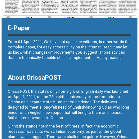
E-Paper
From 01 April. 2011, We have put up all the editions, in other words the
complete paper, for easy accessibility on the internet. Read it and let
us know what changes/improvements you suggest. Those advices
that are technically feasible shall be implemented. Happy reading!
About OrissaPOST
Orissa POST, the state’s only home grown English daily was launched
on April 1, 2011, on the 75th birth anniversary of the formation of
Odisha as a separate state—an apt coincidence. The daily was
designed to meet a long-felt need of English-knowing Odias who long
pined for an English newspaper that will bring to them an unbiased
360-degree coverage of Odisha.
OP hit the stands not in the best of times. In fact, the economic
recession was at its worst. Indian economy, as part of the global
slump, was dragging. There were challenges galore. However, Orissa