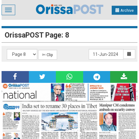
Toggle
Archive
navigation
OrissaPOST Page: 8
✄ Clip