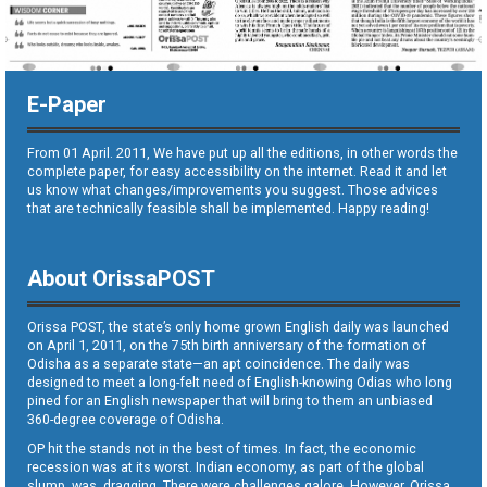
E-Paper
From 01 April. 2011, We have put up all the editions, in other words the
complete paper, for easy accessibility on the internet. Read it and let
us know what changes/improvements you suggest. Those advices
that are technically feasible shall be implemented. Happy reading!
About OrissaPOST
Orissa POST, the state’s only home grown English daily was launched
on April 1, 2011, on the 75th birth anniversary of the formation of
Odisha as a separate state—an apt coincidence. The daily was
designed to meet a long-felt need of English-knowing Odias who long
pined for an English newspaper that will bring to them an unbiased
360-degree coverage of Odisha.
OP hit the stands not in the best of times. In fact, the economic
recession was at its worst. Indian economy, as part of the global
slump, was dragging. There were challenges galore. However, Orissa