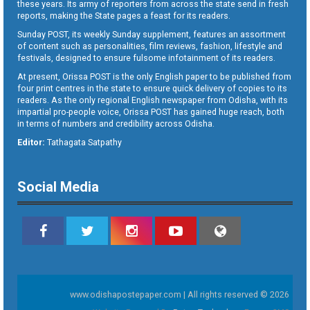
these years. Its army of reporters from across the state send in fresh
reports, making the State pages a feast for its readers.
Sunday POST, its weekly Sunday supplement, features an assortment
of content such as personalities, film reviews, fashion, lifestyle and
festivals, designed to ensure fulsome infotainment of its readers.
At present, Orissa POST is the only English paper to be published from
four print centres in the state to ensure quick delivery of copies to its
readers. As the only regional English newspaper from Odisha, with its
impartial pro-people voice, Orissa POST has gained huge reach, both
in terms of numbers and credibility across Odisha.
Editor:
Tathagata Satpathy
Social Media
www.odishapostepaper.com | All rights reserved © 2026