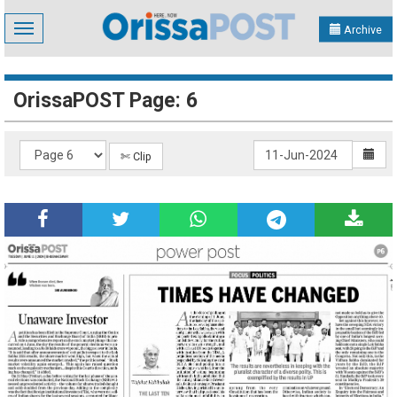
Toggle
Archive
navigation
OrissaPOST Page: 6
✄ Clip