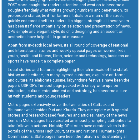
POST soon caught the readers attention and went on to become a
sought-after daily what with its growing numbers and penetration. Its
pro-people stance, be it for farmers, tribals or a man of the street,
quickly endeared itself to readers. Its biggest strength all these years
has been its fierce impartiality on selection and presentation of news.
OP’s simple and elegant style, its chic designing and an accent on
aesthetics have helped it in good measure.
Apart from in-depth local news, its all round of coverage of National
and International stories and weekly special pages on women, kids,
youth, health and fitness, films, science and technology, business and
sports have made it a complete paper.
Local stories and features highlighting the rich mosaic of the state’s
history and heritage, its many-layered customs, exquisite art forms
and culture, its elaborate cuisine, labyrinthine festivals have been the
paper’s USP. OP’s Timeout page packed with crispy write-ups on
education, culture, entertainment and astrology, has become a sure
hit with students and young readers.
Metro pages extensively cover the twin cities of Cuttack and
Bhubaneswar, besides Puri and Khurda. They are replete with special
stories and research-based features and articles. Many of the news
items in Metro pages have created an impact prompting authorities to
take follow-up actions. Notably, OP stories have created vibes in the
portals of the Orissa High Court, State and National Human Rights
Commissions. State pages have been the fulcrum of its standing all