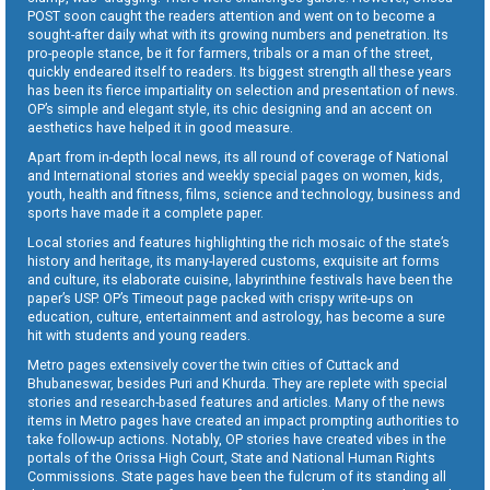
POST soon caught the readers attention and went on to become a
sought-after daily what with its growing numbers and penetration. Its
pro-people stance, be it for farmers, tribals or a man of the street,
quickly endeared itself to readers. Its biggest strength all these years
has been its fierce impartiality on selection and presentation of news.
OP’s simple and elegant style, its chic designing and an accent on
aesthetics have helped it in good measure.
Apart from in-depth local news, its all round of coverage of National
and International stories and weekly special pages on women, kids,
youth, health and fitness, films, science and technology, business and
sports have made it a complete paper.
Local stories and features highlighting the rich mosaic of the state’s
history and heritage, its many-layered customs, exquisite art forms
and culture, its elaborate cuisine, labyrinthine festivals have been the
paper’s USP. OP’s Timeout page packed with crispy write-ups on
education, culture, entertainment and astrology, has become a sure
hit with students and young readers.
Metro pages extensively cover the twin cities of Cuttack and
Bhubaneswar, besides Puri and Khurda. They are replete with special
stories and research-based features and articles. Many of the news
items in Metro pages have created an impact prompting authorities to
take follow-up actions. Notably, OP stories have created vibes in the
portals of the Orissa High Court, State and National Human Rights
Commissions. State pages have been the fulcrum of its standing all