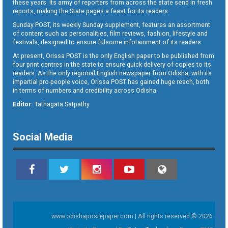
these years. Its army of reporters from across the state send in fresh
reports, making the State pages a feast for its readers.
Sunday POST, its weekly Sunday supplement, features an assortment
of content such as personalities, film reviews, fashion, lifestyle and
festivals, designed to ensure fulsome infotainment of its readers.
At present, Orissa POST is the only English paper to be published from
four print centres in the state to ensure quick delivery of copies to its
readers. As the only regional English newspaper from Odisha, with its
impartial pro-people voice, Orissa POST has gained huge reach, both
in terms of numbers and credibility across Odisha.
Editor:
Tathagata Satpathy
Social Media
www.odishapostepaper.com | All rights reserved © 2026