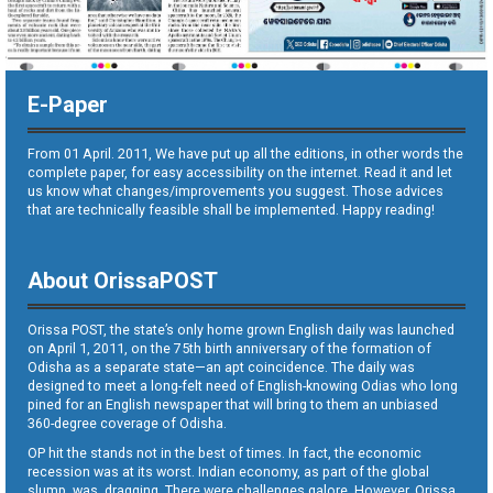
E-Paper
From 01 April. 2011, We have put up all the editions, in other words the
complete paper, for easy accessibility on the internet. Read it and let
us know what changes/improvements you suggest. Those advices
that are technically feasible shall be implemented. Happy reading!
About OrissaPOST
Orissa POST, the state’s only home grown English daily was launched
on April 1, 2011, on the 75th birth anniversary of the formation of
Odisha as a separate state—an apt coincidence. The daily was
designed to meet a long-felt need of English-knowing Odias who long
pined for an English newspaper that will bring to them an unbiased
360-degree coverage of Odisha.
OP hit the stands not in the best of times. In fact, the economic
recession was at its worst. Indian economy, as part of the global
slump, was dragging. There were challenges galore. However, Orissa