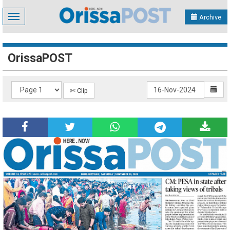
Toggle
Archive
navigation
OrissaPOST
✄ Clip