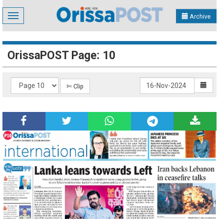
Toggle
Archive
navigation
OrissaPOST Page: 10
✄ Clip