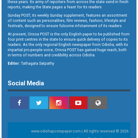
these years. Its army of reporters from across the state send in fresh
reports, making the State pages a feast for its readers.
Sunday POST, its weekly Sunday supplement, features an assortment
of content such as personalities, film reviews, fashion, lifestyle and
festivals, designed to ensure fulsome infotainment of its readers.
At present, Orissa POST is the only English paper to be published from
four print centres in the state to ensure quick delivery of copies to its
readers. As the only regional English newspaper from Odisha, with its
impartial pro-people voice, Orissa POST has gained huge reach, both
in terms of numbers and credibility across Odisha.
Editor:
Tathagata Satpathy
Social Media
www.odishapostepaper.com | All rights reserved © 2026