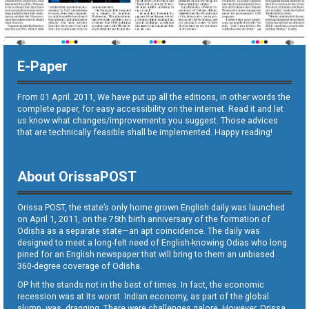
E-Paper
From 01 April. 2011, We have put up all the editions, in other words the
complete paper, for easy accessibility on the internet. Read it and let
us know what changes/improvements you suggest. Those advices
that are technically feasible shall be implemented. Happy reading!
About OrissaPOST
Orissa POST, the state’s only home grown English daily was launched
on April 1, 2011, on the 75th birth anniversary of the formation of
Odisha as a separate state—an apt coincidence. The daily was
designed to meet a long-felt need of English-knowing Odias who long
pined for an English newspaper that will bring to them an unbiased
360-degree coverage of Odisha.
OP hit the stands not in the best of times. In fact, the economic
recession was at its worst. Indian economy, as part of the global
slump, was dragging. There were challenges galore. However, Orissa