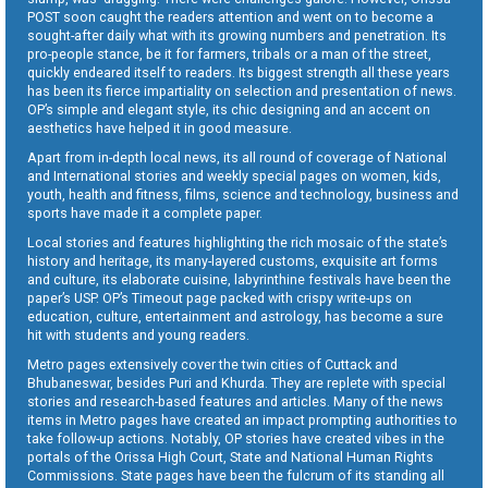
POST soon caught the readers attention and went on to become a
sought-after daily what with its growing numbers and penetration. Its
pro-people stance, be it for farmers, tribals or a man of the street,
quickly endeared itself to readers. Its biggest strength all these years
has been its fierce impartiality on selection and presentation of news.
OP’s simple and elegant style, its chic designing and an accent on
aesthetics have helped it in good measure.
Apart from in-depth local news, its all round of coverage of National
and International stories and weekly special pages on women, kids,
youth, health and fitness, films, science and technology, business and
sports have made it a complete paper.
Local stories and features highlighting the rich mosaic of the state’s
history and heritage, its many-layered customs, exquisite art forms
and culture, its elaborate cuisine, labyrinthine festivals have been the
paper’s USP. OP’s Timeout page packed with crispy write-ups on
education, culture, entertainment and astrology, has become a sure
hit with students and young readers.
Metro pages extensively cover the twin cities of Cuttack and
Bhubaneswar, besides Puri and Khurda. They are replete with special
stories and research-based features and articles. Many of the news
items in Metro pages have created an impact prompting authorities to
take follow-up actions. Notably, OP stories have created vibes in the
portals of the Orissa High Court, State and National Human Rights
Commissions. State pages have been the fulcrum of its standing all