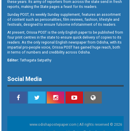
these years. Its army of reporters from across the state send in fresh
reports, making the State pages a feast for its readers.
Sunday POST, its weekly Sunday supplement, features an assortment
of content such as personalities, film reviews, fashion, lifestyle and
festivals, designed to ensure fulsome infotainment of its readers.
At present, Orissa POST is the only English paper to be published from
four print centres in the state to ensure quick delivery of copies to its
readers. As the only regional English newspaper from Odisha, with its
impartial pro-people voice, Orissa POST has gained huge reach, both
in terms of numbers and credibility across Odisha.
Editor:
Tathagata Satpathy
Social Media
www.odishapostepaper.com | All rights reserved © 2026