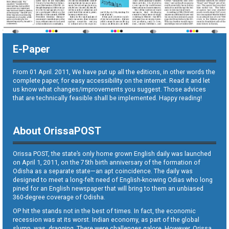
E-Paper
From 01 April. 2011, We have put up all the editions, in other words the
complete paper, for easy accessibility on the internet. Read it and let
us know what changes/improvements you suggest. Those advices
that are technically feasible shall be implemented. Happy reading!
About OrissaPOST
Orissa POST, the state’s only home grown English daily was launched
on April 1, 2011, on the 75th birth anniversary of the formation of
Odisha as a separate state—an apt coincidence. The daily was
designed to meet a long-felt need of English-knowing Odias who long
pined for an English newspaper that will bring to them an unbiased
360-degree coverage of Odisha.
OP hit the stands not in the best of times. In fact, the economic
recession was at its worst. Indian economy, as part of the global
slump, was dragging. There were challenges galore. However, Orissa