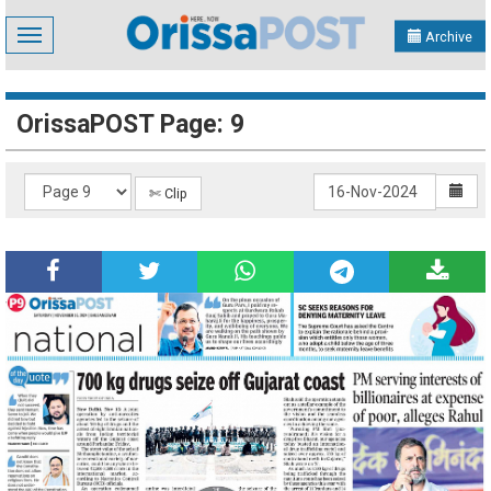
Toggle
Archive
navigation
OrissaPOST Page: 9
✄ Clip