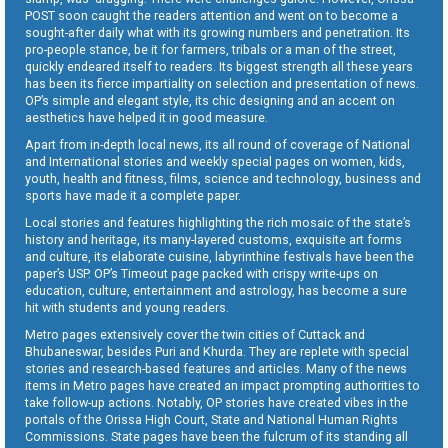
POST soon caught the readers attention and went on to become a
sought-after daily what with its growing numbers and penetration. Its
pro-people stance, be it for farmers, tribals or a man of the street,
quickly endeared itself to readers. Its biggest strength all these years
has been its fierce impartiality on selection and presentation of news.
OP’s simple and elegant style, its chic designing and an accent on
aesthetics have helped it in good measure.
Apart from in-depth local news, its all round of coverage of National
and International stories and weekly special pages on women, kids,
youth, health and fitness, films, science and technology, business and
sports have made it a complete paper.
Local stories and features highlighting the rich mosaic of the state’s
history and heritage, its many-layered customs, exquisite art forms
and culture, its elaborate cuisine, labyrinthine festivals have been the
paper’s USP. OP’s Timeout page packed with crispy write-ups on
education, culture, entertainment and astrology, has become a sure
hit with students and young readers.
Metro pages extensively cover the twin cities of Cuttack and
Bhubaneswar, besides Puri and Khurda. They are replete with special
stories and research-based features and articles. Many of the news
items in Metro pages have created an impact prompting authorities to
take follow-up actions. Notably, OP stories have created vibes in the
portals of the Orissa High Court, State and National Human Rights
Commissions. State pages have been the fulcrum of its standing all