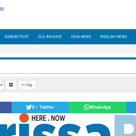
SUNDAY POST
OLD ARCHIVE
ODIA NEWS
ENGLISH NEWS
✄ Clip
X / Twitter
WhatsApp