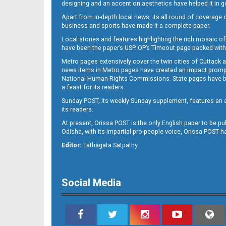
designing and an accent on aesthetics have helped it in
Apart from in-depth local news, its all round of coverage 
business and sports have made it a complete paper.
Local stories and features highlighting the rich mosaic of 
11
have been the paper’s USP. OP’s Timeout page packed with 
Metro pages extensively cover the twin cities of Cuttack 
news items in Metro pages have created an impact promptin
National Human Rights Commissions. State pages have been
a feast for its readers.
Sunday POST, its weekly Sunday supplement, features an as
its readers.
At present, Orissa POST is the only English paper to be pu
Odisha, with its impartial pro-people voice, Orissa POST 
12
Editor:
Tathagata Satpathy
Social Media