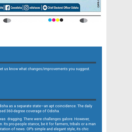
 and let us know what changes/improvements you suggest.
Odisha as a separate state—an apt coincidence. The daily
iased 360-degree coverage of Odisha.
, was dragging. There were challenges galore. However,
Its pro-people stance, be it for farmers, tribals or a man
ntation of news. OP’s simple and elegant style, its chic