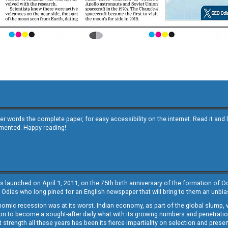
other words the complete paper, for easy accessibility on the internet. Read it
emented. Happy reading!
s launched on April 1, 2011, on the 75th birth anniversary of the formation of 
 Odias who long pined for an English newspaper that will bring to them an unb
economic recession was at its worst. Indian economy, as part of the global slump
 to become a sought-after daily what with its growing numbers and penetration. 
st strength all these years has been its fierce impartiality on selection and prese