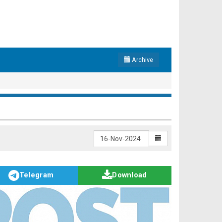
Archive
Telegram
Download