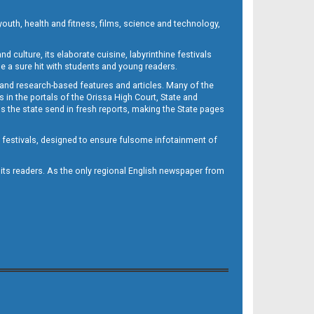
outh, health and fitness, films, science and technology,
d culture, its elaborate cuisine, labyrinthine festivals
e a sure hit with students and young readers.
 and research-based features and articles. Many of the
in the portals of the Orissa High Court, State and
 the state send in fresh reports, making the State pages
d festivals, designed to ensure fulsome infotainment of
o its readers. As the only regional English newspaper from