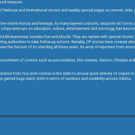
 good measure.
of National and International stories and weekly special pages on women, kids, y
the state’s history and heritage, its many-layered customs, exquisite art forms an
crispy write-ups on education, culture, entertainment and astrology, has becom
and Bhubaneswar, besides Puri and Khurda. They are replete with special stories
g authorities to take follow-up actions. Notably, OP stories have created vibes 
 the fulcrum of its standing all these years. Its army of reporters from across
sortment of content such as personalities, film reviews, fashion, lifestyle an
blished from four print centres in the state to ensure quick delivery of copies t
has gained huge reach, both in terms of numbers and credibility across Odisha.