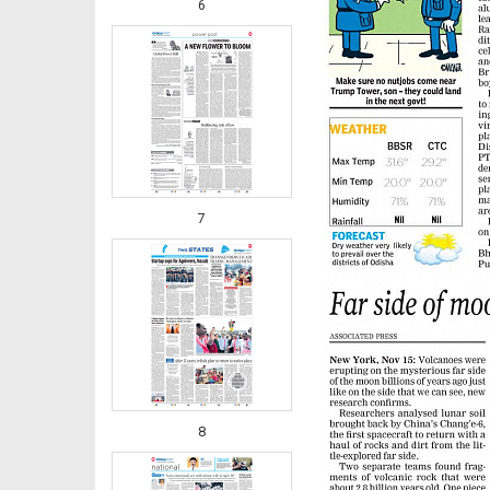
6
7
8