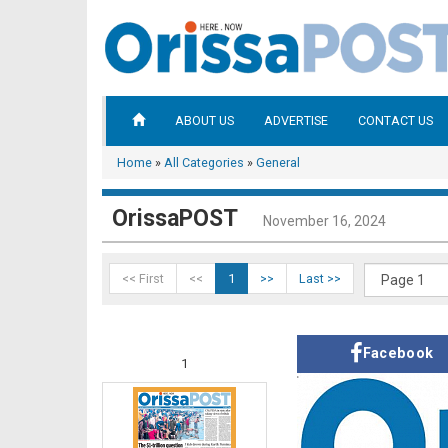
ABOUT US
ADVERTISE
CONTACT US
Home
»
All Categories
»
General
OrissaPOST
November 16, 2024
<< First
<<
1
>>
Last >>
Facebook
1