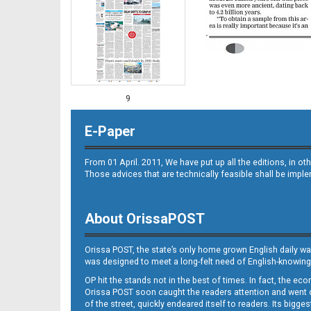
9
E-Paper
From 01 April. 2011, We have put up all the editions, in 
Those advices that are technically feasible shall be impl
About OrissaPOST
10
Orissa POST, the state’s only home grown English daily wa
was designed to meet a long-felt need of English-knowing
OP hit the stands not in the best of times. In fact, the 
Orissa POST soon caught the readers attention and went on
of the street, quickly endeared itself to readers. Its bigge