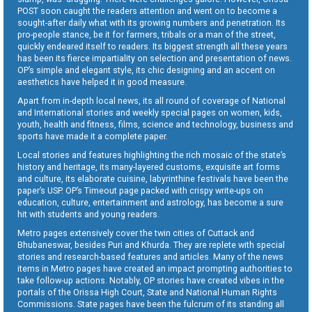
POST soon caught the readers attention and went on to become a
sought-after daily what with its growing numbers and penetration. Its
pro-people stance, be it for farmers, tribals or a man of the street,
quickly endeared itself to readers. Its biggest strength all these years
has been its fierce impartiality on selection and presentation of news.
OP’s simple and elegant style, its chic designing and an accent on
aesthetics have helped it in good measure.
Apart from in-depth local news, its all round of coverage of National
and International stories and weekly special pages on women, kids,
youth, health and fitness, films, science and technology, business and
sports have made it a complete paper.
Local stories and features highlighting the rich mosaic of the state’s
history and heritage, its many-layered customs, exquisite art forms
and culture, its elaborate cuisine, labyrinthine festivals have been the
paper’s USP. OP’s Timeout page packed with crispy write-ups on
education, culture, entertainment and astrology, has become a sure
hit with students and young readers.
Metro pages extensively cover the twin cities of Cuttack and
Bhubaneswar, besides Puri and Khurda. They are replete with special
stories and research-based features and articles. Many of the news
items in Metro pages have created an impact prompting authorities to
take follow-up actions. Notably, OP stories have created vibes in the
portals of the Orissa High Court, State and National Human Rights
Commissions. State pages have been the fulcrum of its standing all