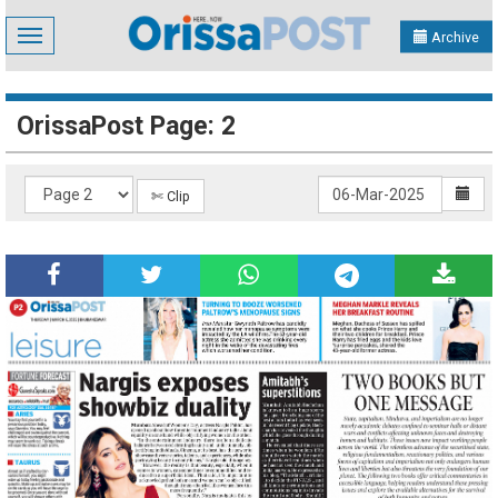
Toggle
Archive
navigation
OrissaPost Page: 2
✄ Clip