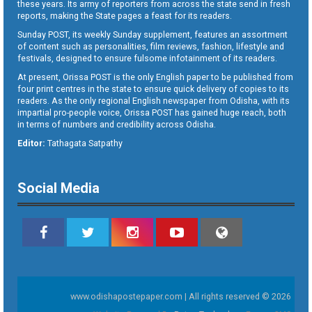
these years. Its army of reporters from across the state send in fresh
reports, making the State pages a feast for its readers.
Sunday POST, its weekly Sunday supplement, features an assortment
of content such as personalities, film reviews, fashion, lifestyle and
festivals, designed to ensure fulsome infotainment of its readers.
At present, Orissa POST is the only English paper to be published from
four print centres in the state to ensure quick delivery of copies to its
readers. As the only regional English newspaper from Odisha, with its
impartial pro-people voice, Orissa POST has gained huge reach, both
in terms of numbers and credibility across Odisha.
Editor:
Tathagata Satpathy
Social Media
www.odishapostepaper.com | All rights reserved © 2026