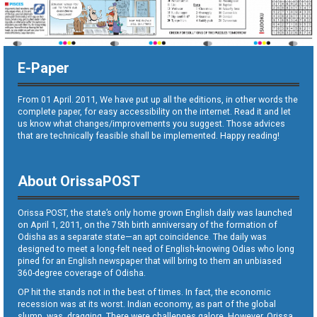
E-Paper
From 01 April. 2011, We have put up all the editions, in other words the
complete paper, for easy accessibility on the internet. Read it and let
us know what changes/improvements you suggest. Those advices
that are technically feasible shall be implemented. Happy reading!
About OrissaPOST
Orissa POST, the state’s only home grown English daily was launched
on April 1, 2011, on the 75th birth anniversary of the formation of
Odisha as a separate state—an apt coincidence. The daily was
designed to meet a long-felt need of English-knowing Odias who long
pined for an English newspaper that will bring to them an unbiased
360-degree coverage of Odisha.
OP hit the stands not in the best of times. In fact, the economic
recession was at its worst. Indian economy, as part of the global
slump, was dragging. There were challenges galore. However, Orissa