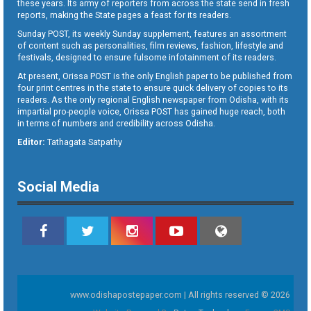
these years. Its army of reporters from across the state send in fresh
reports, making the State pages a feast for its readers.
Sunday POST, its weekly Sunday supplement, features an assortment
of content such as personalities, film reviews, fashion, lifestyle and
festivals, designed to ensure fulsome infotainment of its readers.
At present, Orissa POST is the only English paper to be published from
four print centres in the state to ensure quick delivery of copies to its
readers. As the only regional English newspaper from Odisha, with its
impartial pro-people voice, Orissa POST has gained huge reach, both
in terms of numbers and credibility across Odisha.
Editor:
Tathagata Satpathy
Social Media
www.odishapostepaper.com | All rights reserved © 2026