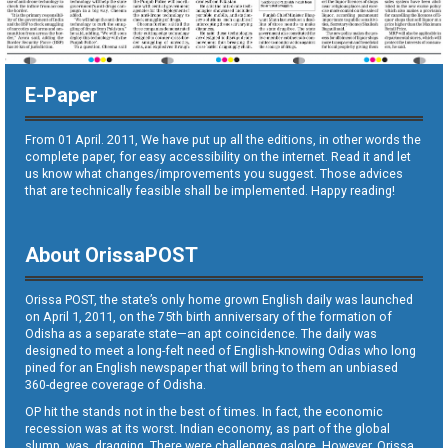
E-Paper
From 01 April. 2011, We have put up all the editions, in other words the
complete paper, for easy accessibility on the internet. Read it and let
us know what changes/improvements you suggest. Those advices
that are technically feasible shall be implemented. Happy reading!
About OrissaPOST
Orissa POST, the state’s only home grown English daily was launched
on April 1, 2011, on the 75th birth anniversary of the formation of
Odisha as a separate state—an apt coincidence. The daily was
designed to meet a long-felt need of English-knowing Odias who long
pined for an English newspaper that will bring to them an unbiased
360-degree coverage of Odisha.
OP hit the stands not in the best of times. In fact, the economic
recession was at its worst. Indian economy, as part of the global
slump, was dragging. There were challenges galore. However, Orissa