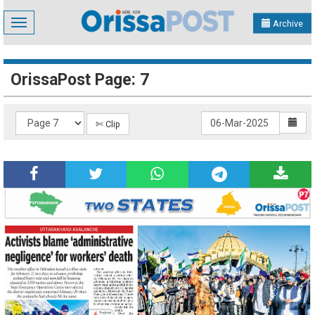
Toggle
Archive
navigation
OrissaPost Page: 7
✄ Clip