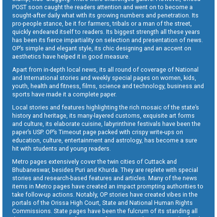
POST soon caught the readers attention and went on to become a
sought-after daily what with its growing numbers and penetration. Its
pro-people stance, be it for farmers, tribals or a man of the street,
quickly endeared itself to readers. Its biggest strength all these years
has been its fierce impartiality on selection and presentation of news.
OP’s simple and elegant style, its chic designing and an accent on
aesthetics have helped it in good measure.
Apart from in-depth local news, its all round of coverage of National
and International stories and weekly special pages on women, kids,
youth, health and fitness, films, science and technology, business and
sports have made it a complete paper.
Local stories and features highlighting the rich mosaic of the state’s
history and heritage, its many-layered customs, exquisite art forms
and culture, its elaborate cuisine, labyrinthine festivals have been the
paper’s USP. OP’s Timeout page packed with crispy write-ups on
education, culture, entertainment and astrology, has become a sure
hit with students and young readers.
Metro pages extensively cover the twin cities of Cuttack and
Bhubaneswar, besides Puri and Khurda. They are replete with special
stories and research-based features and articles. Many of the news
items in Metro pages have created an impact prompting authorities to
take follow-up actions. Notably, OP stories have created vibes in the
portals of the Orissa High Court, State and National Human Rights
Commissions. State pages have been the fulcrum of its standing all