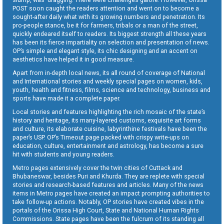
POST soon caught the readers attention and went on to become a
sought-after daily what with its growing numbers and penetration. Its
pro-people stance, be it for farmers, tribals or a man of the street,
quickly endeared itself to readers. Its biggest strength all these years
has been its fierce impartiality on selection and presentation of news.
OP’s simple and elegant style, its chic designing and an accent on
aesthetics have helped it in good measure.
Apart from in-depth local news, its all round of coverage of National
and International stories and weekly special pages on women, kids,
youth, health and fitness, films, science and technology, business and
sports have made it a complete paper.
Local stories and features highlighting the rich mosaic of the state’s
history and heritage, its many-layered customs, exquisite art forms
and culture, its elaborate cuisine, labyrinthine festivals have been the
paper’s USP. OP’s Timeout page packed with crispy write-ups on
education, culture, entertainment and astrology, has become a sure
hit with students and young readers.
Metro pages extensively cover the twin cities of Cuttack and
Bhubaneswar, besides Puri and Khurda. They are replete with special
stories and research-based features and articles. Many of the news
items in Metro pages have created an impact prompting authorities to
take follow-up actions. Notably, OP stories have created vibes in the
portals of the Orissa High Court, State and National Human Rights
Commissions. State pages have been the fulcrum of its standing all