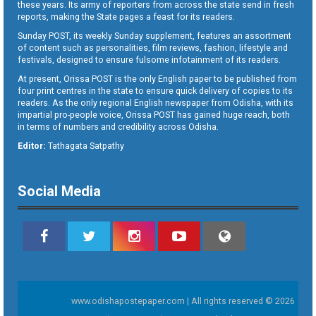
these years. Its army of reporters from across the state send in fresh
reports, making the State pages a feast for its readers.
Sunday POST, its weekly Sunday supplement, features an assortment
of content such as personalities, film reviews, fashion, lifestyle and
festivals, designed to ensure fulsome infotainment of its readers.
At present, Orissa POST is the only English paper to be published from
four print centres in the state to ensure quick delivery of copies to its
readers. As the only regional English newspaper from Odisha, with its
impartial pro-people voice, Orissa POST has gained huge reach, both
in terms of numbers and credibility across Odisha.
Editor:
Tathagata Satpathy
Social Media
www.odishapostepaper.com | All rights reserved © 2026