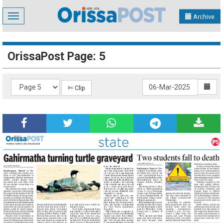
Toggle
Archive
navigation
OrissaPost Page: 5
✄ Clip