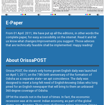
E-Paper
From 01 April. 2011, We have put up all the editions, in other words the
complete paper, for easy accessibility on the internet. Read it and let
us know what changes/improvements you suggest. Those advices
that are technically feasible shall be implemented. Happy reading!
About OrissaPOST
Orissa POST, the state’s only home grown English daily was launched
on April 1, 2011, on the 75th birth anniversary of the formation of
Odisha as a separate state—an apt coincidence. The daily was
designed to meet a long-felt need of English-knowing Odias who long
pined for an English newspaper that will bring to them an unbiased
360-degree coverage of Odisha.
OP hit the stands not in the best of times. In fact, the economic
recession was at its worst. Indian economy, as part of the global
slump, was dragging. There were challenges galore. However, Orissa