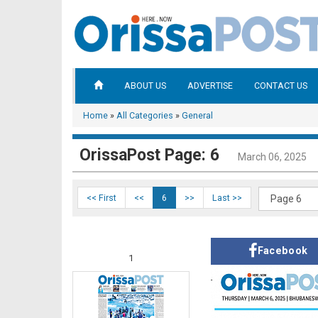
ABOUT US
ADVERTISE
CONTACT US
Home
»
All Categories
»
General
OrissaPost Page: 6
March 06, 2025
<< First
<<
6
>>
Last >>
Facebook
1