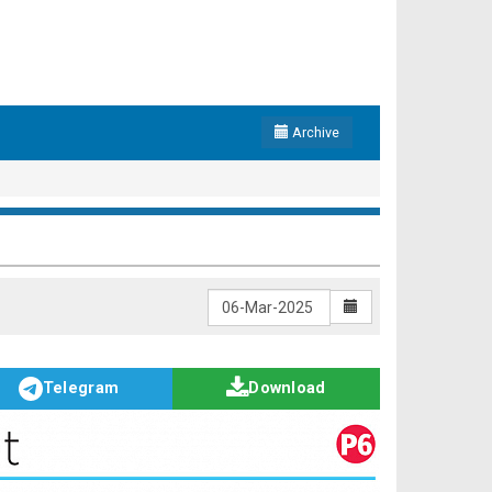
Archive
Telegram
Download