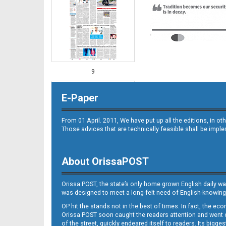
9
E-Paper
From 01 April. 2011, We have put up all the editions, in 
Those advices that are technically feasible shall be impl
About OrissaPOST
11
Orissa POST, the state’s only home grown English daily wa
was designed to meet a long-felt need of English-knowing
OP hit the stands not in the best of times. In fact, the 
Orissa POST soon caught the readers attention and went on
of the street, quickly endeared itself to readers. Its bigge