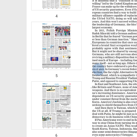
4
‹
5
6