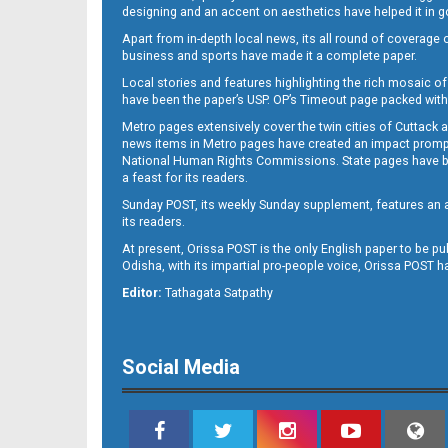
designing and an accent on aesthetics have helped it in
Apart from in-depth local news, its all round of coverage 
business and sports have made it a complete paper.
Local stories and features highlighting the rich mosaic of 
12
have been the paper’s USP. OP’s Timeout page packed with 
Metro pages extensively cover the twin cities of Cuttack 
news items in Metro pages have created an impact promptin
National Human Rights Commissions. State pages have been
a feast for its readers.
Sunday POST, its weekly Sunday supplement, features an as
its readers.
At present, Orissa POST is the only English paper to be pu
Odisha, with its impartial pro-people voice, Orissa POST 
Editor:
Tathagata Satpathy
Social Media