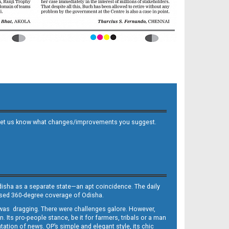
 and let us know what changes/improvements you suggest.
Odisha as a separate state—an apt coincidence. The daily
iased 360-degree coverage of Odisha.
, was dragging. There were challenges galore. However,
Its pro-people stance, be it for farmers, tribals or a man
ntation of news. OP’s simple and elegant style, its chic