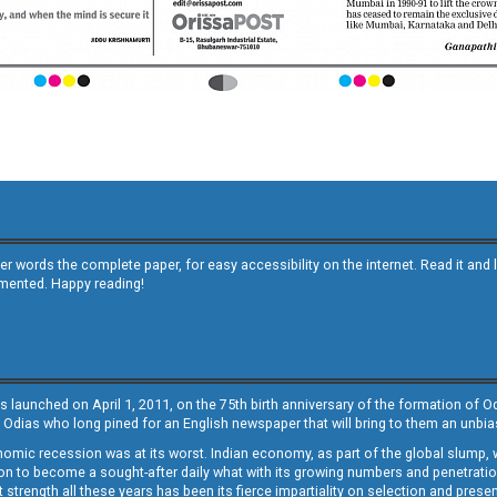
other words the complete paper, for easy accessibility on the internet. Read it
emented. Happy reading!
s launched on April 1, 2011, on the 75th birth anniversary of the formation of 
 Odias who long pined for an English newspaper that will bring to them an unb
economic recession was at its worst. Indian economy, as part of the global slump
 to become a sought-after daily what with its growing numbers and penetration. 
st strength all these years has been its fierce impartiality on selection and prese