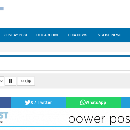
SUNDAY POST
OLD ARCHIVE
ODIA NEWS
ENGLISH NEWS
✄ Clip
X / Twitter
WhatsApp