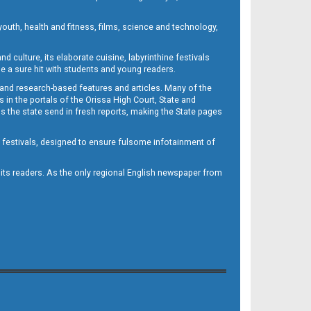
outh, health and fitness, films, science and technology,
d culture, its elaborate cuisine, labyrinthine festivals
e a sure hit with students and young readers.
 and research-based features and articles. Many of the
in the portals of the Orissa High Court, State and
 the state send in fresh reports, making the State pages
d festivals, designed to ensure fulsome infotainment of
o its readers. As the only regional English newspaper from