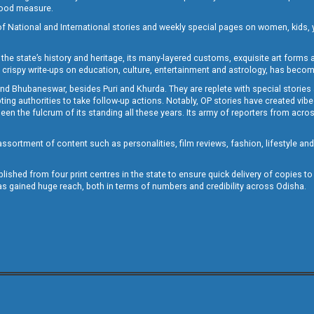
 good measure.
of National and International stories and weekly special pages on women, kids, y
the state’s history and heritage, its many-layered customs, exquisite art forms an
crispy write-ups on education, culture, entertainment and astrology, has becom
and Bhubaneswar, besides Puri and Khurda. They are replete with special stories
g authorities to take follow-up actions. Notably, OP stories have created vibes 
 the fulcrum of its standing all these years. Its army of reporters from across
sortment of content such as personalities, film reviews, fashion, lifestyle an
blished from four print centres in the state to ensure quick delivery of copies t
has gained huge reach, both in terms of numbers and credibility across Odisha.