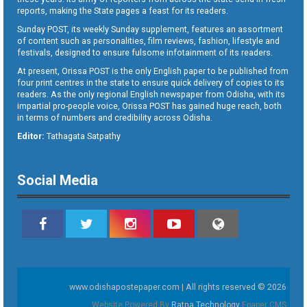
reports, making the State pages a feast for its readers.
Sunday POST, its weekly Sunday supplement, features an assortment
of content such as personalities, film reviews, fashion, lifestyle and
festivals, designed to ensure fulsome infotainment of its readers.
At present, Orissa POST is the only English paper to be published from
four print centres in the state to ensure quick delivery of copies to its
readers. As the only regional English newspaper from Odisha, with its
impartial pro-people voice, Orissa POST has gained huge reach, both
in terms of numbers and credibility across Odisha.
Editor:
Tathagata Satpathy
Social Media
www.odishapostepaper.com | All rights reserved © 2026
Website Powered By
Ratna Technology
Epaper CMS