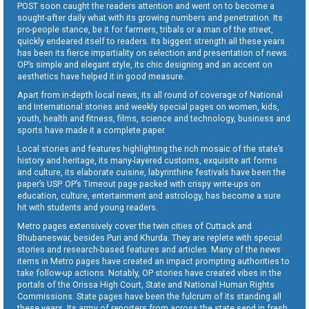
POST soon caught the readers attention and went on to become a
sought-after daily what with its growing numbers and penetration. Its
pro-people stance, be it for farmers, tribals or a man of the street,
quickly endeared itself to readers. Its biggest strength all these years
has been its fierce impartiality on selection and presentation of news.
OP’s simple and elegant style, its chic designing and an accent on
aesthetics have helped it in good measure.
Apart from in-depth local news, its all round of coverage of National
and International stories and weekly special pages on women, kids,
youth, health and fitness, films, science and technology, business and
sports have made it a complete paper.
Local stories and features highlighting the rich mosaic of the state’s
history and heritage, its many-layered customs, exquisite art forms
and culture, its elaborate cuisine, labyrinthine festivals have been the
paper’s USP. OP’s Timeout page packed with crispy write-ups on
education, culture, entertainment and astrology, has become a sure
hit with students and young readers.
Metro pages extensively cover the twin cities of Cuttack and
Bhubaneswar, besides Puri and Khurda. They are replete with special
stories and research-based features and articles. Many of the news
items in Metro pages have created an impact prompting authorities to
take follow-up actions. Notably, OP stories have created vibes in the
portals of the Orissa High Court, State and National Human Rights
Commissions. State pages have been the fulcrum of its standing all
these years. Its army of reporters from across the state send in fresh