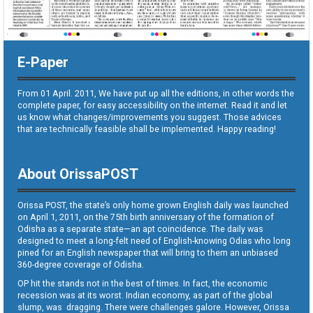
E-Paper
From 01 April. 2011, We have put up all the editions, in other words the
complete paper, for easy accessibility on the internet. Read it and let
us know what changes/improvements you suggest. Those advices
that are technically feasible shall be implemented. Happy reading!
About OrissaPOST
Orissa POST, the state’s only home grown English daily was launched
on April 1, 2011, on the 75th birth anniversary of the formation of
Odisha as a separate state—an apt coincidence. The daily was
designed to meet a long-felt need of English-knowing Odias who long
pined for an English newspaper that will bring to them an unbiased
360-degree coverage of Odisha.
OP hit the stands not in the best of times. In fact, the economic
recession was at its worst. Indian economy, as part of the global
slump, was dragging. There were challenges galore. However, Orissa