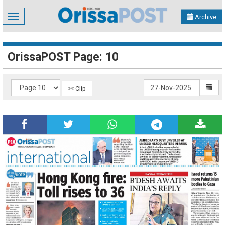
Toggle
Archive
navigation
OrissaPOST Page: 10
✄ Clip