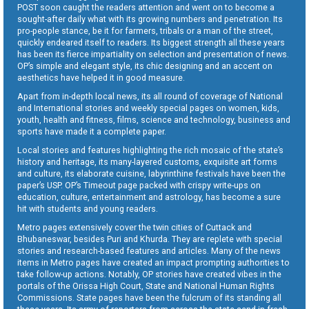
POST soon caught the readers attention and went on to become a
sought-after daily what with its growing numbers and penetration. Its
pro-people stance, be it for farmers, tribals or a man of the street,
quickly endeared itself to readers. Its biggest strength all these years
has been its fierce impartiality on selection and presentation of news.
OP’s simple and elegant style, its chic designing and an accent on
aesthetics have helped it in good measure.
Apart from in-depth local news, its all round of coverage of National
and International stories and weekly special pages on women, kids,
youth, health and fitness, films, science and technology, business and
sports have made it a complete paper.
Local stories and features highlighting the rich mosaic of the state’s
history and heritage, its many-layered customs, exquisite art forms
and culture, its elaborate cuisine, labyrinthine festivals have been the
paper’s USP. OP’s Timeout page packed with crispy write-ups on
education, culture, entertainment and astrology, has become a sure
hit with students and young readers.
Metro pages extensively cover the twin cities of Cuttack and
Bhubaneswar, besides Puri and Khurda. They are replete with special
stories and research-based features and articles. Many of the news
items in Metro pages have created an impact prompting authorities to
take follow-up actions. Notably, OP stories have created vibes in the
portals of the Orissa High Court, State and National Human Rights
Commissions. State pages have been the fulcrum of its standing all