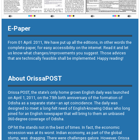
E-Paper
From 01 April. 2011, We have put up all the editions, in other words the
complete paper, for easy accessibility on the internet. Read it and let
us know what changes/improvements you suggest. Those advices
that are technically feasible shall be implemented. Happy reading!
About OrissaPOST
Orissa POST, the state’s only home grown English daily was launched
on April 1, 2011, on the 75th birth anniversary of the formation of
Odisha as a separate state—an apt coincidence. The daily was
designed to meet a long-felt need of English-knowing Odias who long
pined for an English newspaper that will bring to them an unbiased
360-degree coverage of Odisha.
OP hit the stands not in the best of times. In fact, the economic
recession was at its worst. Indian economy, as part of the global
slump, was dragging. There were challenges galore. However, Orissa