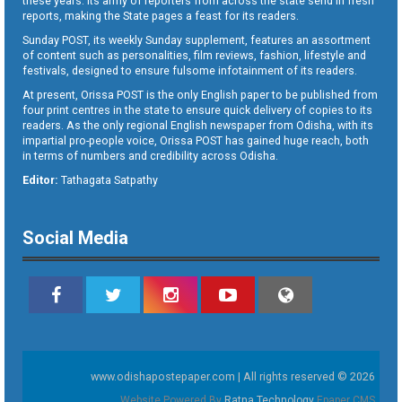
these years. Its army of reporters from across the state send in fresh
reports, making the State pages a feast for its readers.
Sunday POST, its weekly Sunday supplement, features an assortment
of content such as personalities, film reviews, fashion, lifestyle and
festivals, designed to ensure fulsome infotainment of its readers.
At present, Orissa POST is the only English paper to be published from
four print centres in the state to ensure quick delivery of copies to its
readers. As the only regional English newspaper from Odisha, with its
impartial pro-people voice, Orissa POST has gained huge reach, both
in terms of numbers and credibility across Odisha.
Editor:
Tathagata Satpathy
Social Media
www.odishapostepaper.com | All rights reserved © 2026
Website Powered By
Ratna Technology
Epaper CMS