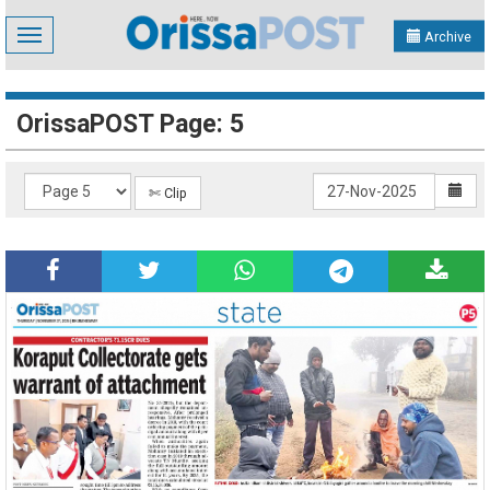
Toggle
Archive
navigation
OrissaPOST Page: 5
✄ Clip