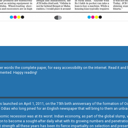
other words the complete paper, for easy accessibility on the internet. Read it
emented. Happy reading!
s launched on April 1, 2011, on the 75th birth anniversary of the formation of 
 Odias who long pined for an English newspaper that will bring to them an unb
economic recession was at its worst. Indian economy, as part of the global slump
 to become a sought-after daily what with its growing numbers and penetration. 
st strength all these years has been its fierce impartiality on selection and prese