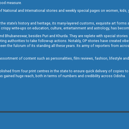
 good measure.
of National and International stories and weekly special pages on women, kids, y
the state’s history and heritage, its many-layered customs, exquisite art forms an
crispy write-ups on education, culture, entertainment and astrology, has becom
and Bhubaneswar, besides Puri and Khurda. They are replete with special stories
g authorities to take follow-up actions. Notably, OP stories have created vibes 
 the fulcrum of its standing all these years. Its army of reporters from across
sortment of content such as personalities, film reviews, fashion, lifestyle an
blished from four print centres in the state to ensure quick delivery of copies t
has gained huge reach, both in terms of numbers and credibility across Odisha.