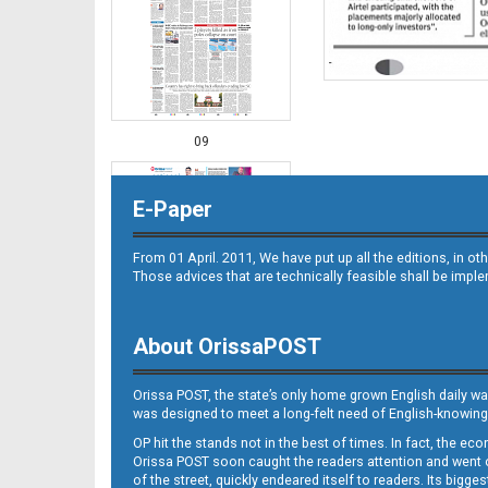
09
E-Paper
From 01 April. 2011, We have put up all the editions, in 
Those advices that are technically feasible shall be impl
About OrissaPOST
10
Orissa POST, the state’s only home grown English daily wa
was designed to meet a long-felt need of English-knowing
OP hit the stands not in the best of times. In fact, the 
Orissa POST soon caught the readers attention and went on
of the street, quickly endeared itself to readers. Its bigge