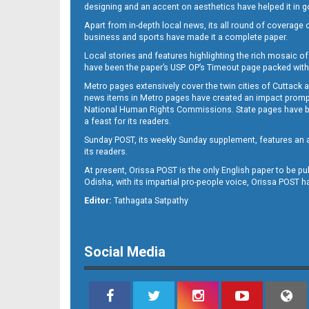
designing and an accent on aesthetics have helped it in
Apart from in-depth local news, its all round of coverage 
business and sports have made it a complete paper.
11
Local stories and features highlighting the rich mosaic of 
have been the paper’s USP. OP’s Timeout page packed with 
Metro pages extensively cover the twin cities of Cuttack 
news items in Metro pages have created an impact promptin
National Human Rights Commissions. State pages have been
a feast for its readers.
Sunday POST, its weekly Sunday supplement, features an as
its readers.
At present, Orissa POST is the only English paper to be pu
Odisha, with its impartial pro-people voice, Orissa POST 
12
Editor:
Tathagata Satpathy
Social Media