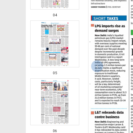
04
‹
05
06