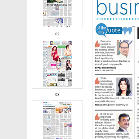
02
03