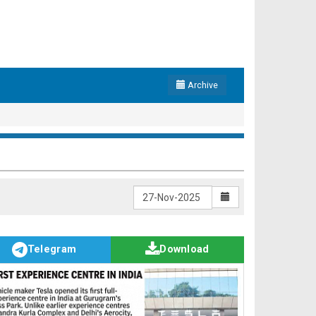
Archive
Telegram
Download