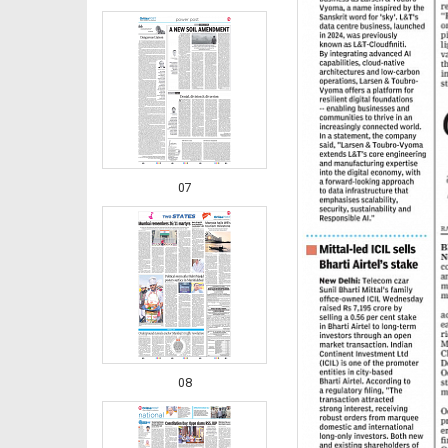
07
08