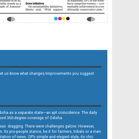
 and let us know what changes/improvements you suggest.
Odisha as a separate state—an apt coincidence. The daily
iased 360-degree coverage of Odisha.
, was dragging. There were challenges galore. However,
Its pro-people stance, be it for farmers, tribals or a man
ntation of news. OP’s simple and elegant style, its chic