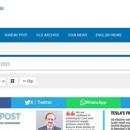
SUNDAY POST
OLD ARCHIVE
ODIA NEWS
ENGLISH NEWS
 2025
✄ Clip
X / Twitter
WhatsApp