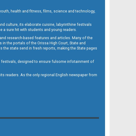
outh, health and fitness, films, science and technology,
d culture, its elaborate cuisine, labyrinthine festivals
e a sure hit with students and young readers.
 and research-based features and articles. Many of the
in the portals of the Orissa High Court, State and
 the state send in fresh reports, making the State pages
d festivals, designed to ensure fulsome infotainment of
o its readers. As the only regional English newspaper from