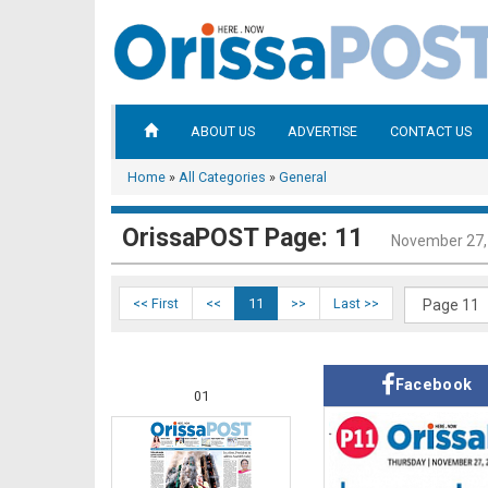
ABOUT US
ADVERTISE
CONTACT US
Home
»
All Categories
»
General
OrissaPOST Page: 11
November 27,
<< First
<<
11
>>
Last >>
Facebook
01