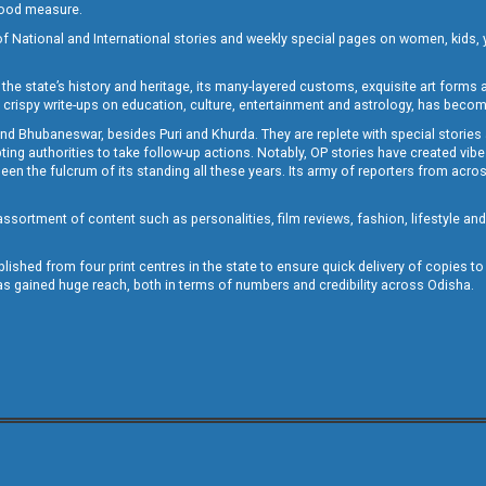
 good measure.
of National and International stories and weekly special pages on women, kids, y
the state’s history and heritage, its many-layered customs, exquisite art forms an
crispy write-ups on education, culture, entertainment and astrology, has becom
and Bhubaneswar, besides Puri and Khurda. They are replete with special stories
g authorities to take follow-up actions. Notably, OP stories have created vibes 
 the fulcrum of its standing all these years. Its army of reporters from across
sortment of content such as personalities, film reviews, fashion, lifestyle an
blished from four print centres in the state to ensure quick delivery of copies t
has gained huge reach, both in terms of numbers and credibility across Odisha.