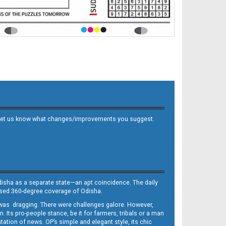
 and let us know what changes/improvements you suggest.
Odisha as a separate state—an apt coincidence. The daily
iased 360-degree coverage of Odisha.
, was dragging. There were challenges galore. However,
Its pro-people stance, be it for farmers, tribals or a man
ntation of news. OP’s simple and elegant style, its chic