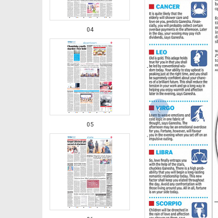
04
‹
05