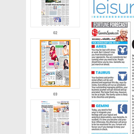
02
03