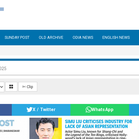
SUNDAY POST
OLD ARCHIVE
ODIA NEWS
ENGLISH NEWS
025
✄ Clip
X / Twitter
WhatsApp