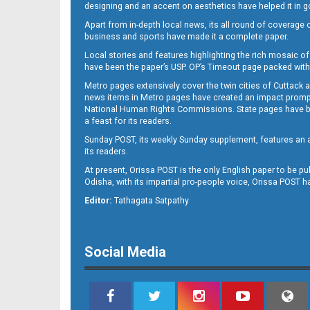
designing and an accent on aesthetics have helped it in
Apart from in-depth local news, its all round of coverage 
business and sports have made it a complete paper.
Local stories and features highlighting the rich mosaic of 
11
have been the paper’s USP. OP’s Timeout page packed with 
Metro pages extensively cover the twin cities of Cuttack 
news items in Metro pages have created an impact promptin
National Human Rights Commissions. State pages have been
a feast for its readers.
Sunday POST, its weekly Sunday supplement, features an as
its readers.
At present, Orissa POST is the only English paper to be pu
Odisha, with its impartial pro-people voice, Orissa POST 
12
Editor:
Tathagata Satpathy
Social Media