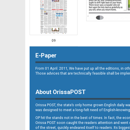
09
E-Paper
From 01 April. 2011, We have put up all the editions, in 
Those advices that are technically feasible shall be impl
About OrissaPOST
10
Orissa POST, the state’s only home grown English daily wa
was designed to meet a long-felt need of English-knowing
OP hit the stands not in the best of times. In fact, the 
Orissa POST soon caught the readers attention and went on
of the street, quickly endeared itself to readers. Its bigge