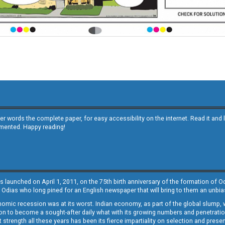
other words the complete paper, for easy accessibility on the internet. Read it
emented. Happy reading!
s launched on April 1, 2011, on the 75th birth anniversary of the formation of 
 Odias who long pined for an English newspaper that will bring to them an unb
economic recession was at its worst. Indian economy, as part of the global slump
 to become a sought-after daily what with its growing numbers and penetration. 
st strength all these years has been its fierce impartiality on selection and prese