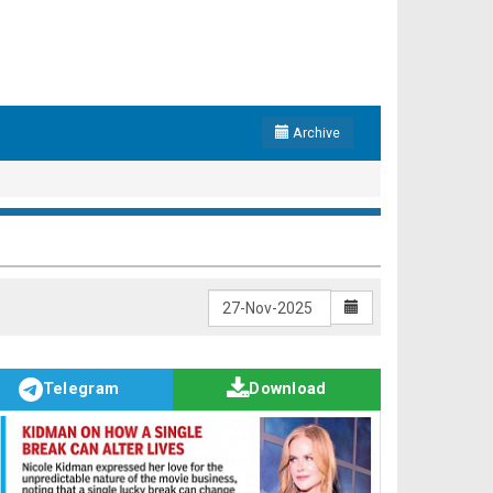
Archive
Telegram
Download