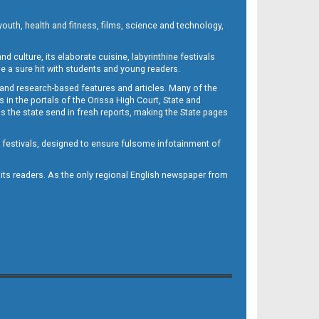
outh, health and fitness, films, science and technology,
d culture, its elaborate cuisine, labyrinthine festivals
e a sure hit with students and young readers.
 and research-based features and articles. Many of the
in the portals of the Orissa High Court, State and
 the state send in fresh reports, making the State pages
d festivals, designed to ensure fulsome infotainment of
o its readers. As the only regional English newspaper from