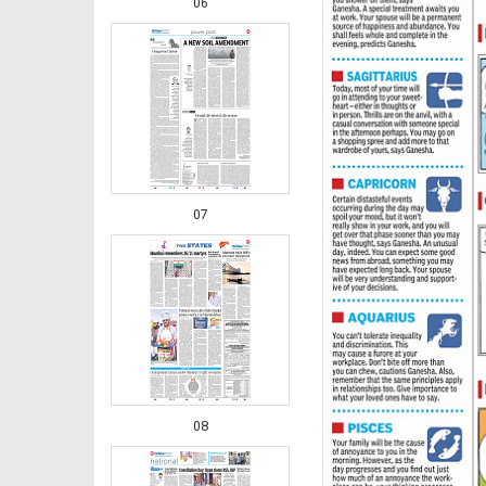
06
07
08