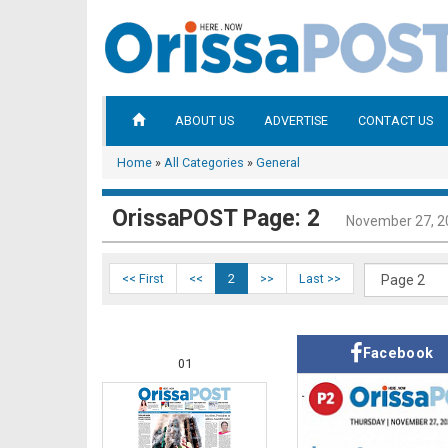
ABOUT US
ADVERTISE
CONTACT US
Home
»
All Categories
»
General
OrissaPOST Page: 2
November 27, 2
<< First
<<
2
>>
Last >>
Facebook
01