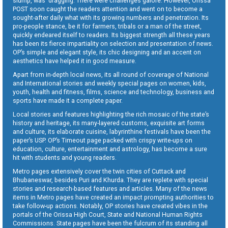
slump, was dragging. There were challenges galore. However, Orissa
POST soon caught the readers attention and went on to become a
sought-after daily what with its growing numbers and penetration. Its
pro-people stance, be it for farmers, tribals or a man of the street,
quickly endeared itself to readers. Its biggest strength all these years
has been its fierce impartiality on selection and presentation of news.
OP’s simple and elegant style, its chic designing and an accent on
aesthetics have helped it in good measure.
Apart from in-depth local news, its all round of coverage of National
and International stories and weekly special pages on women, kids,
youth, health and fitness, films, science and technology, business and
sports have made it a complete paper.
Local stories and features highlighting the rich mosaic of the state’s
history and heritage, its many-layered customs, exquisite art forms
and culture, its elaborate cuisine, labyrinthine festivals have been the
paper’s USP. OP’s Timeout page packed with crispy write-ups on
education, culture, entertainment and astrology, has become a sure
hit with students and young readers.
Metro pages extensively cover the twin cities of Cuttack and
Bhubaneswar, besides Puri and Khurda. They are replete with special
stories and research-based features and articles. Many of the news
items in Metro pages have created an impact prompting authorities to
take follow-up actions. Notably, OP stories have created vibes in the
portals of the Orissa High Court, State and National Human Rights
Commissions. State pages have been the fulcrum of its standing all