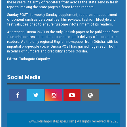
these years. Its army of reporters from across the state send in fresh
reports, making the State pages a feast for its readers.
Sunday POST, its weekly Sunday supplement, features an assortment
of content such as personalities, film reviews, fashion, lifestyle and
festivals, designed to ensure fulsome infotainment of its readers.
At present, Orissa POST is the only English paper to be published from
four print centres in the state to ensure quick delivery of copies to its
readers. As the only regional English newspaper from Odisha, with its
impartial pro-people voice, Orissa POST has gained huge reach, both
in terms of numbers and credibility across Odisha.
Editor:
Tathagata Satpathy
Social Media
www.odishapostepaper.com | All rights reserved © 2026