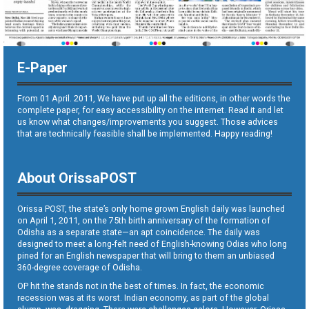
E-Paper
From 01 April. 2011, We have put up all the editions, in other words the
complete paper, for easy accessibility on the internet. Read it and let
us know what changes/improvements you suggest. Those advices
that are technically feasible shall be implemented. Happy reading!
About OrissaPOST
Orissa POST, the state’s only home grown English daily was launched
on April 1, 2011, on the 75th birth anniversary of the formation of
Odisha as a separate state—an apt coincidence. The daily was
designed to meet a long-felt need of English-knowing Odias who long
pined for an English newspaper that will bring to them an unbiased
360-degree coverage of Odisha.
OP hit the stands not in the best of times. In fact, the economic
recession was at its worst. Indian economy, as part of the global