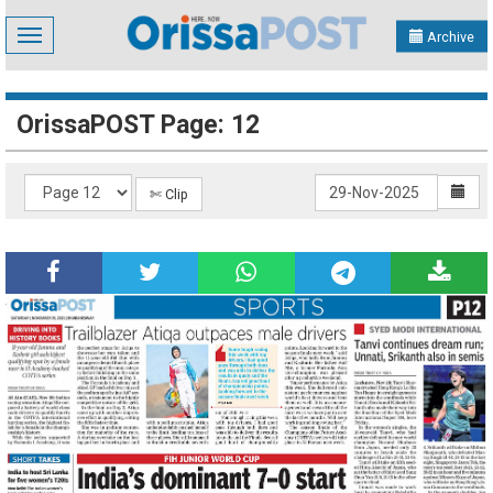
Toggle
Archive
navigation
OrissaPOST Page: 12
✄ Clip