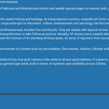
 good measure.
of National and International stories and weekly special pages on women, kids, y
the state’s history and heritage, its many-layered customs, exquisite art forms an
crispy write-ups on education, culture, entertainment and astrology, has becom
and Bhubaneswar, besides Puri and Khurda. They are replete with special stories
g authorities to take follow-up actions. Notably, OP stories have created vibes 
 the fulcrum of its standing all these years. Its army of reporters from across
sortment of content such as personalities, film reviews, fashion, lifestyle an
blished from four print centres in the state to ensure quick delivery of copies t
has gained huge reach, both in terms of numbers and credibility across Odisha.