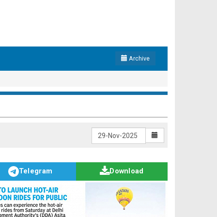
Archive
Telegram
Download