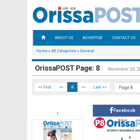
ABOUT US
ADVERTISE
CONTACT US
Home
»
All Categories
»
General
OrissaPOST Page: 8
November 29, 2
<< First
<<
8
>>
Last >>
Facebook
1