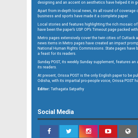
designing and an accent on aesthetics have helped it in
Apart from in-depth local news, its all round of coverage 
business and sports have made it a complete paper.
Local stories and features highlighting the rich mosaic of 
11
have been the paper’s USP. OP’s Timeout page packed with 
Metro pages extensively cover the twin cities of Cuttack 
news items in Metro pages have created an impact promptin
National Human Rights Commissions. State pages have been
a feast for its readers.
Sunday POST, its weekly Sunday supplement, features an as
its readers.
At present, Orissa POST is the only English paper to be pu
Odisha, with its impartial pro-people voice, Orissa POST 
12
Editor:
Tathagata Satpathy
Social Media