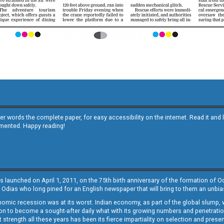
other words the complete paper, for easy accessibility on the internet. Read it
emented. Happy reading!
s launched on April 1, 2011, on the 75th birth anniversary of the formation of 
 Odias who long pined for an English newspaper that will bring to them an unb
economic recession was at its worst. Indian economy, as part of the global slump
 to become a sought-after daily what with its growing numbers and penetration. 
st strength all these years has been its fierce impartiality on selection and prese