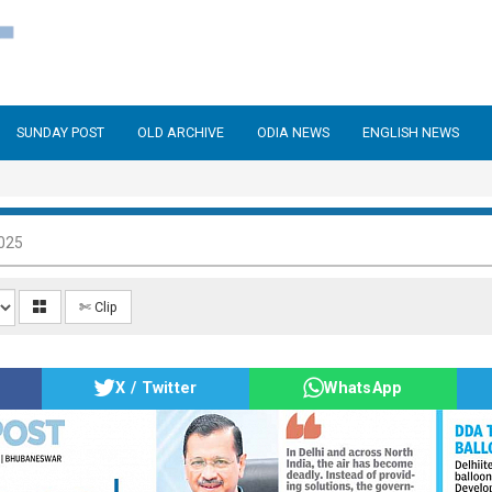
SUNDAY POST
OLD ARCHIVE
ODIA NEWS
ENGLISH NEWS
025
✄ Clip
X / Twitter
WhatsApp