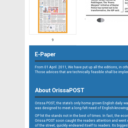
9
E-Paper
From 01 April. 2011, We have put up all the editions, in 
Those advices that are technically feasible shall be impl
About OrissaPOST
10
Orissa POST, the state’s only home grown English daily wa
was designed to meet a long-felt need of English-knowing
OP hit the stands not in the best of times. In fact, the 
Orissa POST soon caught the readers attention and went on
of the street, quickly endeared itself to readers. Its bigge