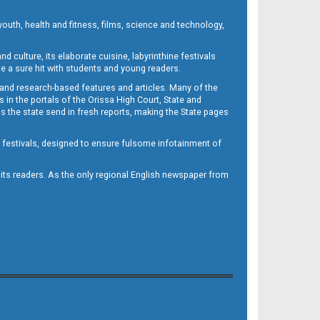
outh, health and fitness, films, science and technology,
d culture, its elaborate cuisine, labyrinthine festivals
e a sure hit with students and young readers.
 and research-based features and articles. Many of the
in the portals of the Orissa High Court, State and
 the state send in fresh reports, making the State pages
d festivals, designed to ensure fulsome infotainment of
o its readers. As the only regional English newspaper from