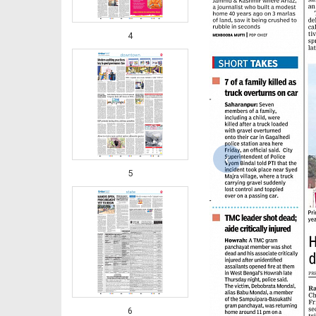
4
‹
5
6