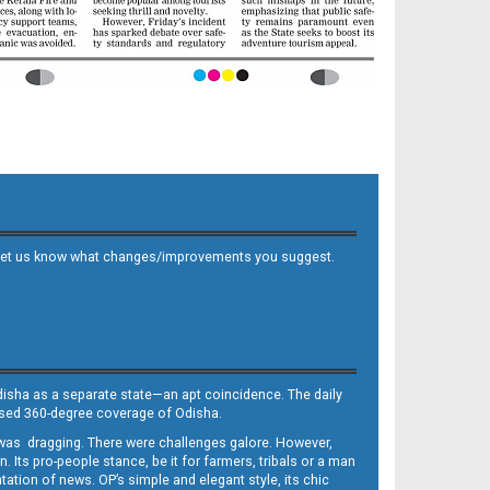
 and let us know what changes/improvements you suggest.
Odisha as a separate state—an apt coincidence. The daily
iased 360-degree coverage of Odisha.
, was dragging. There were challenges galore. However,
Its pro-people stance, be it for farmers, tribals or a man
ntation of news. OP’s simple and elegant style, its chic