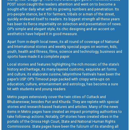
POST soon caught the readers attention and went on to become a
sought-after daily what with its growing numbers and penetration. Its
pro-people stance, be it for farmers, tribals or a man of the street,
quickly endeared itself to readers. Its biggest strength all these years
has been its fierce impartiality on selection and presentation of news.
OP’s simple and elegant style, its chic designing and an accent on
aesthetics have helped it in good measure.
Apart from in-depth local news, its all round of coverage of National
and International stories and weekly special pages on women, kids,
youth, health and fitness, films, science and technology, business and
sports have made it a complete paper.
Local stories and features highlighting the rich mosaic of the state’s
history and heritage, its many-layered customs, exquisite art forms
and culture, its elaborate cuisine, labyrinthine festivals have been the
paper’s USP. OP’s Timeout page packed with crispy write-ups on
education, culture, entertainment and astrology, has become a sure
hit with students and young readers.
Metro pages extensively cover the twin cities of Cuttack and
Bhubaneswar, besides Puri and Khurda. They are replete with special
stories and research-based features and articles. Many of the news
items in Metro pages have created an impact prompting authorities to
take follow-up actions. Notably, OP stories have created vibes in the
portals of the Orissa High Court, State and National Human Rights
Commissions. State pages have been the fulcrum of its standing all