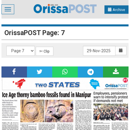
Toggle
Archive
navigation
OrissaPOST Page: 7
✄ Clip