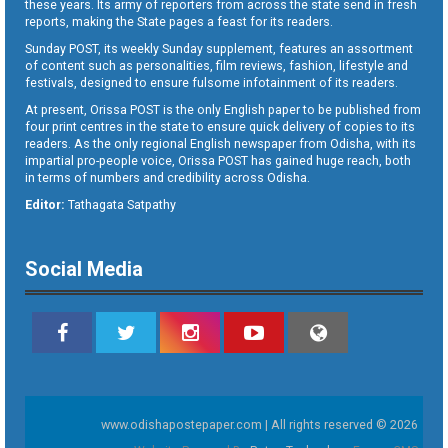
these years. Its army of reporters from across the state send in fresh
reports, making the State pages a feast for its readers.
Sunday POST, its weekly Sunday supplement, features an assortment
of content such as personalities, film reviews, fashion, lifestyle and
festivals, designed to ensure fulsome infotainment of its readers.
At present, Orissa POST is the only English paper to be published from
four print centres in the state to ensure quick delivery of copies to its
readers. As the only regional English newspaper from Odisha, with its
impartial pro-people voice, Orissa POST has gained huge reach, both
in terms of numbers and credibility across Odisha.
Editor:
Tathagata Satpathy
Social Media
www.odishapostepaper.com | All rights reserved © 2026