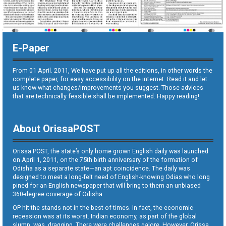
E-Paper
From 01 April. 2011, We have put up all the editions, in other words the
complete paper, for easy accessibility on the internet. Read it and let
us know what changes/improvements you suggest. Those advices
that are technically feasible shall be implemented. Happy reading!
About OrissaPOST
Orissa POST, the state’s only home grown English daily was launched
on April 1, 2011, on the 75th birth anniversary of the formation of
Odisha as a separate state—an apt coincidence. The daily was
designed to meet a long-felt need of English-knowing Odias who long
pined for an English newspaper that will bring to them an unbiased
360-degree coverage of Odisha.
OP hit the stands not in the best of times. In fact, the economic
recession was at its worst. Indian economy, as part of the global
slump, was dragging. There were challenges galore. However, Orissa