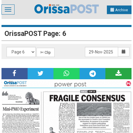
Toggle
Archive
navigation
OrissaPOST Page: 6
✄ Clip