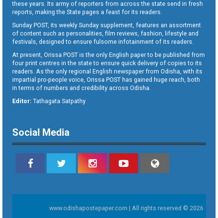
these years. Its army of reporters from across the state send in fresh
reports, making the State pages a feast for its readers.
Sunday POST, its weekly Sunday supplement, features an assortment
of content such as personalities, film reviews, fashion, lifestyle and
festivals, designed to ensure fulsome infotainment of its readers.
At present, Orissa POST is the only English paper to be published from
four print centres in the state to ensure quick delivery of copies to its
readers. As the only regional English newspaper from Odisha, with its
impartial pro-people voice, Orissa POST has gained huge reach, both
in terms of numbers and credibility across Odisha.
Editor:
Tathagata Satpathy
Social Media
www.odishapostepaper.com | All rights reserved © 2026