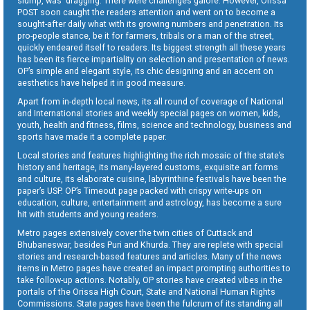
slump, was dragging. There were challenges galore. However, Orissa
POST soon caught the readers attention and went on to become a
sought-after daily what with its growing numbers and penetration. Its
pro-people stance, be it for farmers, tribals or a man of the street,
quickly endeared itself to readers. Its biggest strength all these years
has been its fierce impartiality on selection and presentation of news.
OP’s simple and elegant style, its chic designing and an accent on
aesthetics have helped it in good measure.
Apart from in-depth local news, its all round of coverage of National
and International stories and weekly special pages on women, kids,
youth, health and fitness, films, science and technology, business and
sports have made it a complete paper.
Local stories and features highlighting the rich mosaic of the state’s
history and heritage, its many-layered customs, exquisite art forms
and culture, its elaborate cuisine, labyrinthine festivals have been the
paper’s USP. OP’s Timeout page packed with crispy write-ups on
education, culture, entertainment and astrology, has become a sure
hit with students and young readers.
Metro pages extensively cover the twin cities of Cuttack and
Bhubaneswar, besides Puri and Khurda. They are replete with special
stories and research-based features and articles. Many of the news
items in Metro pages have created an impact prompting authorities to
take follow-up actions. Notably, OP stories have created vibes in the
portals of the Orissa High Court, State and National Human Rights
Commissions. State pages have been the fulcrum of its standing all