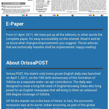
E-Paper
From 01 April. 2011, We have put up all the editions, in other words the
complete paper, for easy accessibility on the internet. Read it and let
us know what changes/improvements you suggest. Those advices
that are technically feasible shall be implemented. Happy reading!
About OrissaPOST
Orissa POST, the state’s only home grown English daily was launched
on April 1, 2011, on the 75th birth anniversary of the formation of
Odisha as a separate state—an apt coincidence. The daily was
designed to meet a long-felt need of English-knowing Odias who long
pined for an English newspaper that will bring to them an unbiased
360-degree coverage of Odisha.
OP hit the stands not in the best of times. In fact, the economic
recession was at its worst. Indian economy, as part of the global