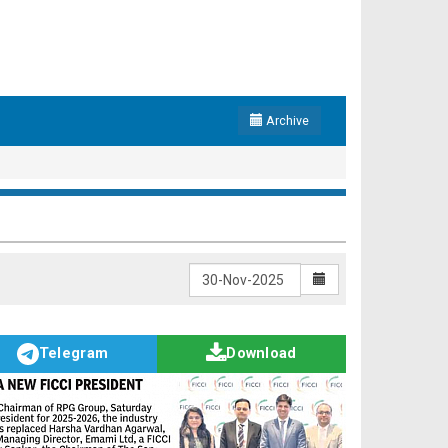
Archive
Telegram
Download