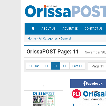
ABOUT US
ADVERTISE
CONTACT US
Home
»
All Categories
»
General
OrissaPOST Page: 11
November 30,
<< First
<<
11
>>
Last >>
Facebook
1