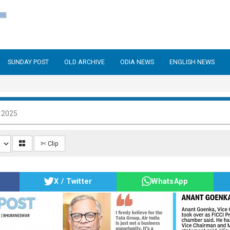
SUNDAY POST
OLD ARCHIVE
ODIA NEWS
ENGLISH NEWS
 2025
✄ Clip
X / Twitter
WhatsApp