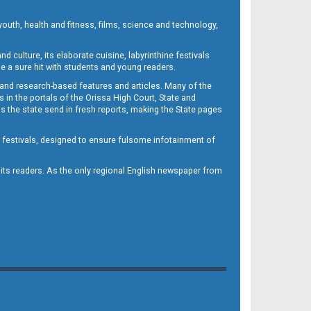
outh, health and fitness, films, science and technology,
d culture, its elaborate cuisine, labyrinthine festivals
e a sure hit with students and young readers.
 and research-based features and articles. Many of the
in the portals of the Orissa High Court, State and
 the state send in fresh reports, making the State pages
d festivals, designed to ensure fulsome infotainment of
o its readers. As the only regional English newspaper from