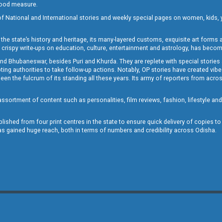
 good measure.
of National and International stories and weekly special pages on women, kids, y
the state’s history and heritage, its many-layered customs, exquisite art forms an
crispy write-ups on education, culture, entertainment and astrology, has becom
and Bhubaneswar, besides Puri and Khurda. They are replete with special stories
g authorities to take follow-up actions. Notably, OP stories have created vibes 
 the fulcrum of its standing all these years. Its army of reporters from across
sortment of content such as personalities, film reviews, fashion, lifestyle an
blished from four print centres in the state to ensure quick delivery of copies t
has gained huge reach, both in terms of numbers and credibility across Odisha.