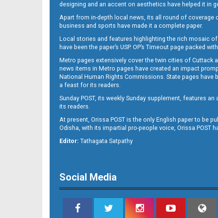
designing and an accent on aesthetics have helped it in
Apart from in-depth local news, its all round of coverage 
business and sports have made it a complete paper.
11
Local stories and features highlighting the rich mosaic of 
have been the paper’s USP. OP’s Timeout page packed with 
Metro pages extensively cover the twin cities of Cuttack 
news items in Metro pages have created an impact promptin
National Human Rights Commissions. State pages have been
a feast for its readers.
Sunday POST, its weekly Sunday supplement, features an as
its readers.
At present, Orissa POST is the only English paper to be pu
Odisha, with its impartial pro-people voice, Orissa POST 
12
Editor:
Tathagata Satpathy
Social Media