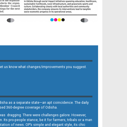
 and let us know what changes/improvements you suggest.
Odisha as a separate state—an apt coincidence. The daily
iased 360-degree coverage of Odisha.
, was dragging. There were challenges galore. However,
Its pro-people stance, be it for farmers, tribals or a man
ntation of news. OP’s simple and elegant style, its chic