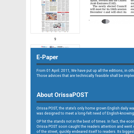
9
E-Paper
From 01 April. 2011, We have put up all the editions, in 
Those advices that are technically feasible shall be impl
About OrissaPOST
10
Orissa POST, the state’s only home grown English daily wa
was designed to meet a long-felt need of English-knowing
OP hit the stands not in the best of times. In fact, the 
Orissa POST soon caught the readers attention and went on
of the street, quickly endeared itself to readers. Its bigge