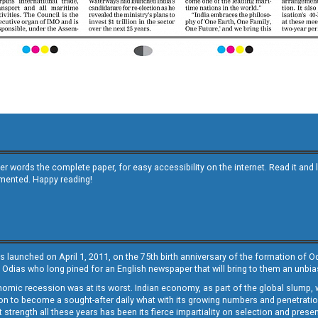
other words the complete paper, for easy accessibility on the internet. Read it
emented. Happy reading!
s launched on April 1, 2011, on the 75th birth anniversary of the formation of 
 Odias who long pined for an English newspaper that will bring to them an unb
economic recession was at its worst. Indian economy, as part of the global slump
 to become a sought-after daily what with its growing numbers and penetration. 
st strength all these years has been its fierce impartiality on selection and prese