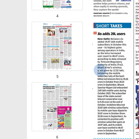
4
‹
5
6