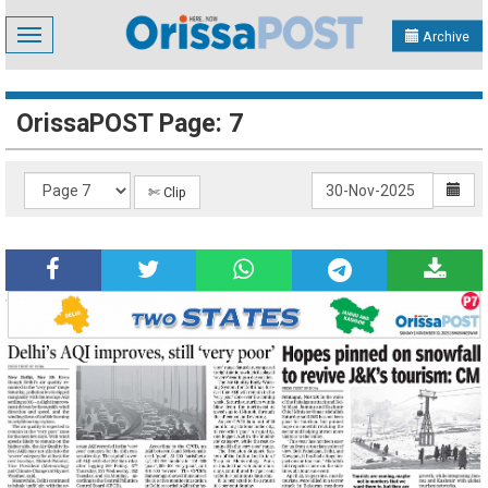
Toggle
Archive
navigation
OrissaPOST Page: 7
✄ Clip