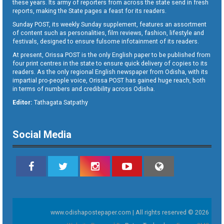
these years. Its army of reporters from across the state send in fresh
reports, making the State pages a feast for its readers.
Sunday POST, its weekly Sunday supplement, features an assortment
of content such as personalities, film reviews, fashion, lifestyle and
festivals, designed to ensure fulsome infotainment of its readers.
At present, Orissa POST is the only English paper to be published from
four print centres in the state to ensure quick delivery of copies to its
readers. As the only regional English newspaper from Odisha, with its
impartial pro-people voice, Orissa POST has gained huge reach, both
in terms of numbers and credibility across Odisha.
Editor:
Tathagata Satpathy
Social Media
www.odishapostepaper.com | All rights reserved © 2026