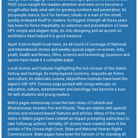
POST soon caught the readers attention and went on to become a
sought-after daily what with its growing numbers and penetration. Its
pro-people stance, be it for farmers, tribals or a man of the street,
quickly endeared itself to readers. Its biggest strength all these years
has been its fierce impartiality on selection and presentation of news.
OP’s simple and elegant style, its chic designing and an accent on
aesthetics have helped it in good measure.
Apart from in-depth local news, its all round of coverage of National
and International stories and weekly special pages on women, kids,
youth, health and fitness, films, science and technology, business and
sports have made it a complete paper.
Local stories and features highlighting the rich mosaic of the state’s
history and heritage, its many-layered customs, exquisite art forms
and culture, its elaborate cuisine, labyrinthine festivals have been the
paper’s USP. OP’s Timeout page packed with crispy write-ups on
education, culture, entertainment and astrology, has become a sure
hit with students and young readers.
Metro pages extensively cover the twin cities of Cuttack and
Bhubaneswar, besides Puri and Khurda. They are replete with special
stories and research-based features and articles. Many of the news
items in Metro pages have created an impact prompting authorities to
take follow-up actions. Notably, OP stories have created vibes in the
portals of the Orissa High Court, State and National Human Rights
Commissions. State pages have been the fulcrum of its standing all