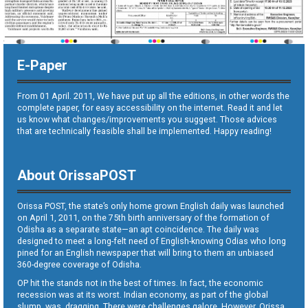
E-Paper
From 01 April. 2011, We have put up all the editions, in other words the
complete paper, for easy accessibility on the internet. Read it and let
us know what changes/improvements you suggest. Those advices
that are technically feasible shall be implemented. Happy reading!
About OrissaPOST
Orissa POST, the state’s only home grown English daily was launched
on April 1, 2011, on the 75th birth anniversary of the formation of
Odisha as a separate state—an apt coincidence. The daily was
designed to meet a long-felt need of English-knowing Odias who long
pined for an English newspaper that will bring to them an unbiased
360-degree coverage of Odisha.
OP hit the stands not in the best of times. In fact, the economic
recession was at its worst. Indian economy, as part of the global
slump, was dragging. There were challenges galore. However, Orissa