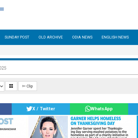
SUNDAY POST
OLD ARCHIVE
ODIA NEWS
ENGLISH NEWS
025
✄ Clip
X / Twitter
WhatsApp