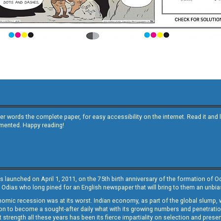
other words the complete paper, for easy accessibility on the internet. Read it
emented. Happy reading!
s launched on April 1, 2011, on the 75th birth anniversary of the formation of 
 Odias who long pined for an English newspaper that will bring to them an unb
economic recession was at its worst. Indian economy, as part of the global slump
 to become a sought-after daily what with its growing numbers and penetration. 
st strength all these years has been its fierce impartiality on selection and prese