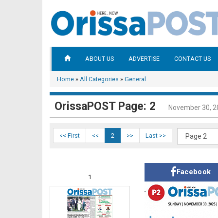
ABOUT US
ADVERTISE
CONTACT US
Home
»
All Categories
»
General
OrissaPOST Page: 2
November 30, 2
<< First
<<
2
>>
Last >>
Facebook
1