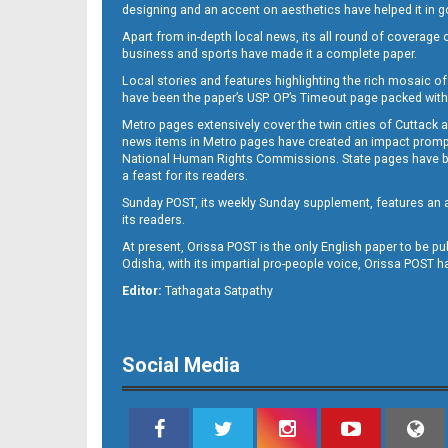
designing and an accent on aesthetics have helped it in
Apart from in-depth local news, its all round of coverage 
business and sports have made it a complete paper.
Local stories and features highlighting the rich mosaic of 
11
have been the paper’s USP. OP’s Timeout page packed with 
Metro pages extensively cover the twin cities of Cuttack 
news items in Metro pages have created an impact promptin
National Human Rights Commissions. State pages have been
a feast for its readers.
Sunday POST, its weekly Sunday supplement, features an as
its readers.
At present, Orissa POST is the only English paper to be pu
Odisha, with its impartial pro-people voice, Orissa POST 
12
Editor:
Tathagata Satpathy
Social Media