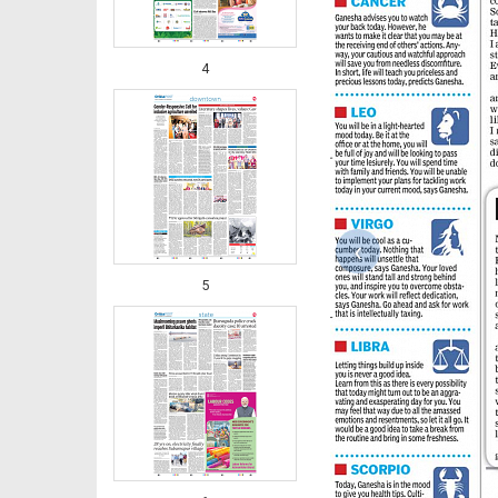
4
‹
5