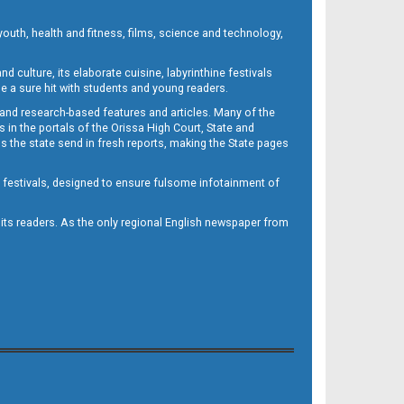
outh, health and fitness, films, science and technology,
d culture, its elaborate cuisine, labyrinthine festivals
e a sure hit with students and young readers.
 and research-based features and articles. Many of the
in the portals of the Orissa High Court, State and
 the state send in fresh reports, making the State pages
d festivals, designed to ensure fulsome infotainment of
o its readers. As the only regional English newspaper from