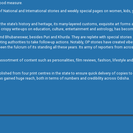
 good measure.
of National and International stories and weekly special pages on women, kids, y
the state’s history and heritage, its many-layered customs, exquisite art forms an
crispy write-ups on education, culture, entertainment and astrology, has becom
and Bhubaneswar, besides Puri and Khurda. They are replete with special stories
g authorities to take follow-up actions. Notably, OP stories have created vibes 
 the fulcrum of its standing all these years. Its army of reporters from across
sortment of content such as personalities, film reviews, fashion, lifestyle an
blished from four print centres in the state to ensure quick delivery of copies t
has gained huge reach, both in terms of numbers and credibility across Odisha.