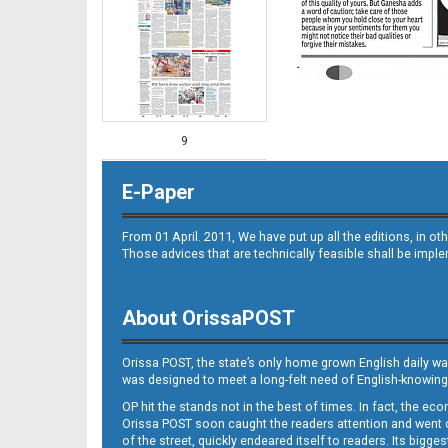
9
E-Paper
From 01 April. 2011, We have put up all the editions, in 
Those advices that are technically feasible shall be impl
About OrissaPOST
10
Orissa POST, the state’s only home grown English daily wa
was designed to meet a long-felt need of English-knowing
OP hit the stands not in the best of times. In fact, the 
Orissa POST soon caught the readers attention and went on
of the street, quickly endeared itself to readers. Its bigge