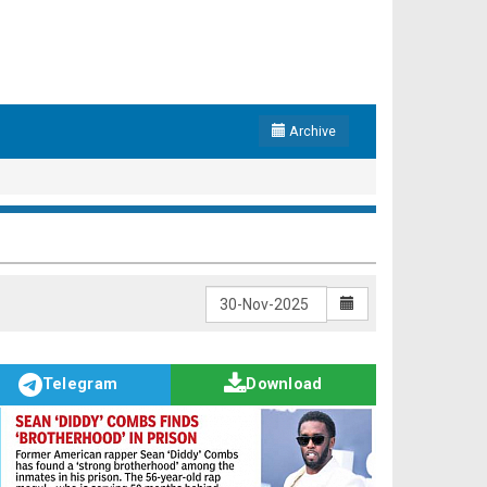
Archive
Telegram
Download