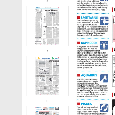
6
7
8