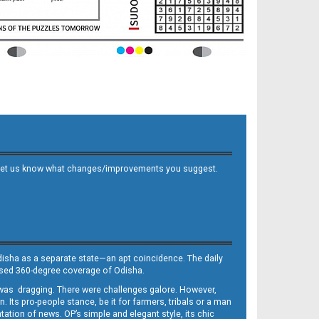
 and let us know what changes/improvements you suggest.
Odisha as a separate state—an apt coincidence. The daily
iased 360-degree coverage of Odisha.
, was dragging. There were challenges galore. However,
Its pro-people stance, be it for farmers, tribals or a man
ntation of news. OP’s simple and elegant style, its chic