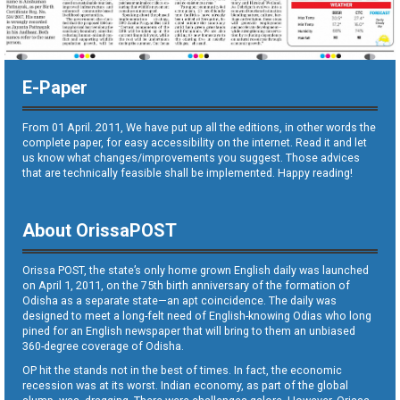
E-Paper
From 01 April. 2011, We have put up all the editions, in other words the
complete paper, for easy accessibility on the internet. Read it and let
us know what changes/improvements you suggest. Those advices
that are technically feasible shall be implemented. Happy reading!
About OrissaPOST
Orissa POST, the state’s only home grown English daily was launched
on April 1, 2011, on the 75th birth anniversary of the formation of
Odisha as a separate state—an apt coincidence. The daily was
designed to meet a long-felt need of English-knowing Odias who long
pined for an English newspaper that will bring to them an unbiased
360-degree coverage of Odisha.
OP hit the stands not in the best of times. In fact, the economic
recession was at its worst. Indian economy, as part of the global