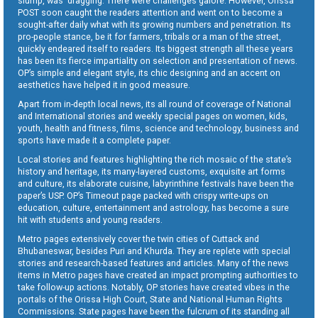
slump, was dragging. There were challenges galore. However, Orissa
POST soon caught the readers attention and went on to become a
sought-after daily what with its growing numbers and penetration. Its
pro-people stance, be it for farmers, tribals or a man of the street,
quickly endeared itself to readers. Its biggest strength all these years
has been its fierce impartiality on selection and presentation of news.
OP’s simple and elegant style, its chic designing and an accent on
aesthetics have helped it in good measure.
Apart from in-depth local news, its all round of coverage of National
and International stories and weekly special pages on women, kids,
youth, health and fitness, films, science and technology, business and
sports have made it a complete paper.
Local stories and features highlighting the rich mosaic of the state’s
history and heritage, its many-layered customs, exquisite art forms
and culture, its elaborate cuisine, labyrinthine festivals have been the
paper’s USP. OP’s Timeout page packed with crispy write-ups on
education, culture, entertainment and astrology, has become a sure
hit with students and young readers.
Metro pages extensively cover the twin cities of Cuttack and
Bhubaneswar, besides Puri and Khurda. They are replete with special
stories and research-based features and articles. Many of the news
items in Metro pages have created an impact prompting authorities to
take follow-up actions. Notably, OP stories have created vibes in the
portals of the Orissa High Court, State and National Human Rights
Commissions. State pages have been the fulcrum of its standing all