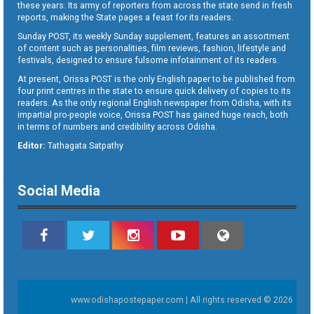
these years. Its army of reporters from across the state send in fresh
reports, making the State pages a feast for its readers.
Sunday POST, its weekly Sunday supplement, features an assortment
of content such as personalities, film reviews, fashion, lifestyle and
festivals, designed to ensure fulsome infotainment of its readers.
At present, Orissa POST is the only English paper to be published from
four print centres in the state to ensure quick delivery of copies to its
readers. As the only regional English newspaper from Odisha, with its
impartial pro-people voice, Orissa POST has gained huge reach, both
in terms of numbers and credibility across Odisha.
Editor:
Tathagata Satpathy
Social Media
www.odishapostepaper.com | All rights reserved © 2026