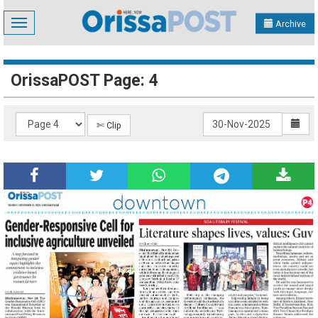
Toggle
Archive
navigation
OrissaPOST Page: 4
✄ Clip