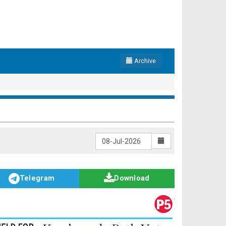
Archive
Telegram
Download