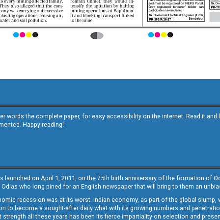
other words the complete paper, for easy accessibility on the internet. Read it
emented. Happy reading!
s launched on April 1, 2011, on the 75th birth anniversary of the formation of 
 Odias who long pined for an English newspaper that will bring to them an unb
economic recession was at its worst. Indian economy, as part of the global slump
 to become a sought-after daily what with its growing numbers and penetration. 
st strength all these years has been its fierce impartiality on selection and prese