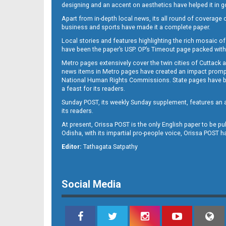
designing and an accent on aesthetics have helped it in
Apart from in-depth local news, its all round of coverage 
business and sports have made it a complete paper.
Local stories and features highlighting the rich mosaic of 
11
have been the paper’s USP. OP’s Timeout page packed with 
Metro pages extensively cover the twin cities of Cuttack 
news items in Metro pages have created an impact promptin
National Human Rights Commissions. State pages have been
a feast for its readers.
Sunday POST, its weekly Sunday supplement, features an as
its readers.
At present, Orissa POST is the only English paper to be pu
Odisha, with its impartial pro-people voice, Orissa POST 
12
Editor:
Tathagata Satpathy
Social Media