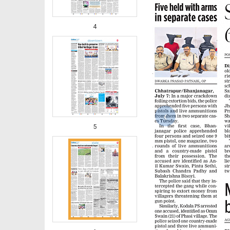
4
‹
5