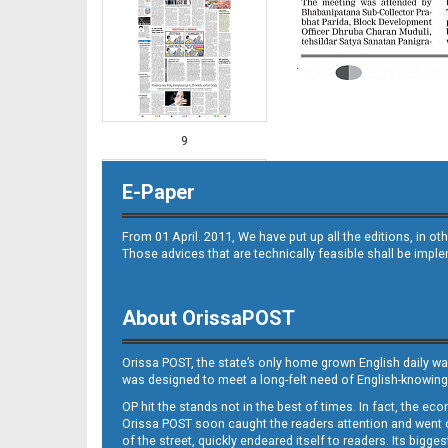
9
E-Paper
From 01 April. 2011, We have put up all the editions, in 
Those advices that are technically feasible shall be impl
About OrissaPOST
10
Orissa POST, the state’s only home grown English daily wa
was designed to meet a long-felt need of English-knowing
OP hit the stands not in the best of times. In fact, the 
Orissa POST soon caught the readers attention and went on
of the street, quickly endeared itself to readers. Its bigge