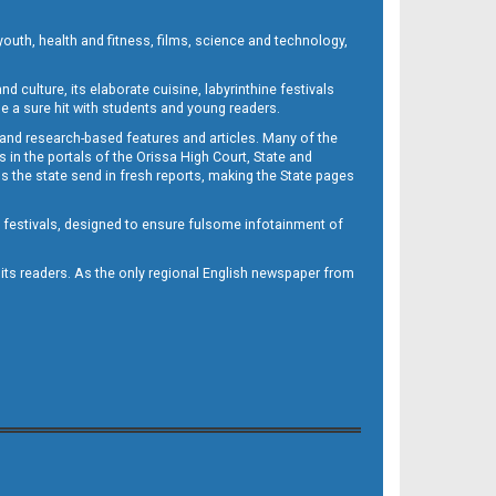
outh, health and fitness, films, science and technology,
d culture, its elaborate cuisine, labyrinthine festivals
e a sure hit with students and young readers.
 and research-based features and articles. Many of the
in the portals of the Orissa High Court, State and
 the state send in fresh reports, making the State pages
d festivals, designed to ensure fulsome infotainment of
o its readers. As the only regional English newspaper from