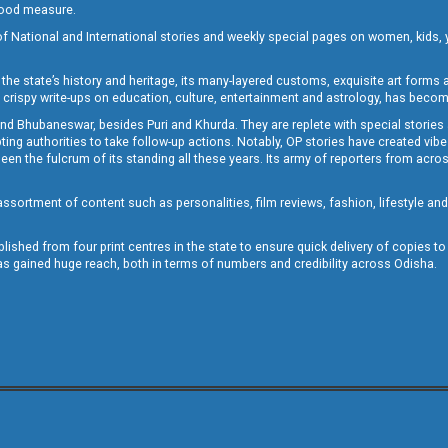
 good measure.
of National and International stories and weekly special pages on women, kids, y
the state’s history and heritage, its many-layered customs, exquisite art forms an
crispy write-ups on education, culture, entertainment and astrology, has becom
and Bhubaneswar, besides Puri and Khurda. They are replete with special stories
g authorities to take follow-up actions. Notably, OP stories have created vibes 
 the fulcrum of its standing all these years. Its army of reporters from across
sortment of content such as personalities, film reviews, fashion, lifestyle an
blished from four print centres in the state to ensure quick delivery of copies t
has gained huge reach, both in terms of numbers and credibility across Odisha.