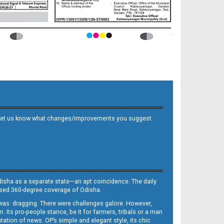
 and let us know what changes/improvements you suggest.
Odisha as a separate state—an apt coincidence. The daily
iased 360-degree coverage of Odisha.
, was dragging. There were challenges galore. However,
Its pro-people stance, be it for farmers, tribals or a man
ntation of news. OP’s simple and elegant style, its chic