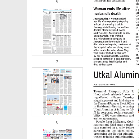
6
7
8