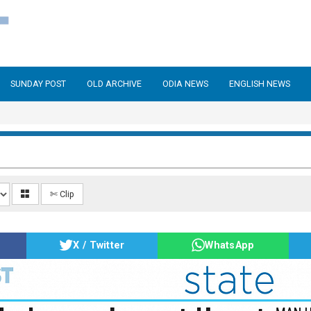
SUNDAY POST
OLD ARCHIVE
ODIA NEWS
ENGLISH NEWS
✄ Clip
X / Twitter
WhatsApp