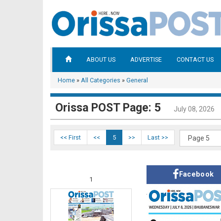
ABOUT US
ADVERTISE
CONTACT US
Home
»
All Categories
»
General
Orissa POST Page: 5
July 08, 2026
<< First
<<
5
>>
Last >>
Facebook
1