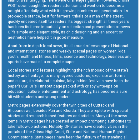
slump, was dragging. There were challenges galore. However, Orissa
POST soon caught the readers attention and went on to become a
sought-after daily what with its growing numbers and penetration. Its
pro-people stance, be it for farmers, tribals or a man of the street,
quickly endeared itself to readers. Its biggest strength all these years
has been its fierce impartiality on selection and presentation of news.
OP’s simple and elegant style, its chic designing and an accent on
aesthetics have helped it in good measure.
Apart from in-depth local news, its all round of coverage of National
and International stories and weekly special pages on women, kids,
youth, health and fitness, films, science and technology, business and
sports have made it a complete paper.
Local stories and features highlighting the rich mosaic of the state’s
history and heritage, its many-layered customs, exquisite art forms
and culture, its elaborate cuisine, labyrinthine festivals have been the
paper’s USP. OP’s Timeout page packed with crispy write-ups on
education, culture, entertainment and astrology, has become a sure
hit with students and young readers.
Metro pages extensively cover the twin cities of Cuttack and
Bhubaneswar, besides Puri and Khurda. They are replete with special
stories and research-based features and articles. Many of the news
items in Metro pages have created an impact prompting authorities to
take follow-up actions. Notably, OP stories have created vibes in the
portals of the Orissa High Court, State and National Human Rights
Commissions. State pages have been the fulcrum of its standing all