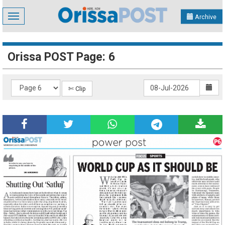
Toggle
Archive
navigation
Orissa POST Page: 6
✄ Clip