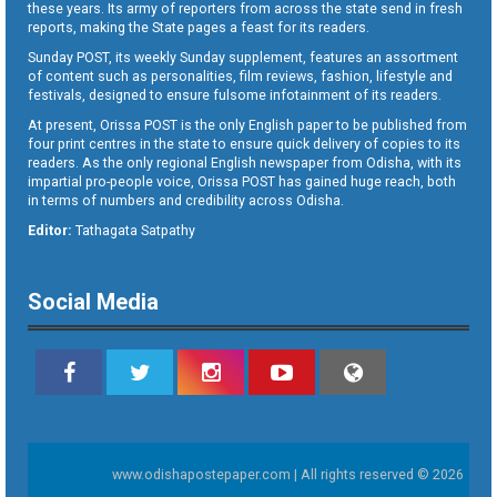
these years. Its army of reporters from across the state send in fresh
reports, making the State pages a feast for its readers.
Sunday POST, its weekly Sunday supplement, features an assortment
of content such as personalities, film reviews, fashion, lifestyle and
festivals, designed to ensure fulsome infotainment of its readers.
At present, Orissa POST is the only English paper to be published from
four print centres in the state to ensure quick delivery of copies to its
readers. As the only regional English newspaper from Odisha, with its
impartial pro-people voice, Orissa POST has gained huge reach, both
in terms of numbers and credibility across Odisha.
Editor:
Tathagata Satpathy
Social Media
www.odishapostepaper.com | All rights reserved © 2026