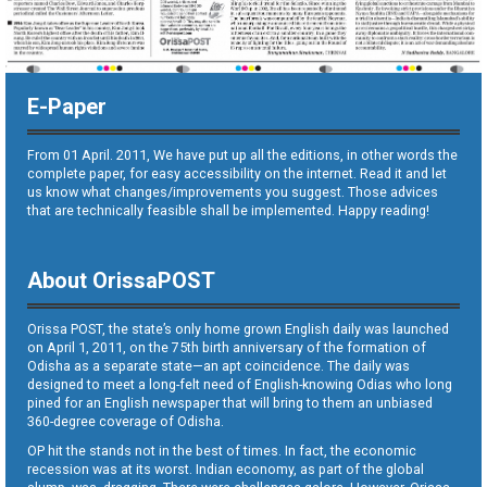
E-Paper
From 01 April. 2011, We have put up all the editions, in other words the
complete paper, for easy accessibility on the internet. Read it and let
us know what changes/improvements you suggest. Those advices
that are technically feasible shall be implemented. Happy reading!
About OrissaPOST
Orissa POST, the state’s only home grown English daily was launched
on April 1, 2011, on the 75th birth anniversary of the formation of
Odisha as a separate state—an apt coincidence. The daily was
designed to meet a long-felt need of English-knowing Odias who long
pined for an English newspaper that will bring to them an unbiased
360-degree coverage of Odisha.
OP hit the stands not in the best of times. In fact, the economic
recession was at its worst. Indian economy, as part of the global