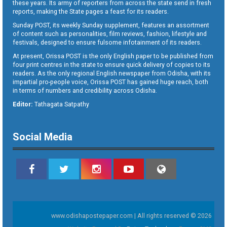
these years. Its army of reporters from across the state send in fresh
reports, making the State pages a feast for its readers.
Sunday POST, its weekly Sunday supplement, features an assortment
of content such as personalities, film reviews, fashion, lifestyle and
festivals, designed to ensure fulsome infotainment of its readers.
At present, Orissa POST is the only English paper to be published from
four print centres in the state to ensure quick delivery of copies to its
readers. As the only regional English newspaper from Odisha, with its
impartial pro-people voice, Orissa POST has gained huge reach, both
in terms of numbers and credibility across Odisha.
Editor:
Tathagata Satpathy
Social Media
www.odishapostepaper.com | All rights reserved © 2026