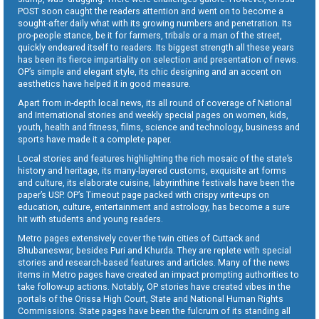
POST soon caught the readers attention and went on to become a
sought-after daily what with its growing numbers and penetration. Its
pro-people stance, be it for farmers, tribals or a man of the street,
quickly endeared itself to readers. Its biggest strength all these years
has been its fierce impartiality on selection and presentation of news.
OP’s simple and elegant style, its chic designing and an accent on
aesthetics have helped it in good measure.
Apart from in-depth local news, its all round of coverage of National
and International stories and weekly special pages on women, kids,
youth, health and fitness, films, science and technology, business and
sports have made it a complete paper.
Local stories and features highlighting the rich mosaic of the state’s
history and heritage, its many-layered customs, exquisite art forms
and culture, its elaborate cuisine, labyrinthine festivals have been the
paper’s USP. OP’s Timeout page packed with crispy write-ups on
education, culture, entertainment and astrology, has become a sure
hit with students and young readers.
Metro pages extensively cover the twin cities of Cuttack and
Bhubaneswar, besides Puri and Khurda. They are replete with special
stories and research-based features and articles. Many of the news
items in Metro pages have created an impact prompting authorities to
take follow-up actions. Notably, OP stories have created vibes in the
portals of the Orissa High Court, State and National Human Rights
Commissions. State pages have been the fulcrum of its standing all