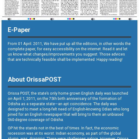
E-Paper
From 01 April. 2011, We have put up all the editions, in other words the
complete paper, for easy accessibility on the internet. Read it and let
us know what changes/improvements you suggest. Those advices
that are technically feasible shall be implemented. Happy reading!
About OrissaPOST
Orissa POST, the state’s only home grown English daily was launched
on April 1, 2011, on the 75th birth anniversary of the formation of
Odisha as a separate state—an apt coincidence. The daily was
designed to meet a long-felt need of English-knowing Odias who long
pined for an English newspaper that will bring to them an unbiased
360-degree coverage of Odisha.
OP hit the stands not in the best of times. In fact, the economic
recession was at its worst. Indian economy, as part of the global
slump, was dragging. There were challenges galore. However, Orissa