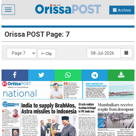
Toggle
Archive
navigation
Orissa POST Page: 7
✄ Clip