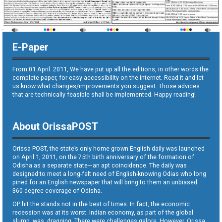
E-Paper
From 01 April. 2011, We have put up all the editions, in other words the
complete paper, for easy accessibility on the internet. Read it and let
us know what changes/improvements you suggest. Those advices
that are technically feasible shall be implemented. Happy reading!
About OrissaPOST
Orissa POST, the state’s only home grown English daily was launched
on April 1, 2011, on the 75th birth anniversary of the formation of
Odisha as a separate state—an apt coincidence. The daily was
designed to meet a long-felt need of English-knowing Odias who long
pined for an English newspaper that will bring to them an unbiased
360-degree coverage of Odisha.
OP hit the stands not in the best of times. In fact, the economic
recession was at its worst. Indian economy, as part of the global
slump, was dragging. There were challenges galore. However, Orissa