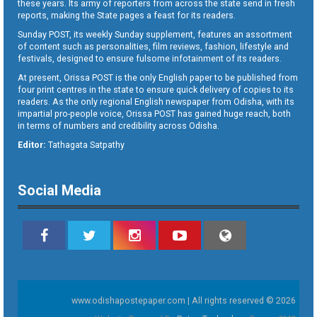
these years. Its army of reporters from across the state send in fresh
reports, making the State pages a feast for its readers.
Sunday POST, its weekly Sunday supplement, features an assortment
of content such as personalities, film reviews, fashion, lifestyle and
festivals, designed to ensure fulsome infotainment of its readers.
At present, Orissa POST is the only English paper to be published from
four print centres in the state to ensure quick delivery of copies to its
readers. As the only regional English newspaper from Odisha, with its
impartial pro-people voice, Orissa POST has gained huge reach, both
in terms of numbers and credibility across Odisha.
Editor:
Tathagata Satpathy
Social Media
www.odishapostepaper.com | All rights reserved © 2026