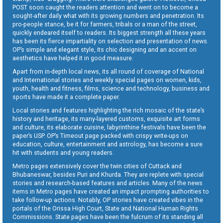
POST soon caught the readers attention and went on to become a
sought-after daily what with its growing numbers and penetration. Its
pro-people stance, be it for farmers, tribals or a man of the street,
quickly endeared itself to readers. Its biggest strength all these years
has been its fierce impartiality on selection and presentation of news.
OP’s simple and elegant style, its chic designing and an accent on
aesthetics have helped it in good measure.
Apart from in-depth local news, its all round of coverage of National
and International stories and weekly special pages on women, kids,
youth, health and fitness, films, science and technology, business and
sports have made it a complete paper.
Local stories and features highlighting the rich mosaic of the state’s
history and heritage, its many-layered customs, exquisite art forms
and culture, its elaborate cuisine, labyrinthine festivals have been the
paper’s USP. OP’s Timeout page packed with crispy write-ups on
education, culture, entertainment and astrology, has become a sure
hit with students and young readers.
Metro pages extensively cover the twin cities of Cuttack and
Bhubaneswar, besides Puri and Khurda. They are replete with special
stories and research-based features and articles. Many of the news
items in Metro pages have created an impact prompting authorities to
take follow-up actions. Notably, OP stories have created vibes in the
portals of the Orissa High Court, State and National Human Rights
Commissions. State pages have been the fulcrum of its standing all