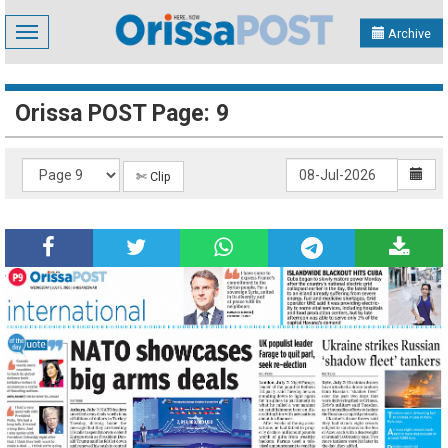
Toggle
Archive
navigation
Orissa POST Page: 9
✄ Clip