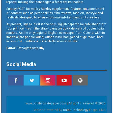
reports, making the State pages a feast for its readers.
Sunday POST, its weekly Sunday supplement, features an assortment
of content such as personalities, film reviews, fashion, lifestyle and
festivals, designed to ensure fulsome infotainment of its readers.
At present, Orissa POST is the only English paper to be published from
four print centres in the state to ensure quick delivery of copies to its
readers. As the only regional English newspaper from Odisha, with its
impartial pro-people voice, Orissa POST has gained huge reach, both
in terms of numbers and credibility across Odisha.
Editor:
Tathagata Satpathy
Social Media
www.odishapostepaper.com | All rights reserved © 2026
Website Powered By
Ratna Technology
Epaper CMS