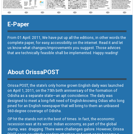
E-Paper
From 01 April. 2011, We have put up all the editions, in other words the
complete paper, for easy accessibility on the internet. Read it and let
us know what changes/improvements you suggest. Those advices
that are technically feasible shall be implemented. Happy reading!
About OrissaPOST
Orissa POST, the state’s only home grown English daily was launched
on April 1, 2011, on the 75th birth anniversary of the formation of
Odisha as a separate state—an apt coincidence. The daily was
designed to meet a long-felt need of English-knowing Odias who long
pined for an English newspaper that will bring to them an unbiased
360-degree coverage of Odisha.
OP hit the stands not in the best of times. In fact, the economic
recession was at its worst. Indian economy, as part of the global
slump, was dragging. There were challenges galore. However, Orissa