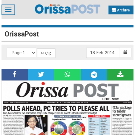
Toggle
Archive
navigation
OrissaPost
✄ Clip