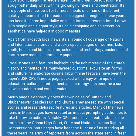
POST soon caught the readers attention and went on to become a
sought-after daily what with its growing numbers and penetration. Its
pro-people stance, be it for farmers, tribals or a man of the street,
quickly endeared itself to readers. Its biggest strength all these years
has been its fierce impartiality on selection and presentation of news.
OP’s simple and elegant style, its chic designing and an accent on
aesthetics have helped it in good measure.
Apart from in-depth local news, its all round of coverage of National
and International stories and weekly special pages on women, kids,
youth, health and fitness, films, science and technology, business and
sports have made it a complete paper.
Local stories and features highlighting the rich mosaic of the state’s
history and heritage, its many-layered customs, exquisite art forms
and culture, its elaborate cuisine, labyrinthine festivals have been the
paper’s USP. OP’s Timeout page packed with crispy write-ups on
education, culture, entertainment and astrology, has become a sure
hit with students and young readers.
Metro pages extensively cover the twin cities of Cuttack and
Bhubaneswar, besides Puri and Khurda. They are replete with special
stories and research-based features and articles. Many of the news
items in Metro pages have created an impact prompting authorities to
take follow-up actions. Notably, OP stories have created vibes in the
portals of the Orissa High Court, State and National Human Rights
Commissions. State pages have been the fulcrum of its standing all
these years. Its army of reporters from across the state send in fresh