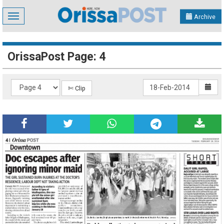
Toggle
Archive
navigation
OrissaPost Page: 4
✄ Clip