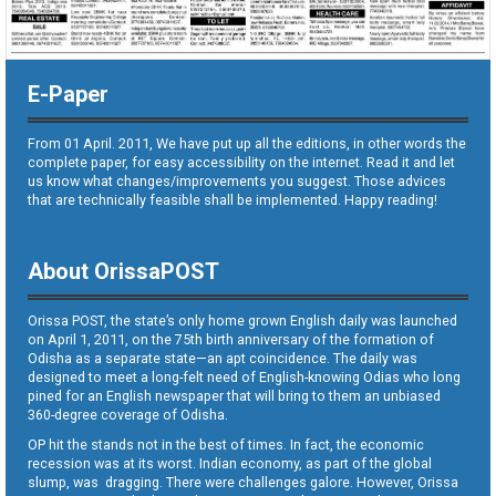
E-Paper
From 01 April. 2011, We have put up all the editions, in other words the
complete paper, for easy accessibility on the internet. Read it and let
us know what changes/improvements you suggest. Those advices
that are technically feasible shall be implemented. Happy reading!
About OrissaPOST
Orissa POST, the state’s only home grown English daily was launched
on April 1, 2011, on the 75th birth anniversary of the formation of
Odisha as a separate state—an apt coincidence. The daily was
designed to meet a long-felt need of English-knowing Odias who long
pined for an English newspaper that will bring to them an unbiased
360-degree coverage of Odisha.
OP hit the stands not in the best of times. In fact, the economic
recession was at its worst. Indian economy, as part of the global
slump, was dragging. There were challenges galore. However, Orissa