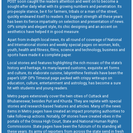
POST soon caught the readers attention and went on to become a
sought-after daily what with its growing numbers and penetration. Its
pro-people stance, be it for farmers, tribals or a man of the street,
quickly endeared itself to readers. Its biggest strength all these years
has been its fierce impartiality on selection and presentation of news.
OP’s simple and elegant style, its chic designing and an accent on
aesthetics have helped it in good measure.
Apart from in-depth local news, its all round of coverage of National
and International stories and weekly special pages on women, kids,
youth, health and fitness, films, science and technology, business and
sports have made it a complete paper.
Local stories and features highlighting the rich mosaic of the state’s
history and heritage, its many-layered customs, exquisite art forms
and culture, its elaborate cuisine, labyrinthine festivals have been the
paper’s USP. OP’s Timeout page packed with crispy write-ups on
education, culture, entertainment and astrology, has become a sure
hit with students and young readers.
Metro pages extensively cover the twin cities of Cuttack and
Bhubaneswar, besides Puri and Khurda. They are replete with special
stories and research-based features and articles. Many of the news
items in Metro pages have created an impact prompting authorities to
take follow-up actions. Notably, OP stories have created vibes in the
portals of the Orissa High Court, State and National Human Rights
Commissions. State pages have been the fulcrum of its standing all
these years. Its army of reporters from across the state send in fresh