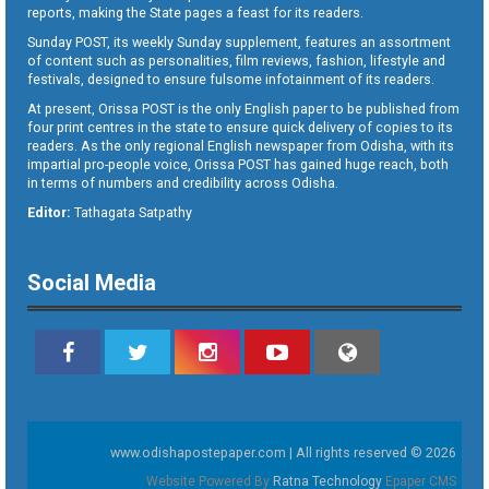
reports, making the State pages a feast for its readers.
Sunday POST, its weekly Sunday supplement, features an assortment
of content such as personalities, film reviews, fashion, lifestyle and
festivals, designed to ensure fulsome infotainment of its readers.
At present, Orissa POST is the only English paper to be published from
four print centres in the state to ensure quick delivery of copies to its
readers. As the only regional English newspaper from Odisha, with its
impartial pro-people voice, Orissa POST has gained huge reach, both
in terms of numbers and credibility across Odisha.
Editor:
Tathagata Satpathy
Social Media
www.odishapostepaper.com | All rights reserved © 2026
Website Powered By
Ratna Technology
Epaper CMS