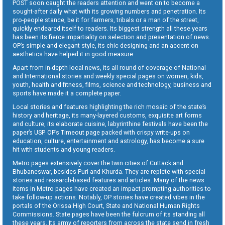
POST soon caught the readers attention and went on to become a
sought-after daily what with its growing numbers and penetration. Its
pro-people stance, be it for farmers, tribals or a man of the street,
quickly endeared itself to readers. Its biggest strength all these years
has been its fierce impartiality on selection and presentation of news.
OP’s simple and elegant style, its chic designing and an accent on
aesthetics have helped it in good measure.
Apart from in-depth local news, its all round of coverage of National
and International stories and weekly special pages on women, kids,
youth, health and fitness, films, science and technology, business and
sports have made it a complete paper.
Local stories and features highlighting the rich mosaic of the state’s
history and heritage, its many-layered customs, exquisite art forms
and culture, its elaborate cuisine, labyrinthine festivals have been the
paper’s USP. OP’s Timeout page packed with crispy write-ups on
education, culture, entertainment and astrology, has become a sure
hit with students and young readers.
Metro pages extensively cover the twin cities of Cuttack and
Bhubaneswar, besides Puri and Khurda. They are replete with special
stories and research-based features and articles. Many of the news
items in Metro pages have created an impact prompting authorities to
take follow-up actions. Notably, OP stories have created vibes in the
portals of the Orissa High Court, State and National Human Rights
Commissions. State pages have been the fulcrum of its standing all
these years. Its army of reporters from across the state send in fresh