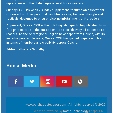
reports, making the State pages a feast for its readers.
Sunday POST, its weekly Sunday supplement, features an assortment
of content such as personalities, film reviews, fashion, lifestyle and
festivals, designed to ensure fulsome infotainment of its readers.
At present, Orissa POST is the only English paper to be published from
four print centres in the state to ensure quick delivery of copies to its
readers. As the only regional English newspaper from Odisha, with its
impartial pro-people voice, Orissa POST has gained huge reach, both
in terms of numbers and credibility across Odisha.
Editor:
Tathagata Satpathy
Social Media
www.odishapostepaper.com | All rights reserved © 2026
Website Powered By
Ratna Technology
Epaper CMS