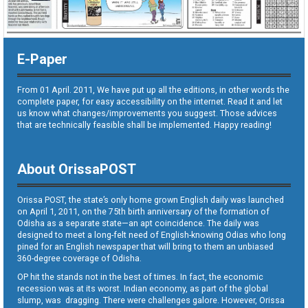
E-Paper
From 01 April. 2011, We have put up all the editions, in other words the
complete paper, for easy accessibility on the internet. Read it and let
us know what changes/improvements you suggest. Those advices
that are technically feasible shall be implemented. Happy reading!
About OrissaPOST
Orissa POST, the state’s only home grown English daily was launched
on April 1, 2011, on the 75th birth anniversary of the formation of
Odisha as a separate state—an apt coincidence. The daily was
designed to meet a long-felt need of English-knowing Odias who long
pined for an English newspaper that will bring to them an unbiased
360-degree coverage of Odisha.
OP hit the stands not in the best of times. In fact, the economic
recession was at its worst. Indian economy, as part of the global
slump, was dragging. There were challenges galore. However, Orissa