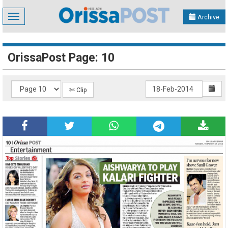
Toggle
Archive
navigation
OrissaPost Page: 10
✄ Clip