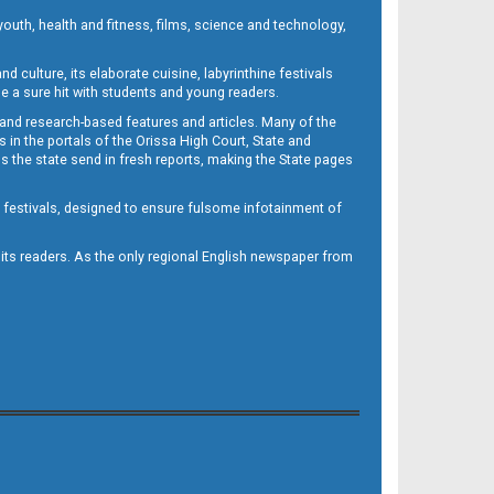
outh, health and fitness, films, science and technology,
d culture, its elaborate cuisine, labyrinthine festivals
e a sure hit with students and young readers.
 and research-based features and articles. Many of the
in the portals of the Orissa High Court, State and
 the state send in fresh reports, making the State pages
d festivals, designed to ensure fulsome infotainment of
o its readers. As the only regional English newspaper from