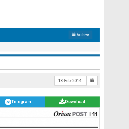
Archive
Telegram
Download