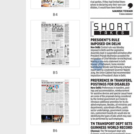
B4
‹
B5
B6