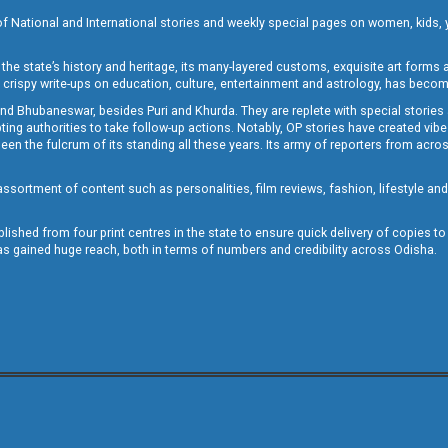
of National and International stories and weekly special pages on women, kids, y
the state’s history and heritage, its many-layered customs, exquisite art forms an
crispy write-ups on education, culture, entertainment and astrology, has becom
and Bhubaneswar, besides Puri and Khurda. They are replete with special stories
g authorities to take follow-up actions. Notably, OP stories have created vibes 
 the fulcrum of its standing all these years. Its army of reporters from across
sortment of content such as personalities, film reviews, fashion, lifestyle an
blished from four print centres in the state to ensure quick delivery of copies t
has gained huge reach, both in terms of numbers and credibility across Odisha.