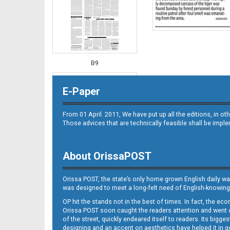
B9
E-Paper
From 01 April. 2011, We have put up all the editions, in 
Those advices that are technically feasible shall be impl
About OrissaPOST
B10
Orissa POST, the state’s only home grown English daily wa
was designed to meet a long-felt need of English-knowing
OP hit the stands not in the best of times. In fact, the 
Orissa POST soon caught the readers attention and went on
of the street, quickly endeared itself to readers. Its bigge
designing and an accent on aesthetics have helped it in