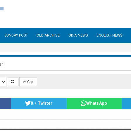
SUNDAY POST
OLD ARCHIVE
ODIA NEWS
ENGLISH NEWS
14
✄ Clip
X / Twitter
WhatsApp