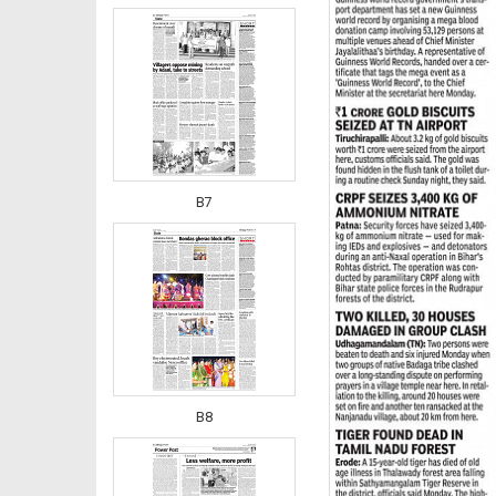
B7
B8