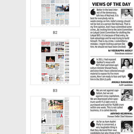
B2
B3