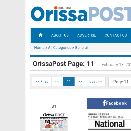
ABOUT US
ADVERTISE
CONTACT US
Home
»
All Categories
»
General
OrissaPost Page: 11
February 18, 20
<< First
<<
11
>>
Last >>
Facebook
B1