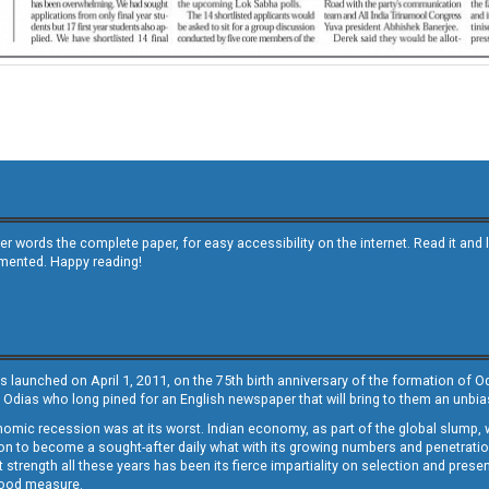
other words the complete paper, for easy accessibility on the internet. Read it
emented. Happy reading!
s launched on April 1, 2011, on the 75th birth anniversary of the formation of 
 Odias who long pined for an English newspaper that will bring to them an unb
economic recession was at its worst. Indian economy, as part of the global slump
 to become a sought-after daily what with its growing numbers and penetration. 
st strength all these years has been its fierce impartiality on selection and prese
 good measure.