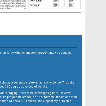
 and let us know what changes/improvements you suggest.
Odisha as a separate state—an apt coincidence. The daily
iased 360-degree coverage of Odisha.
, was dragging. There were challenges galore. However,
Its pro-people stance, be it for farmers, tribals or a man
ntation of news. OP’s simple and elegant style, its chic