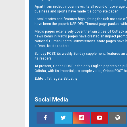
Apart from in-depth local news, its all round of coverage 
business and sports have made it a complete paper.
B11
Local stories and features highlighting the rich mosaic of 
have been the paper’s USP. OP’s Timeout page packed with 
Metro pages extensively cover the twin cities of Cuttack 
news items in Metro pages have created an impact promptin
National Human Rights Commissions. State pages have been
a feast for its readers.
Sunday POST, its weekly Sunday supplement, features an as
its readers.
At present, Orissa POST is the only English paper to be pu
Odisha, with its impartial pro-people voice, Orissa POST 
B12
Editor:
Tathagata Satpathy
Social Media