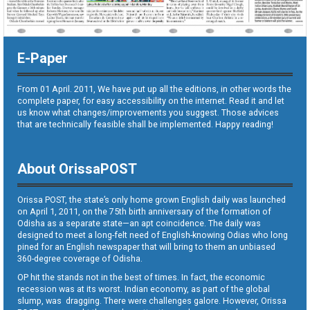
E-Paper
From 01 April. 2011, We have put up all the editions, in other words the
complete paper, for easy accessibility on the internet. Read it and let
us know what changes/improvements you suggest. Those advices
that are technically feasible shall be implemented. Happy reading!
About OrissaPOST
Orissa POST, the state’s only home grown English daily was launched
on April 1, 2011, on the 75th birth anniversary of the formation of
Odisha as a separate state—an apt coincidence. The daily was
designed to meet a long-felt need of English-knowing Odias who long
pined for an English newspaper that will bring to them an unbiased
360-degree coverage of Odisha.
OP hit the stands not in the best of times. In fact, the economic
recession was at its worst. Indian economy, as part of the global
slump, was dragging. There were challenges galore. However, Orissa