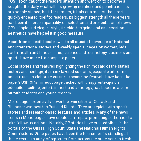
POST soon caught the readers attention and went on to become a
sought-after daily what with its growing numbers and penetration. Its
pro-people stance, be it for farmers, tribals or a man of the street,
quickly endeared itself to readers. Its biggest strength all these years
has been its fierce impartiality on selection and presentation of news.
OP’s simple and elegant style, its chic designing and an accent on
aesthetics have helped it in good measure.
Apart from in-depth local news, its all round of coverage of National
and International stories and weekly special pages on women, kids,
youth, health and fitness, films, science and technology, business and
sports have made it a complete paper.
Local stories and features highlighting the rich mosaic of the state’s
history and heritage, its many-layered customs, exquisite art forms
and culture, its elaborate cuisine, labyrinthine festivals have been the
paper’s USP. OP’s Timeout page packed with crispy write-ups on
education, culture, entertainment and astrology, has become a sure
hit with students and young readers.
Metro pages extensively cover the twin cities of Cuttack and
Bhubaneswar, besides Puri and Khurda. They are replete with special
stories and research-based features and articles. Many of the news
items in Metro pages have created an impact prompting authorities to
take follow-up actions. Notably, OP stories have created vibes in the
portals of the Orissa High Court, State and National Human Rights
Commissions. State pages have been the fulcrum of its standing all
these years. Its army of reporters from across the state send in fresh