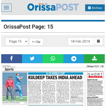
Toggle
Archive
navigation
OrissaPost Page: 15
✄ Clip