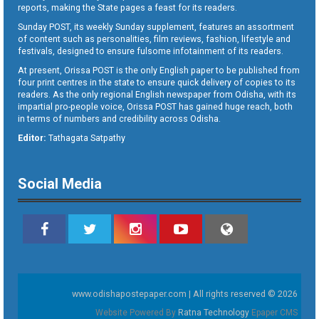
reports, making the State pages a feast for its readers.
Sunday POST, its weekly Sunday supplement, features an assortment
of content such as personalities, film reviews, fashion, lifestyle and
festivals, designed to ensure fulsome infotainment of its readers.
At present, Orissa POST is the only English paper to be published from
four print centres in the state to ensure quick delivery of copies to its
readers. As the only regional English newspaper from Odisha, with its
impartial pro-people voice, Orissa POST has gained huge reach, both
in terms of numbers and credibility across Odisha.
Editor:
Tathagata Satpathy
Social Media
www.odishapostepaper.com | All rights reserved © 2026
Website Powered By
Ratna Technology
Epaper CMS