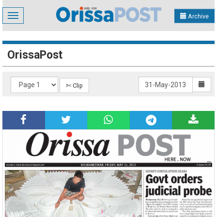
Toggle
Archive
navigation
OrissaPost
✄ Clip