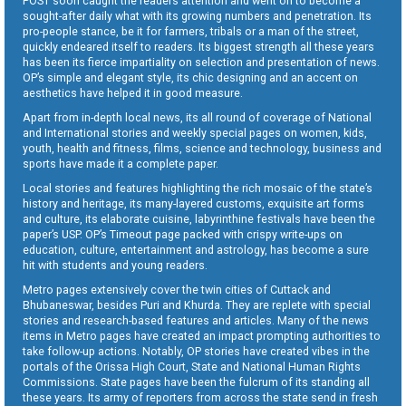
POST soon caught the readers attention and went on to become a
sought-after daily what with its growing numbers and penetration. Its
pro-people stance, be it for farmers, tribals or a man of the street,
quickly endeared itself to readers. Its biggest strength all these years
has been its fierce impartiality on selection and presentation of news.
OP’s simple and elegant style, its chic designing and an accent on
aesthetics have helped it in good measure.
Apart from in-depth local news, its all round of coverage of National
and International stories and weekly special pages on women, kids,
youth, health and fitness, films, science and technology, business and
sports have made it a complete paper.
Local stories and features highlighting the rich mosaic of the state’s
history and heritage, its many-layered customs, exquisite art forms
and culture, its elaborate cuisine, labyrinthine festivals have been the
paper’s USP. OP’s Timeout page packed with crispy write-ups on
education, culture, entertainment and astrology, has become a sure
hit with students and young readers.
Metro pages extensively cover the twin cities of Cuttack and
Bhubaneswar, besides Puri and Khurda. They are replete with special
stories and research-based features and articles. Many of the news
items in Metro pages have created an impact prompting authorities to
take follow-up actions. Notably, OP stories have created vibes in the
portals of the Orissa High Court, State and National Human Rights
Commissions. State pages have been the fulcrum of its standing all
these years. Its army of reporters from across the state send in fresh