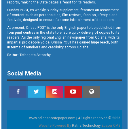
reports, making the State pages a feast for its readers.
Sunday POST, its weekly Sunday supplement, features an assortment
of content such as personalities, film reviews, fashion, lifestyle and
festivals, designed to ensure fulsome infotainment of its readers.
At present, Orissa POST is the only English paper to be published from
four print centres in the state to ensure quick delivery of copies to its
readers. As the only regional English newspaper from Odisha, with its
impartial pro-people voice, Orissa POST has gained huge reach, both
in terms of numbers and credibility across Odisha.
Editor:
Tathagata Satpathy
Social Media
www.odishapostepaper.com | All rights reserved © 2026
Website Powered By
Ratna Technology
Epaper CMS