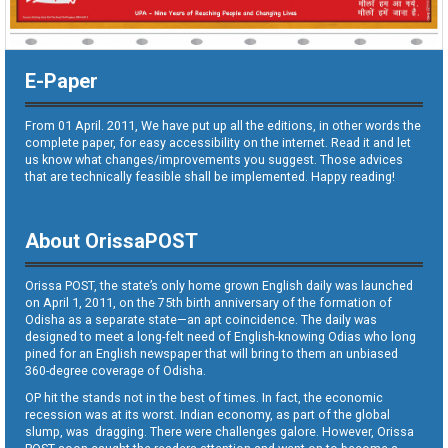
E-Paper
From 01 April. 2011, We have put up all the editions, in other words the
complete paper, for easy accessibility on the internet. Read it and let
us know what changes/improvements you suggest. Those advices
that are technically feasible shall be implemented. Happy reading!
About OrissaPOST
Orissa POST, the state’s only home grown English daily was launched
on April 1, 2011, on the 75th birth anniversary of the formation of
Odisha as a separate state—an apt coincidence. The daily was
designed to meet a long-felt need of English-knowing Odias who long
pined for an English newspaper that will bring to them an unbiased
360-degree coverage of Odisha.
OP hit the stands not in the best of times. In fact, the economic
recession was at its worst. Indian economy, as part of the global
slump, was dragging. There were challenges galore. However, Orissa