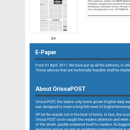
B9
E-Paper
From 01 April. 2011, We have put up all the editions, in 
Those advices that are technically feasible shall be impl
About OrissaPOST
B10
Orissa POST, the state’s only home grown English daily wa
was designed to meet a long-felt need of English-knowing
OP hit the stands not in the best of times. In fact, the 
Orissa POST soon caught the readers attention and went on
of the street, quickly endeared itself to readers. Its bigge
designing and an accent on aesthetics have helped it in