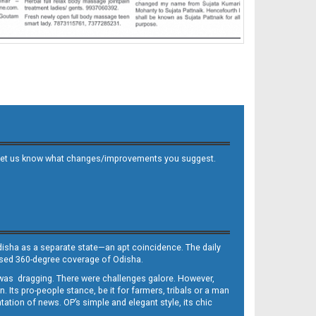
 and let us know what changes/improvements you suggest.
Odisha as a separate state—an apt coincidence. The daily
iased 360-degree coverage of Odisha.
, was dragging. There were challenges galore. However,
Its pro-people stance, be it for farmers, tribals or a man
ntation of news. OP’s simple and elegant style, its chic