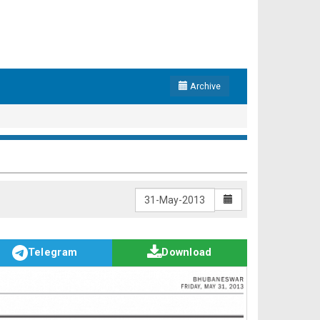
Archive
Telegram
Download