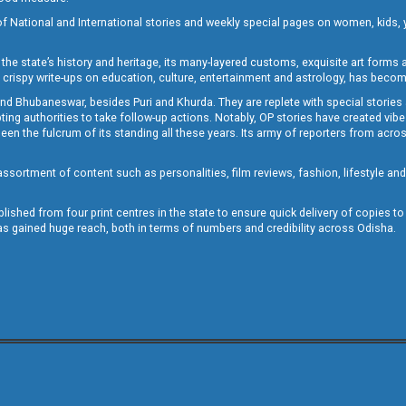
of National and International stories and weekly special pages on women, kids, y
the state’s history and heritage, its many-layered customs, exquisite art forms an
crispy write-ups on education, culture, entertainment and astrology, has becom
and Bhubaneswar, besides Puri and Khurda. They are replete with special stories
g authorities to take follow-up actions. Notably, OP stories have created vibes 
 the fulcrum of its standing all these years. Its army of reporters from across
sortment of content such as personalities, film reviews, fashion, lifestyle an
blished from four print centres in the state to ensure quick delivery of copies t
has gained huge reach, both in terms of numbers and credibility across Odisha.