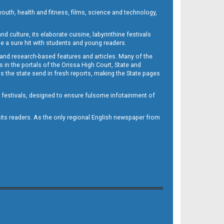
outh, health and fitness, films, science and technology,
d culture, its elaborate cuisine, labyrinthine festivals
e a sure hit with students and young readers.
 and research-based features and articles. Many of the
in the portals of the Orissa High Court, State and
 the state send in fresh reports, making the State pages
d festivals, designed to ensure fulsome infotainment of
o its readers. As the only regional English newspaper from