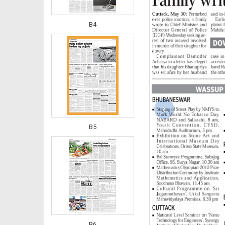
B4
‹
B5
B6