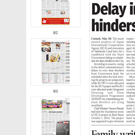
B2
B3