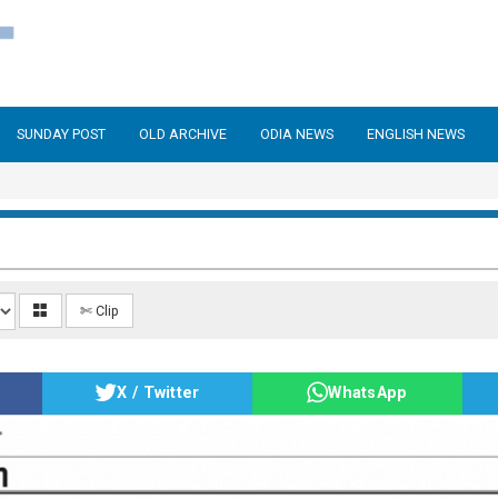
SUNDAY POST
OLD ARCHIVE
ODIA NEWS
ENGLISH NEWS
✄ Clip
X / Twitter
WhatsApp