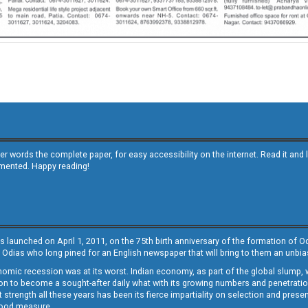
other words the complete paper, for easy accessibility on the internet. Read it
emented. Happy reading!
s launched on April 1, 2011, on the 75th birth anniversary of the formation of 
 Odias who long pined for an English newspaper that will bring to them an unb
economic recession was at its worst. Indian economy, as part of the global slump
 to become a sought-after daily what with its growing numbers and penetration. 
st strength all these years has been its fierce impartiality on selection and prese
 good measure.