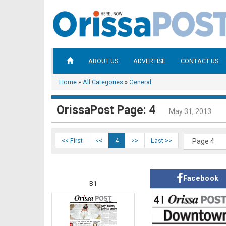
ABOUT US
ADVERTISE
CONTACT US
Home
»
All Categories
»
General
OrissaPost Page: 4
May 31, 2013
<< First
<<
4
>>
Last >>
Facebook
B1