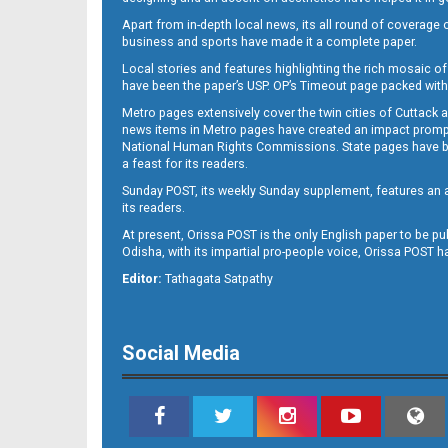
Apart from in-depth local news, its all round of coverage 
business and sports have made it a complete paper.
Local stories and features highlighting the rich mosaic of 
B11
have been the paper’s USP. OP’s Timeout page packed with 
Metro pages extensively cover the twin cities of Cuttack 
news items in Metro pages have created an impact promptin
National Human Rights Commissions. State pages have been
a feast for its readers.
Sunday POST, its weekly Sunday supplement, features an as
its readers.
At present, Orissa POST is the only English paper to be pu
Odisha, with its impartial pro-people voice, Orissa POST 
B12
Editor:
Tathagata Satpathy
Social Media