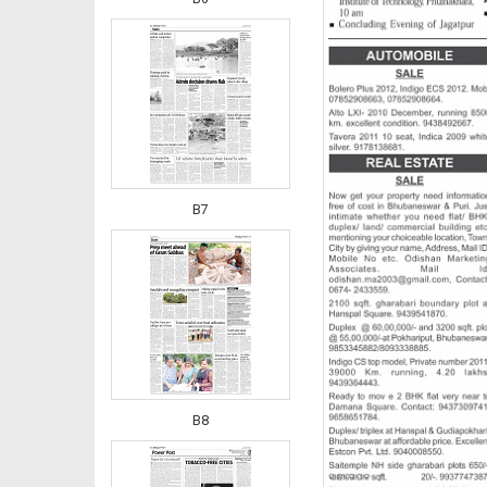
B7
B8