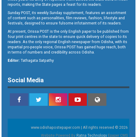
reports, making the State pages a feast for its readers.
Sunday POST, its weekly Sunday supplement, features an assortment
of content such as personalities, film reviews, fashion, lifestyle and
festivals, designed to ensure fulsome infotainment of its readers.
At present, Orissa POST is the only English paper to be published from
four print centres in the state to ensure quick delivery of copies to its
readers. As the only regional English newspaper from Odisha, with its
impartial pro-people voice, Orissa POST has gained huge reach, both
in terms of numbers and credibility across Odisha.
Editor:
Tathagata Satpathy
Social Media
www.odishapostepaper.com | All rights reserved © 2026
Website Powered By
Ratna Technology
Epaper CMS