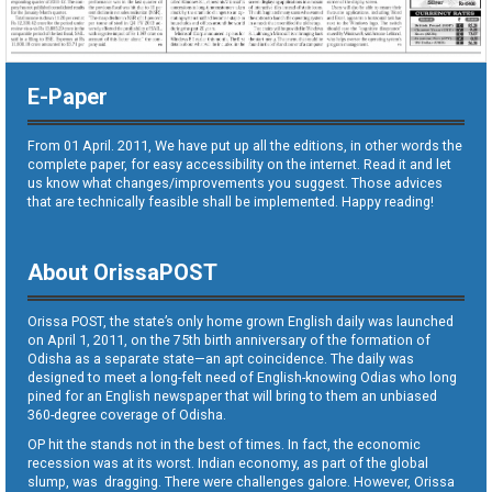
E-Paper
From 01 April. 2011, We have put up all the editions, in other words the
complete paper, for easy accessibility on the internet. Read it and let
us know what changes/improvements you suggest. Those advices
that are technically feasible shall be implemented. Happy reading!
About OrissaPOST
Orissa POST, the state’s only home grown English daily was launched
on April 1, 2011, on the 75th birth anniversary of the formation of
Odisha as a separate state—an apt coincidence. The daily was
designed to meet a long-felt need of English-knowing Odias who long
pined for an English newspaper that will bring to them an unbiased
360-degree coverage of Odisha.
OP hit the stands not in the best of times. In fact, the economic
recession was at its worst. Indian economy, as part of the global
slump, was dragging. There were challenges galore. However, Orissa