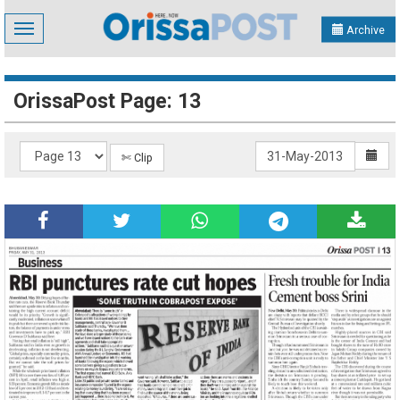
Toggle
Archive
navigation
OrissaPost Page: 13
✄ Clip