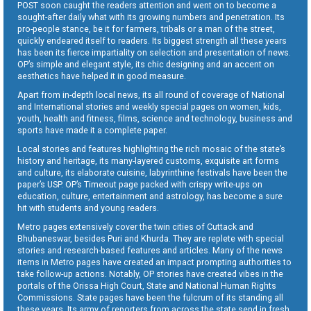
POST soon caught the readers attention and went on to become a
sought-after daily what with its growing numbers and penetration. Its
pro-people stance, be it for farmers, tribals or a man of the street,
quickly endeared itself to readers. Its biggest strength all these years
has been its fierce impartiality on selection and presentation of news.
OP’s simple and elegant style, its chic designing and an accent on
aesthetics have helped it in good measure.
Apart from in-depth local news, its all round of coverage of National
and International stories and weekly special pages on women, kids,
youth, health and fitness, films, science and technology, business and
sports have made it a complete paper.
Local stories and features highlighting the rich mosaic of the state’s
history and heritage, its many-layered customs, exquisite art forms
and culture, its elaborate cuisine, labyrinthine festivals have been the
paper’s USP. OP’s Timeout page packed with crispy write-ups on
education, culture, entertainment and astrology, has become a sure
hit with students and young readers.
Metro pages extensively cover the twin cities of Cuttack and
Bhubaneswar, besides Puri and Khurda. They are replete with special
stories and research-based features and articles. Many of the news
items in Metro pages have created an impact prompting authorities to
take follow-up actions. Notably, OP stories have created vibes in the
portals of the Orissa High Court, State and National Human Rights
Commissions. State pages have been the fulcrum of its standing all
these years. Its army of reporters from across the state send in fresh