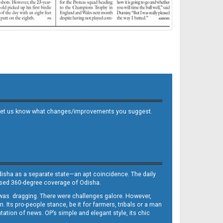
 and let us know what changes/improvements you suggest.
Odisha as a separate state—an apt coincidence. The daily
iased 360-degree coverage of Odisha.
, was dragging. There were challenges galore. However,
Its pro-people stance, be it for farmers, tribals or a man
ntation of news. OP’s simple and elegant style, its chic