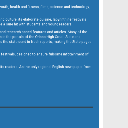
outh, health and fitness, films, science and technology,
d culture, its elaborate cuisine, labyrinthine festivals
e a sure hit with students and young readers.
 and research-based features and articles. Many of the
in the portals of the Orissa High Court, State and
 the state send in fresh reports, making the State pages
d festivals, designed to ensure fulsome infotainment of
o its readers. As the only regional English newspaper from