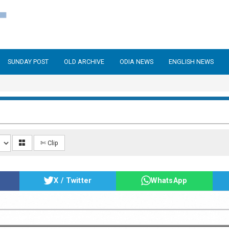
SUNDAY POST
OLD ARCHIVE
ODIA NEWS
ENGLISH NEWS
✄ Clip
X / Twitter
WhatsApp