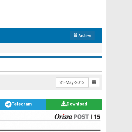
Archive
Telegram
Download