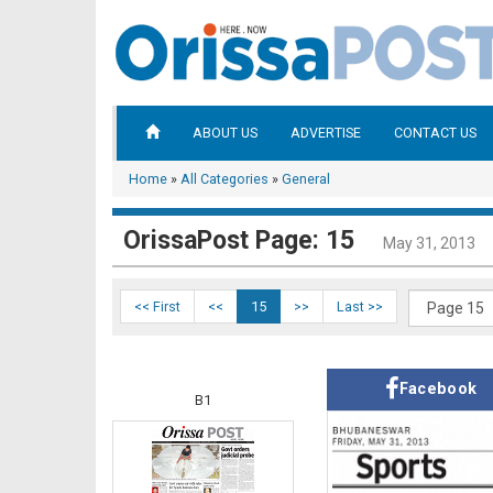
ABOUT US
ADVERTISE
CONTACT US
Home
»
All Categories
»
General
OrissaPost Page: 15
May 31, 2013
<< First
<<
15
>>
Last >>
Facebook
B1