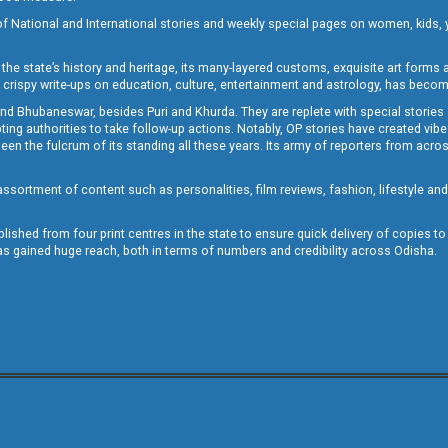
of National and International stories and weekly special pages on women, kids, y
the state’s history and heritage, its many-layered customs, exquisite art forms an
crispy write-ups on education, culture, entertainment and astrology, has becom
and Bhubaneswar, besides Puri and Khurda. They are replete with special stories
g authorities to take follow-up actions. Notably, OP stories have created vibes 
 the fulcrum of its standing all these years. Its army of reporters from across
sortment of content such as personalities, film reviews, fashion, lifestyle an
blished from four print centres in the state to ensure quick delivery of copies t
has gained huge reach, both in terms of numbers and credibility across Odisha.