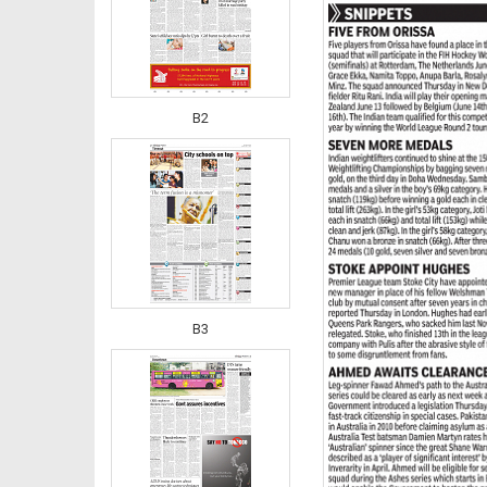
B2
B3