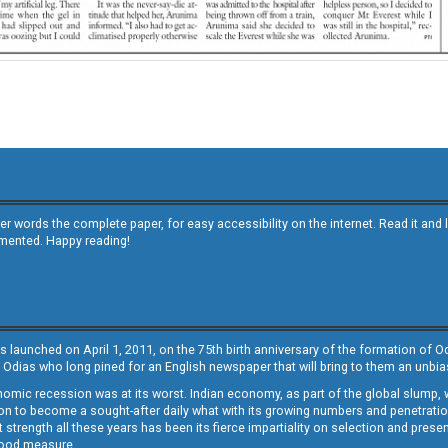
other words the complete paper, for easy accessibility on the internet. Read it
emented. Happy reading!
s launched on April 1, 2011, on the 75th birth anniversary of the formation of 
 Odias who long pined for an English newspaper that will bring to them an unb
economic recession was at its worst. Indian economy, as part of the global slump
 to become a sought-after daily what with its growing numbers and penetration. 
st strength all these years has been its fierce impartiality on selection and prese
 good measure.