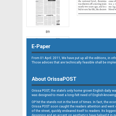
B9
E-Paper
From 01 April. 2011, We have put up all the editions, in 
Those advices that are technically feasible shall be impl
About OrissaPOST
B10
Orissa POST, the state’s only home grown English daily wa
was designed to meet a long-felt need of English-knowing
OP hit the stands not in the best of times. In fact, the 
Orissa POST soon caught the readers attention and went on
of the street, quickly endeared itself to readers. Its bigge
designing and an accent on aesthetics have helped it in