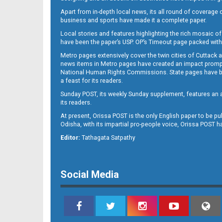
Apart from in-depth local news, its all round of coverage 
business and sports have made it a complete paper.
B11
Local stories and features highlighting the rich mosaic of 
have been the paper’s USP. OP’s Timeout page packed with 
Metro pages extensively cover the twin cities of Cuttack 
news items in Metro pages have created an impact promptin
National Human Rights Commissions. State pages have been
a feast for its readers.
Sunday POST, its weekly Sunday supplement, features an as
its readers.
At present, Orissa POST is the only English paper to be pu
Odisha, with its impartial pro-people voice, Orissa POST 
B12
Editor:
Tathagata Satpathy
Social Media