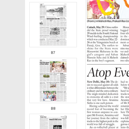
B7
B8