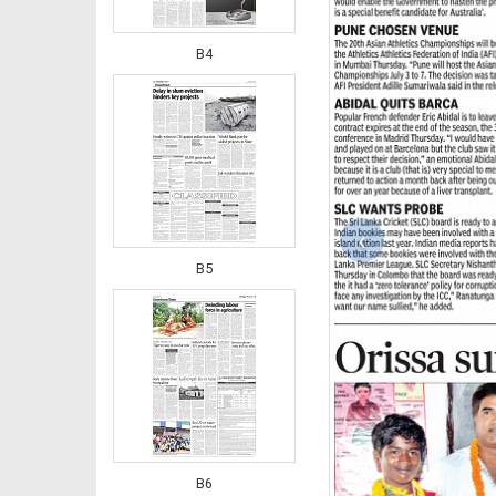
B4
‹
B5
B6