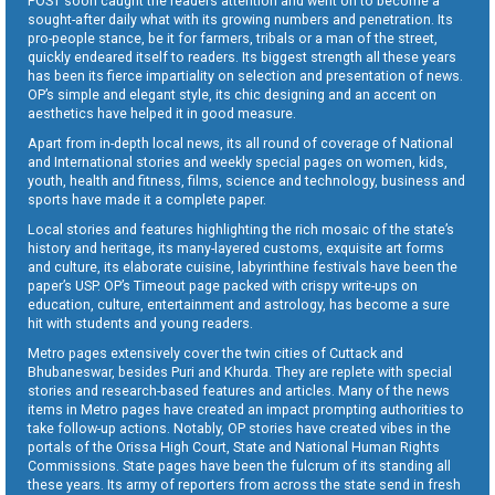
POST soon caught the readers attention and went on to become a
sought-after daily what with its growing numbers and penetration. Its
pro-people stance, be it for farmers, tribals or a man of the street,
quickly endeared itself to readers. Its biggest strength all these years
has been its fierce impartiality on selection and presentation of news.
OP’s simple and elegant style, its chic designing and an accent on
aesthetics have helped it in good measure.
Apart from in-depth local news, its all round of coverage of National
and International stories and weekly special pages on women, kids,
youth, health and fitness, films, science and technology, business and
sports have made it a complete paper.
Local stories and features highlighting the rich mosaic of the state’s
history and heritage, its many-layered customs, exquisite art forms
and culture, its elaborate cuisine, labyrinthine festivals have been the
paper’s USP. OP’s Timeout page packed with crispy write-ups on
education, culture, entertainment and astrology, has become a sure
hit with students and young readers.
Metro pages extensively cover the twin cities of Cuttack and
Bhubaneswar, besides Puri and Khurda. They are replete with special
stories and research-based features and articles. Many of the news
items in Metro pages have created an impact prompting authorities to
take follow-up actions. Notably, OP stories have created vibes in the
portals of the Orissa High Court, State and National Human Rights
Commissions. State pages have been the fulcrum of its standing all
these years. Its army of reporters from across the state send in fresh