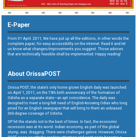
E-Paper
From 01 April. 2011, We have put up all the editions, in other words the
complete paper, for easy accessibility on the internet. Read it and let
us know what changes/improvements you suggest. Those advices
that are technically feasible shall be implemented. Happy reading!
About OrissaPOST
Orissa POST, the state’s only home grown English daily was launched
on April 1, 2011, on the 75th birth anniversary of the formation of
Odisha as a separate state—an apt coincidence. The daily was
designed to meet a long-felt need of English-knowing Odias who long
pined for an English newspaper that will bring to them an unbiased
360-degree coverage of Odisha.
OP hit the stands not in the best of times. In fact, the economic
recession was at its worst. Indian economy, as part of the global
slump, was dragging. There were challenges galore. However, Orissa