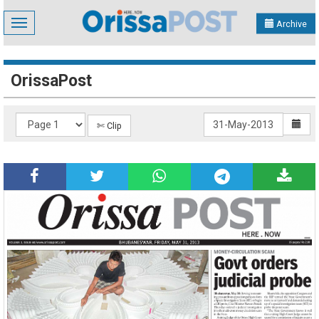
Toggle
Archive
navigation
OrissaPost
✄ Clip