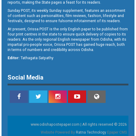
reports, making the State pages a feast for its readers.
Sunday POST, its weekly Sunday supplement, features an assortment
of content such as personalities, film reviews, fashion, lifestyle and
festivals, designed to ensure fulsome infotainment of its readers.
At present, Orissa POST is the only English paper to be published from
four print centres in the state to ensure quick delivery of copies to its
readers. As the only regional English newspaper from Odisha, with its
impartial pro-people voice, Orissa POST has gained huge reach, both
in terms of numbers and credibility across Odisha.
Editor:
Tathagata Satpathy
Social Media
www.odishapostepaper.com | All rights reserved © 2026
Website Powered By
Ratna Technology
Epaper CMS