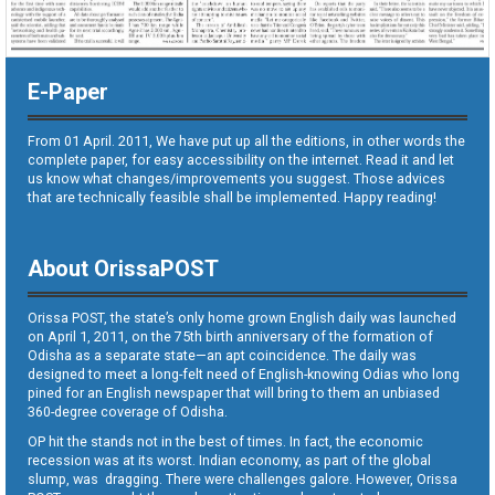
E-Paper
From 01 April. 2011, We have put up all the editions, in other words the
complete paper, for easy accessibility on the internet. Read it and let
us know what changes/improvements you suggest. Those advices
that are technically feasible shall be implemented. Happy reading!
About OrissaPOST
Orissa POST, the state’s only home grown English daily was launched
on April 1, 2011, on the 75th birth anniversary of the formation of
Odisha as a separate state—an apt coincidence. The daily was
designed to meet a long-felt need of English-knowing Odias who long
pined for an English newspaper that will bring to them an unbiased
360-degree coverage of Odisha.
OP hit the stands not in the best of times. In fact, the economic
recession was at its worst. Indian economy, as part of the global
slump, was dragging. There were challenges galore. However, Orissa