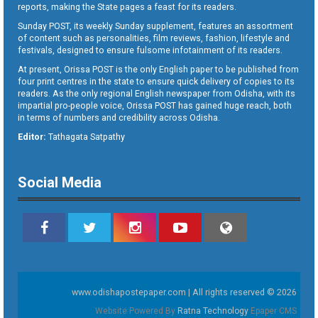
reports, making the State pages a feast for its readers.
Sunday POST, its weekly Sunday supplement, features an assortment
of content such as personalities, film reviews, fashion, lifestyle and
festivals, designed to ensure fulsome infotainment of its readers.
At present, Orissa POST is the only English paper to be published from
four print centres in the state to ensure quick delivery of copies to its
readers. As the only regional English newspaper from Odisha, with its
impartial pro-people voice, Orissa POST has gained huge reach, both
in terms of numbers and credibility across Odisha.
Editor:
Tathagata Satpathy
Social Media
www.odishapostepaper.com | All rights reserved © 2026
Website Powered By
Ratna Technology
Epaper CMS