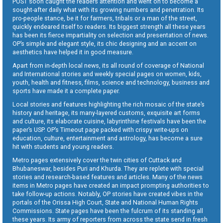
POST soon caught the readers attention and went on to become a
sought-after daily what with its growing numbers and penetration. Its
pro-people stance, be it for farmers, tribals or a man of the street,
quickly endeared itself to readers. Its biggest strength all these years
has been its fierce impartiality on selection and presentation of news.
OP’s simple and elegant style, its chic designing and an accent on
aesthetics have helped it in good measure.
Apart from in-depth local news, its all round of coverage of National
and International stories and weekly special pages on women, kids,
youth, health and fitness, films, science and technology, business and
sports have made it a complete paper.
Local stories and features highlighting the rich mosaic of the state’s
history and heritage, its many-layered customs, exquisite art forms
and culture, its elaborate cuisine, labyrinthine festivals have been the
paper’s USP. OP’s Timeout page packed with crispy write-ups on
education, culture, entertainment and astrology, has become a sure
hit with students and young readers.
Metro pages extensively cover the twin cities of Cuttack and
Bhubaneswar, besides Puri and Khurda. They are replete with special
stories and research-based features and articles. Many of the news
items in Metro pages have created an impact prompting authorities to
take follow-up actions. Notably, OP stories have created vibes in the
portals of the Orissa High Court, State and National Human Rights
Commissions. State pages have been the fulcrum of its standing all
these years. Its army of reporters from across the state send in fresh