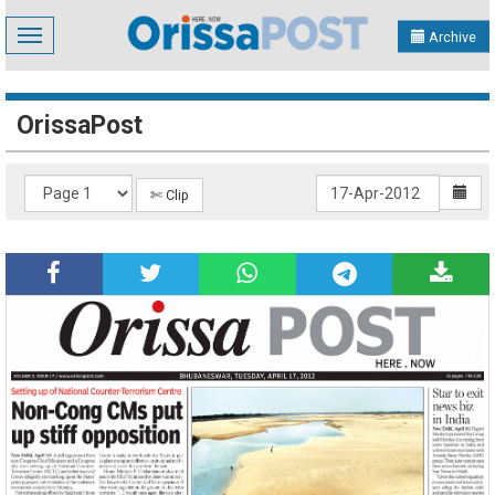
Toggle
Archive
navigation
OrissaPost
✄ Clip