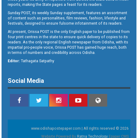
reports, making the State pages a feast for its readers.
Sunday POST, its weekly Sunday supplement, features an assortment
of content such as personalities, film reviews, fashion, lifestyle and
festivals, designed to ensure fulsome infotainment of its readers.
At present, Orissa POST is the only English paper to be published from
four print centres in the state to ensure quick delivery of copies to its
readers. As the only regional English newspaper from Odisha, with its
impartial pro-people voice, Orissa POST has gained huge reach, both
in terms of numbers and credibility across Odisha.
Editor:
Tathagata Satpathy
Social Media
www.odishapostepaper.com | All rights reserved © 2026
Website Powered By
Ratna Technology
Epaper CMS