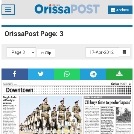
Toggle
Archive
navigation
OrissaPost Page: 3
✄ Clip