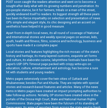
POST soon caught the readers attention and went on to become a
sought-after daily what with its growing numbers and penetration. Its
pro-people stance, be it for farmers, tribals or a man of the street,
quickly endeared itself to readers. Its biggest strength all these years
has been its fierce impartiality on selection and presentation of news.
OP’s simple and elegant style, its chic designing and an accent on
aesthetics have helped it in good measure.
Apart from in-depth local news, its all round of coverage of National
and International stories and weekly special pages on women, kids,
youth, health and fitness, films, science and technology, business and
sports have made it a complete paper.
Local stories and features highlighting the rich mosaic of the state’s
history and heritage, its many-layered customs, exquisite art forms
and culture, its elaborate cuisine, labyrinthine festivals have been the
paper’s USP. OP’s Timeout page packed with crispy write-ups on
education, culture, entertainment and astrology, has become a sure
hit with students and young readers.
Metro pages extensively cover the twin cities of Cuttack and
Bhubaneswar, besides Puri and Khurda. They are replete with special
stories and research-based features and articles. Many of the news
items in Metro pages have created an impact prompting authorities to
take follow-up actions. Notably, OP stories have created vibes in the
portals of the Orissa High Court, State and National Human Rights
Commissions. State pages have been the fulcrum of its standing all
these years. Its army of reporters from across the state send in fresh