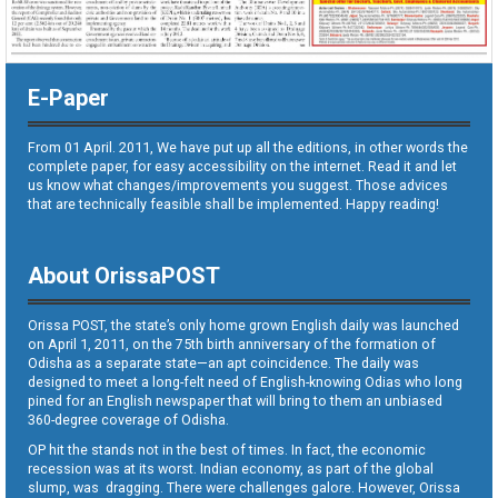
E-Paper
From 01 April. 2011, We have put up all the editions, in other words the
complete paper, for easy accessibility on the internet. Read it and let
us know what changes/improvements you suggest. Those advices
that are technically feasible shall be implemented. Happy reading!
About OrissaPOST
Orissa POST, the state’s only home grown English daily was launched
on April 1, 2011, on the 75th birth anniversary of the formation of
Odisha as a separate state—an apt coincidence. The daily was
designed to meet a long-felt need of English-knowing Odias who long
pined for an English newspaper that will bring to them an unbiased
360-degree coverage of Odisha.
OP hit the stands not in the best of times. In fact, the economic
recession was at its worst. Indian economy, as part of the global
slump, was dragging. There were challenges galore. However, Orissa