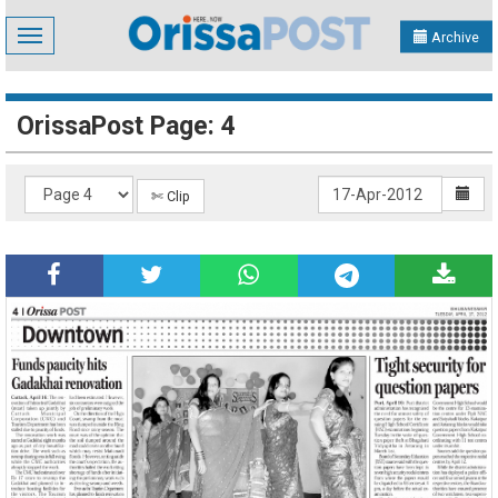
Toggle
Archive
navigation
OrissaPost Page: 4
✄ Clip