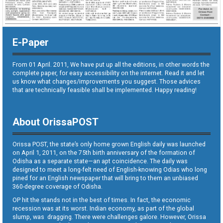
E-Paper
From 01 April. 2011, We have put up all the editions, in other words the
complete paper, for easy accessibility on the internet. Read it and let
us know what changes/improvements you suggest. Those advices
that are technically feasible shall be implemented. Happy reading!
About OrissaPOST
Orissa POST, the state’s only home grown English daily was launched
on April 1, 2011, on the 75th birth anniversary of the formation of
Odisha as a separate state—an apt coincidence. The daily was
designed to meet a long-felt need of English-knowing Odias who long
pined for an English newspaper that will bring to them an unbiased
360-degree coverage of Odisha.
OP hit the stands not in the best of times. In fact, the economic
recession was at its worst. Indian economy, as part of the global
slump, was dragging. There were challenges galore. However, Orissa