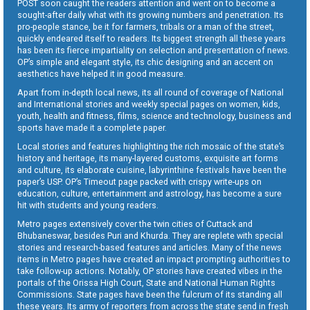
POST soon caught the readers attention and went on to become a
sought-after daily what with its growing numbers and penetration. Its
pro-people stance, be it for farmers, tribals or a man of the street,
quickly endeared itself to readers. Its biggest strength all these years
has been its fierce impartiality on selection and presentation of news.
OP’s simple and elegant style, its chic designing and an accent on
aesthetics have helped it in good measure.
Apart from in-depth local news, its all round of coverage of National
and International stories and weekly special pages on women, kids,
youth, health and fitness, films, science and technology, business and
sports have made it a complete paper.
Local stories and features highlighting the rich mosaic of the state’s
history and heritage, its many-layered customs, exquisite art forms
and culture, its elaborate cuisine, labyrinthine festivals have been the
paper’s USP. OP’s Timeout page packed with crispy write-ups on
education, culture, entertainment and astrology, has become a sure
hit with students and young readers.
Metro pages extensively cover the twin cities of Cuttack and
Bhubaneswar, besides Puri and Khurda. They are replete with special
stories and research-based features and articles. Many of the news
items in Metro pages have created an impact prompting authorities to
take follow-up actions. Notably, OP stories have created vibes in the
portals of the Orissa High Court, State and National Human Rights
Commissions. State pages have been the fulcrum of its standing all
these years. Its army of reporters from across the state send in fresh