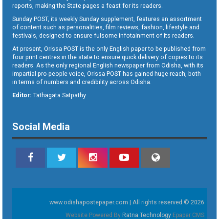
reports, making the State pages a feast for its readers.
Sunday POST, its weekly Sunday supplement, features an assortment
of content such as personalities, film reviews, fashion, lifestyle and
festivals, designed to ensure fulsome infotainment of its readers.
At present, Orissa POST is the only English paper to be published from
four print centres in the state to ensure quick delivery of copies to its
readers. As the only regional English newspaper from Odisha, with its
impartial pro-people voice, Orissa POST has gained huge reach, both
in terms of numbers and credibility across Odisha.
Editor:
Tathagata Satpathy
Social Media
www.odishapostepaper.com | All rights reserved © 2026
Website Powered By
Ratna Technology
Epaper CMS