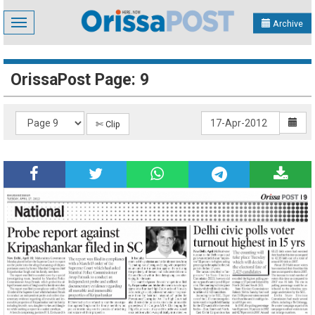
Toggle
Archive
navigation
OrissaPost Page: 9
✄ Clip