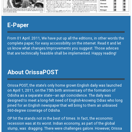
E-Paper
From 01 April. 2011, We have put up all the editions, in other words the
complete paper, for easy accessibility on the internet. Read it and let
us know what changes/improvements you suggest. Those advices
that are technically feasible shall be implemented. Happy reading!
About OrissaPOST
Orissa POST, the state’s only home grown English daily was launched
on April 1, 2011, on the 75th birth anniversary of the formation of
Odisha as a separate state—an apt coincidence. The daily was
designed to meet a long-felt need of English-knowing Odias who long
pined for an English newspaper that will bring to them an unbiased
360-degree coverage of Odisha.
OP hit the stands not in the best of times. In fact, the economic
recession was at its worst. Indian economy, as part of the global
slump, was dragging. There were challenges galore. However, Orissa