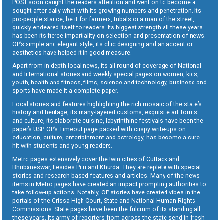
POST soon caught the readers attention and went on to become a
sought-after daily what with its growing numbers and penetration. Its
pro-people stance, be it for farmers, tribals or a man of the street,
quickly endeared itself to readers. Its biggest strength all these years
has been its fierce impartiality on selection and presentation of news.
OP’s simple and elegant style, its chic designing and an accent on
aesthetics have helped it in good measure.
Apart from in-depth local news, its all round of coverage of National
and International stories and weekly special pages on women, kids,
youth, health and fitness, films, science and technology, business and
sports have made it a complete paper.
Local stories and features highlighting the rich mosaic of the state’s
history and heritage, its many-layered customs, exquisite art forms
and culture, its elaborate cuisine, labyrinthine festivals have been the
paper’s USP. OP’s Timeout page packed with crispy write-ups on
education, culture, entertainment and astrology, has become a sure
hit with students and young readers.
Metro pages extensively cover the twin cities of Cuttack and
Bhubaneswar, besides Puri and Khurda. They are replete with special
stories and research-based features and articles. Many of the news
items in Metro pages have created an impact prompting authorities to
take follow-up actions. Notably, OP stories have created vibes in the
portals of the Orissa High Court, State and National Human Rights
Commissions. State pages have been the fulcrum of its standing all
these years. Its army of reporters from across the state send in fresh