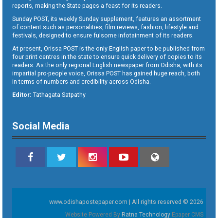
reports, making the State pages a feast for its readers.
Sunday POST, its weekly Sunday supplement, features an assortment
of content such as personalities, film reviews, fashion, lifestyle and
festivals, designed to ensure fulsome infotainment of its readers.
At present, Orissa POST is the only English paper to be published from
four print centres in the state to ensure quick delivery of copies to its
readers. As the only regional English newspaper from Odisha, with its
impartial pro-people voice, Orissa POST has gained huge reach, both
in terms of numbers and credibility across Odisha.
Editor:
Tathagata Satpathy
Social Media
www.odishapostepaper.com | All rights reserved © 2026
Website Powered By
Ratna Technology
Epaper CMS