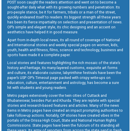
POST soon caught the readers attention and went on to become a
sought-after daily what with its growing numbers and penetration. Its
pro-people stance, be it for farmers, tribals or a man of the street,
quickly endeared itself to readers. Its biggest strength all these years
has been its fierce impartiality on selection and presentation of news.
OP’s simple and elegant style, its chic designing and an accent on
aesthetics have helped it in good measure.
Apart from in-depth local news, its all round of coverage of National
and International stories and weekly special pages on women, kids,
youth, health and fitness, films, science and technology, business and
sports have made it a complete paper.
Local stories and features highlighting the rich mosaic of the state’s
history and heritage, its many-layered customs, exquisite art forms
and culture, its elaborate cuisine, labyrinthine festivals have been the
paper’s USP. OP’s Timeout page packed with crispy write-ups on
education, culture, entertainment and astrology, has become a sure
hit with students and young readers.
Metro pages extensively cover the twin cities of Cuttack and
Bhubaneswar, besides Puri and Khurda. They are replete with special
stories and research-based features and articles. Many of the news
items in Metro pages have created an impact prompting authorities to
take follow-up actions. Notably, OP stories have created vibes in the
portals of the Orissa High Court, State and National Human Rights
Commissions. State pages have been the fulcrum of its standing all
these years. Its army of reporters from across the state send in fresh