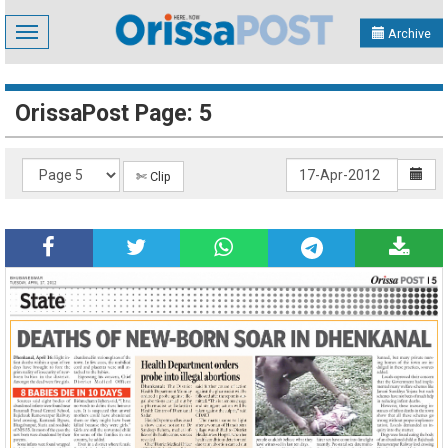
Toggle
Archive
navigation
OrissaPost Page: 5
✄ Clip