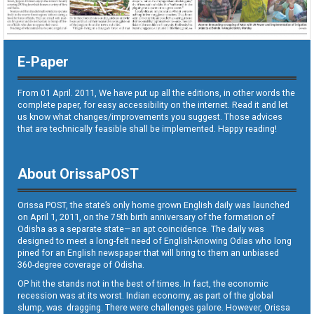
E-Paper
From 01 April. 2011, We have put up all the editions, in other words the
complete paper, for easy accessibility on the internet. Read it and let
us know what changes/improvements you suggest. Those advices
that are technically feasible shall be implemented. Happy reading!
About OrissaPOST
Orissa POST, the state’s only home grown English daily was launched
on April 1, 2011, on the 75th birth anniversary of the formation of
Odisha as a separate state—an apt coincidence. The daily was
designed to meet a long-felt need of English-knowing Odias who long
pined for an English newspaper that will bring to them an unbiased
360-degree coverage of Odisha.
OP hit the stands not in the best of times. In fact, the economic
recession was at its worst. Indian economy, as part of the global
slump, was dragging. There were challenges galore. However, Orissa