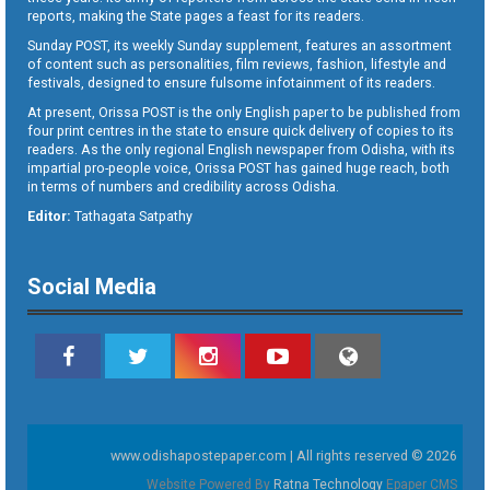
reports, making the State pages a feast for its readers.
Sunday POST, its weekly Sunday supplement, features an assortment
of content such as personalities, film reviews, fashion, lifestyle and
festivals, designed to ensure fulsome infotainment of its readers.
At present, Orissa POST is the only English paper to be published from
four print centres in the state to ensure quick delivery of copies to its
readers. As the only regional English newspaper from Odisha, with its
impartial pro-people voice, Orissa POST has gained huge reach, both
in terms of numbers and credibility across Odisha.
Editor:
Tathagata Satpathy
Social Media
www.odishapostepaper.com | All rights reserved © 2026
Website Powered By
Ratna Technology
Epaper CMS