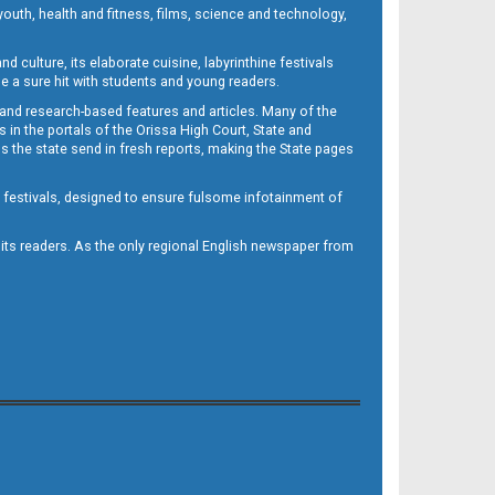
outh, health and fitness, films, science and technology,
d culture, its elaborate cuisine, labyrinthine festivals
e a sure hit with students and young readers.
 and research-based features and articles. Many of the
in the portals of the Orissa High Court, State and
 the state send in fresh reports, making the State pages
d festivals, designed to ensure fulsome infotainment of
o its readers. As the only regional English newspaper from