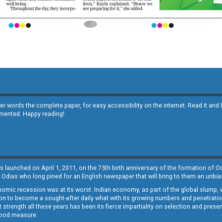
other words the complete paper, for easy accessibility on the internet. Read it
emented. Happy reading!
s launched on April 1, 2011, on the 75th birth anniversary of the formation of 
 Odias who long pined for an English newspaper that will bring to them an unb
economic recession was at its worst. Indian economy, as part of the global slump
 to become a sought-after daily what with its growing numbers and penetration. 
st strength all these years has been its fierce impartiality on selection and prese
 good measure.