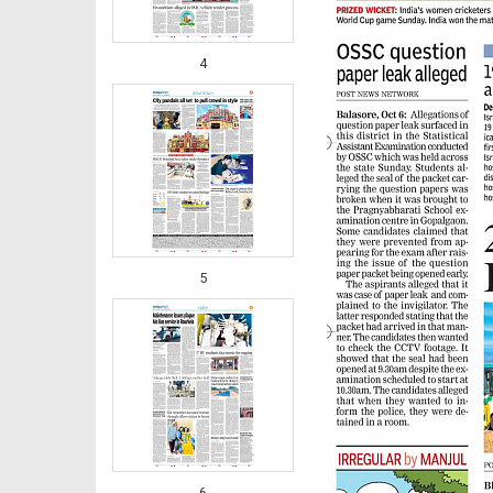
4
5
6