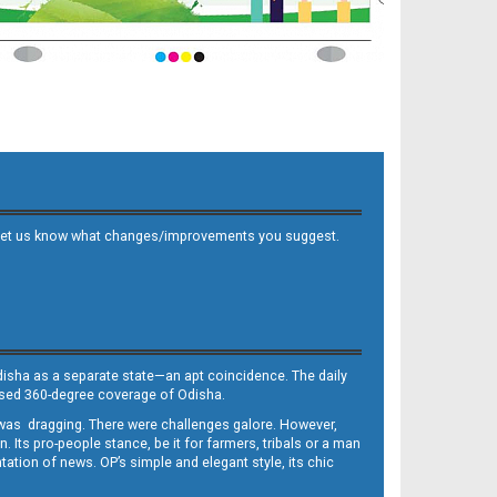
 and let us know what changes/improvements you suggest.
Odisha as a separate state—an apt coincidence. The daily
iased 360-degree coverage of Odisha.
, was dragging. There were challenges galore. However,
Its pro-people stance, be it for farmers, tribals or a man
ntation of news. OP’s simple and elegant style, its chic