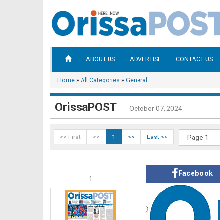
ABOUT US
ADVERTISE
CONTACT US
Home
»
All Categories
»
General
OrissaPOST
October 07, 2024
<< First
<<
1
>>
Last >>
Facebook
1