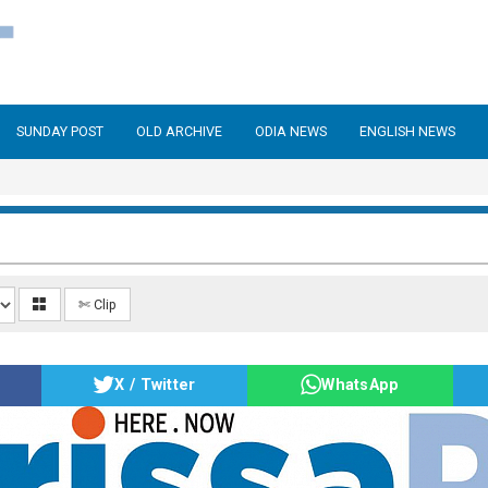
SUNDAY POST
OLD ARCHIVE
ODIA NEWS
ENGLISH NEWS
✄ Clip
X / Twitter
WhatsApp