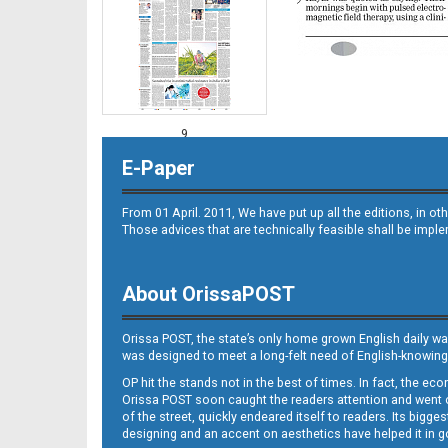
9
E-Paper
From 01 April. 2011, We have put up all the editions, in 
Those advices that are technically feasible shall be impl
About OrissaPOST
10
Orissa POST, the state’s only home grown English daily wa
was designed to meet a long-felt need of English-knowing
OP hit the stands not in the best of times. In fact, the 
Orissa POST soon caught the readers attention and went on
of the street, quickly endeared itself to readers. Its bigge
designing and an accent on aesthetics have helped it in