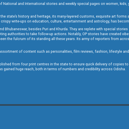
of National and International stories and weekly special pages on women, kids, y
the state’s history and heritage, its many-layered customs, exquisite art forms an
crispy write-ups on education, culture, entertainment and astrology, has becom
and Bhubaneswar, besides Puri and Khurda. They are replete with special stories
g authorities to take follow-up actions. Notably, OP stories have created vibes 
 the fulcrum of its standing all these years. Its army of reporters from across
sortment of content such as personalities, film reviews, fashion, lifestyle an
blished from four print centres in the state to ensure quick delivery of copies t
has gained huge reach, both in terms of numbers and credibility across Odisha.