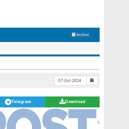
Archive
Telegram
Download