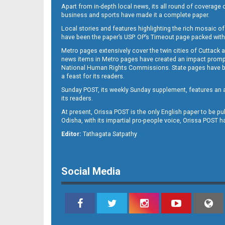
Apart from in-depth local news, its all round of coverage 
business and sports have made it a complete paper.
Local stories and features highlighting the rich mosaic of 
11
have been the paper’s USP. OP’s Timeout page packed with 
Metro pages extensively cover the twin cities of Cuttack 
news items in Metro pages have created an impact promptin
National Human Rights Commissions. State pages have been
a feast for its readers.
Sunday POST, its weekly Sunday supplement, features an as
its readers.
At present, Orissa POST is the only English paper to be pu
Odisha, with its impartial pro-people voice, Orissa POST 
Editor:
Tathagata Satpathy
12
Social Media