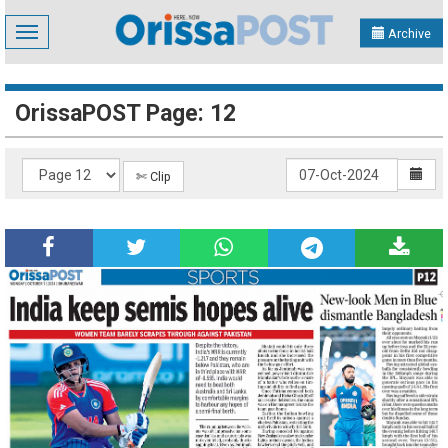
Toggle
Archive
navigation
OrissaPOST Page: 12
✄ Clip