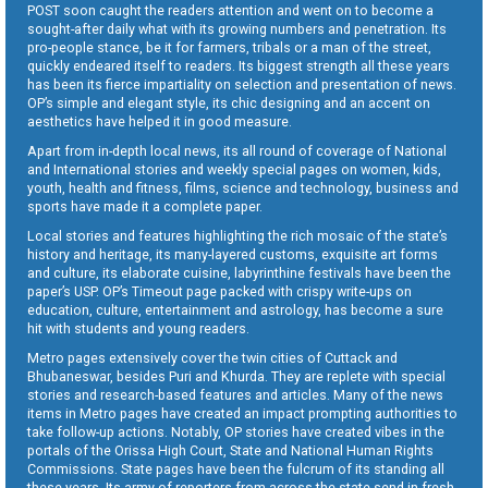
POST soon caught the readers attention and went on to become a
sought-after daily what with its growing numbers and penetration. Its
pro-people stance, be it for farmers, tribals or a man of the street,
quickly endeared itself to readers. Its biggest strength all these years
has been its fierce impartiality on selection and presentation of news.
OP’s simple and elegant style, its chic designing and an accent on
aesthetics have helped it in good measure.
Apart from in-depth local news, its all round of coverage of National
and International stories and weekly special pages on women, kids,
youth, health and fitness, films, science and technology, business and
sports have made it a complete paper.
Local stories and features highlighting the rich mosaic of the state’s
history and heritage, its many-layered customs, exquisite art forms
and culture, its elaborate cuisine, labyrinthine festivals have been the
paper’s USP. OP’s Timeout page packed with crispy write-ups on
education, culture, entertainment and astrology, has become a sure
hit with students and young readers.
Metro pages extensively cover the twin cities of Cuttack and
Bhubaneswar, besides Puri and Khurda. They are replete with special
stories and research-based features and articles. Many of the news
items in Metro pages have created an impact prompting authorities to
take follow-up actions. Notably, OP stories have created vibes in the
portals of the Orissa High Court, State and National Human Rights
Commissions. State pages have been the fulcrum of its standing all
these years. Its army of reporters from across the state send in fresh