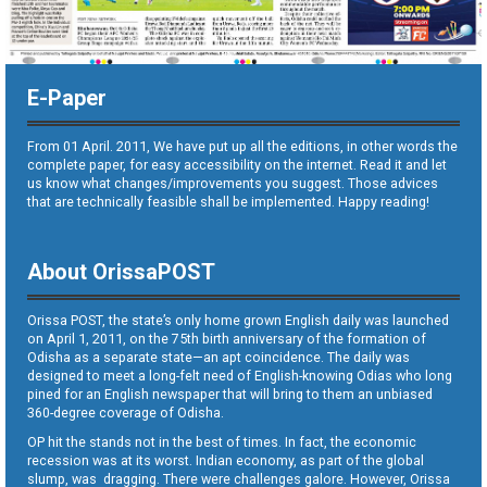
E-Paper
From 01 April. 2011, We have put up all the editions, in other words the
complete paper, for easy accessibility on the internet. Read it and let
us know what changes/improvements you suggest. Those advices
that are technically feasible shall be implemented. Happy reading!
About OrissaPOST
Orissa POST, the state’s only home grown English daily was launched
on April 1, 2011, on the 75th birth anniversary of the formation of
Odisha as a separate state—an apt coincidence. The daily was
designed to meet a long-felt need of English-knowing Odias who long
pined for an English newspaper that will bring to them an unbiased
360-degree coverage of Odisha.
OP hit the stands not in the best of times. In fact, the economic
recession was at its worst. Indian economy, as part of the global
slump, was dragging. There were challenges galore. However, Orissa