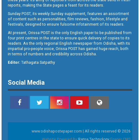
reports, making the State pages a feast for its readers.
Sunday POST, its weekly Sunday supplement, features an assortment
of content such as personalities, film reviews, fashion, lifestyle and
festivals, designed to ensure fulsome infotainment of its readers.
At present, Orissa POST is the only English paper to be published from
four print centres in the state to ensure quick delivery of copies to its
readers. As the only regional English newspaper from Odisha, with its
impartial pro-people voice, Orissa POST has gained huge reach, both
in terms of numbers and credibility across Odisha.
Editor:
Tathagata Satpathy
Social Media
www.odishapostepaper.com | All rights reserved © 2026
Website Powered By
Ratna Technology
Epaper CMS