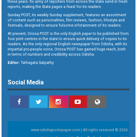
these years. Its army of reporters from across the state send in fresh
reports, making the State pages a feast for its readers.
Sunday POST, its weekly Sunday supplement, features an assortment
of content such as personalities, film reviews, fashion, lifestyle and
festivals, designed to ensure fulsome infotainment of its readers.
At present, Orissa POST is the only English paper to be published from
four print centres in the state to ensure quick delivery of copies to its
readers. As the only regional English newspaper from Odisha, with its
impartial pro-people voice, Orissa POST has gained huge reach, both
in terms of numbers and credibility across Odisha.
Editor:
Tathagata Satpathy
Social Media
www.odishapostepaper.com | All rights reserved © 2026