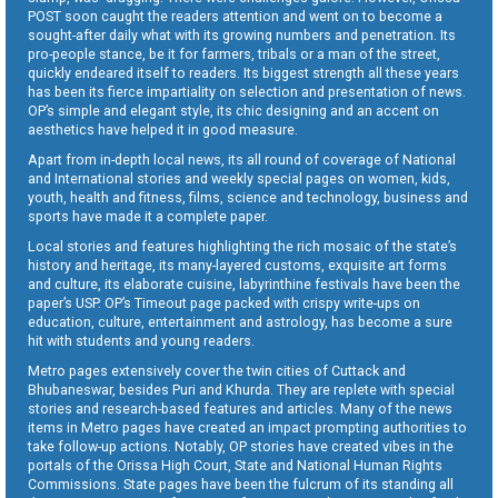
POST soon caught the readers attention and went on to become a
sought-after daily what with its growing numbers and penetration. Its
pro-people stance, be it for farmers, tribals or a man of the street,
quickly endeared itself to readers. Its biggest strength all these years
has been its fierce impartiality on selection and presentation of news.
OP’s simple and elegant style, its chic designing and an accent on
aesthetics have helped it in good measure.
Apart from in-depth local news, its all round of coverage of National
and International stories and weekly special pages on women, kids,
youth, health and fitness, films, science and technology, business and
sports have made it a complete paper.
Local stories and features highlighting the rich mosaic of the state’s
history and heritage, its many-layered customs, exquisite art forms
and culture, its elaborate cuisine, labyrinthine festivals have been the
paper’s USP. OP’s Timeout page packed with crispy write-ups on
education, culture, entertainment and astrology, has become a sure
hit with students and young readers.
Metro pages extensively cover the twin cities of Cuttack and
Bhubaneswar, besides Puri and Khurda. They are replete with special
stories and research-based features and articles. Many of the news
items in Metro pages have created an impact prompting authorities to
take follow-up actions. Notably, OP stories have created vibes in the
portals of the Orissa High Court, State and National Human Rights
Commissions. State pages have been the fulcrum of its standing all