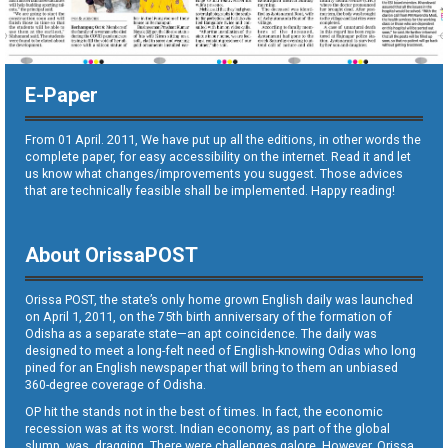
E-Paper
From 01 April. 2011, We have put up all the editions, in other words the
complete paper, for easy accessibility on the internet. Read it and let
us know what changes/improvements you suggest. Those advices
that are technically feasible shall be implemented. Happy reading!
About OrissaPOST
Orissa POST, the state’s only home grown English daily was launched
on April 1, 2011, on the 75th birth anniversary of the formation of
Odisha as a separate state—an apt coincidence. The daily was
designed to meet a long-felt need of English-knowing Odias who long
pined for an English newspaper that will bring to them an unbiased
360-degree coverage of Odisha.
OP hit the stands not in the best of times. In fact, the economic
recession was at its worst. Indian economy, as part of the global
slump, was dragging. There were challenges galore. However, Orissa