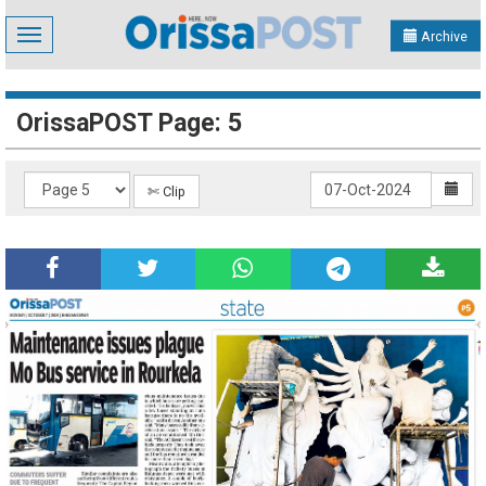
Toggle
Archive
navigation
OrissaPOST Page: 5
✄ Clip