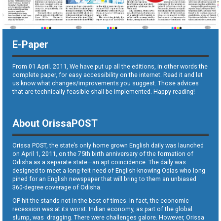
E-Paper
From 01 April. 2011, We have put up all the editions, in other words the
complete paper, for easy accessibility on the internet. Read it and let
us know what changes/improvements you suggest. Those advices
that are technically feasible shall be implemented. Happy reading!
About OrissaPOST
Orissa POST, the state’s only home grown English daily was launched
on April 1, 2011, on the 75th birth anniversary of the formation of
Odisha as a separate state—an apt coincidence. The daily was
designed to meet a long-felt need of English-knowing Odias who long
pined for an English newspaper that will bring to them an unbiased
360-degree coverage of Odisha.
OP hit the stands not in the best of times. In fact, the economic
recession was at its worst. Indian economy, as part of the global
slump, was dragging. There were challenges galore. However, Orissa