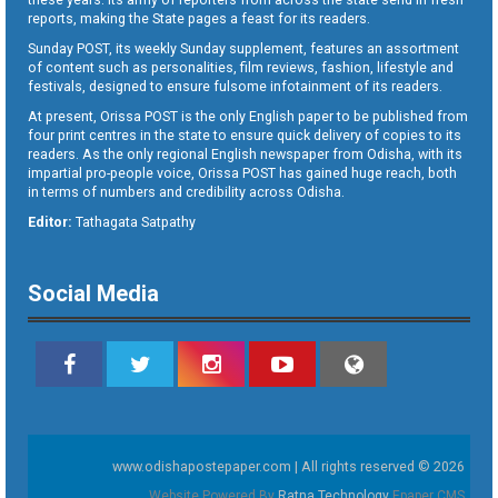
reports, making the State pages a feast for its readers.
Sunday POST, its weekly Sunday supplement, features an assortment
of content such as personalities, film reviews, fashion, lifestyle and
festivals, designed to ensure fulsome infotainment of its readers.
At present, Orissa POST is the only English paper to be published from
four print centres in the state to ensure quick delivery of copies to its
readers. As the only regional English newspaper from Odisha, with its
impartial pro-people voice, Orissa POST has gained huge reach, both
in terms of numbers and credibility across Odisha.
Editor:
Tathagata Satpathy
Social Media
www.odishapostepaper.com | All rights reserved © 2026
Website Powered By
Ratna Technology
Epaper CMS