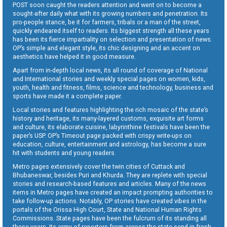
POST soon caught the readers attention and went on to become a
sought-after daily what with its growing numbers and penetration. Its
pro-people stance, be it for farmers, tribals or a man of the street,
quickly endeared itself to readers. Its biggest strength all these years
has been its fierce impartiality on selection and presentation of news.
OP’s simple and elegant style, its chic designing and an accent on
aesthetics have helped it in good measure.
Apart from in-depth local news, its all round of coverage of National
and International stories and weekly special pages on women, kids,
youth, health and fitness, films, science and technology, business and
sports have made it a complete paper.
Local stories and features highlighting the rich mosaic of the state’s
history and heritage, its many-layered customs, exquisite art forms
and culture, its elaborate cuisine, labyrinthine festivals have been the
paper’s USP. OP’s Timeout page packed with crispy write-ups on
education, culture, entertainment and astrology, has become a sure
hit with students and young readers.
Metro pages extensively cover the twin cities of Cuttack and
Bhubaneswar, besides Puri and Khurda. They are replete with special
stories and research-based features and articles. Many of the news
items in Metro pages have created an impact prompting authorities to
take follow-up actions. Notably, OP stories have created vibes in the
portals of the Orissa High Court, State and National Human Rights
Commissions. State pages have been the fulcrum of its standing all
these years. Its army of reporters from across the state send in fresh