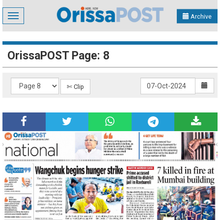
Toggle
Archive
navigation
OrissaPOST Page: 8
✄ Clip