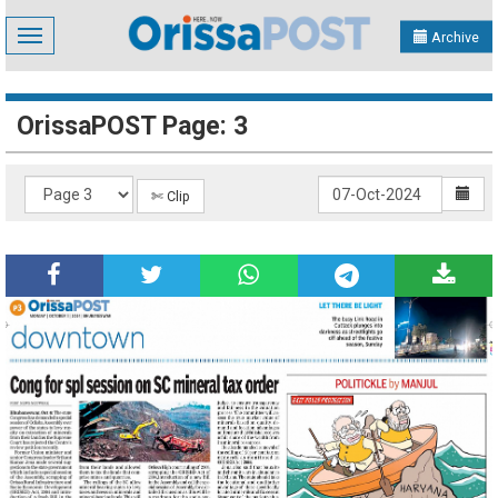
Toggle
Archive
navigation
OrissaPOST Page: 3
✄ Clip