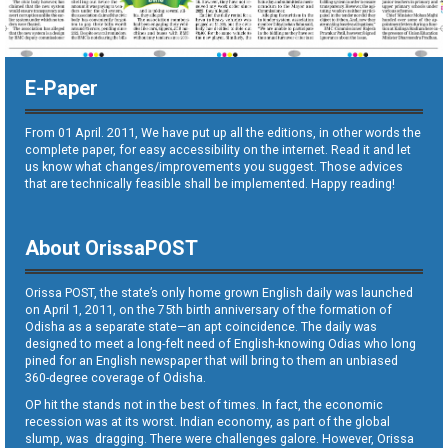
E-Paper
From 01 April. 2011, We have put up all the editions, in other words the
complete paper, for easy accessibility on the internet. Read it and let
us know what changes/improvements you suggest. Those advices
that are technically feasible shall be implemented. Happy reading!
About OrissaPOST
Orissa POST, the state’s only home grown English daily was launched
on April 1, 2011, on the 75th birth anniversary of the formation of
Odisha as a separate state—an apt coincidence. The daily was
designed to meet a long-felt need of English-knowing Odias who long
pined for an English newspaper that will bring to them an unbiased
360-degree coverage of Odisha.
OP hit the stands not in the best of times. In fact, the economic
recession was at its worst. Indian economy, as part of the global
slump, was dragging. There were challenges galore. However, Orissa