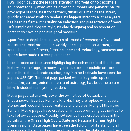
POST soon caught the readers attention and went on to become a
sought-after daily what with its growing numbers and penetration. Its
pro-people stance, be it for farmers, tribals or a man of the street,
quickly endeared itself to readers. Its biggest strength all these years
has been its fierce impartiality on selection and presentation of news.
OP’s simple and elegant style, its chic designing and an accent on
aesthetics have helped it in good measure.
Apart from in-depth local news, its all round of coverage of National
and International stories and weekly special pages on women, kids,
youth, health and fitness, films, science and technology, business and
sports have made it a complete paper.
Local stories and features highlighting the rich mosaic of the state’s
history and heritage, its many-layered customs, exquisite art forms
and culture, its elaborate cuisine, labyrinthine festivals have been the
paper’s USP. OP’s Timeout page packed with crispy write-ups on
education, culture, entertainment and astrology, has become a sure
hit with students and young readers.
Metro pages extensively cover the twin cities of Cuttack and
Bhubaneswar, besides Puri and Khurda. They are replete with special
stories and research-based features and articles. Many of the news
items in Metro pages have created an impact prompting authorities to
take follow-up actions. Notably, OP stories have created vibes in the
portals of the Orissa High Court, State and National Human Rights
Commissions. State pages have been the fulcrum of its standing all
these years. Its army of reporters from across the state send in fresh