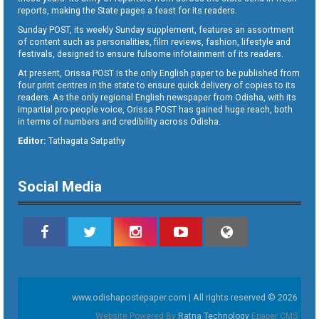
reports, making the State pages a feast for its readers.
Sunday POST, its weekly Sunday supplement, features an assortment
of content such as personalities, film reviews, fashion, lifestyle and
festivals, designed to ensure fulsome infotainment of its readers.
At present, Orissa POST is the only English paper to be published from
four print centres in the state to ensure quick delivery of copies to its
readers. As the only regional English newspaper from Odisha, with its
impartial pro-people voice, Orissa POST has gained huge reach, both
in terms of numbers and credibility across Odisha.
Editor:
Tathagata Satpathy
Social Media
www.odishapostepaper.com | All rights reserved © 2026
Website Powered By
Ratna Technology
Epaper CMS