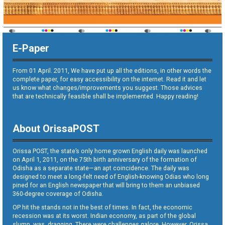
E-Paper
From 01 April. 2011, We have put up all the editions, in other words the
complete paper, for easy accessibility on the internet. Read it and let
us know what changes/improvements you suggest. Those advices
that are technically feasible shall be implemented. Happy reading!
About OrissaPOST
Orissa POST, the state’s only home grown English daily was launched
on April 1, 2011, on the 75th birth anniversary of the formation of
Odisha as a separate state—an apt coincidence. The daily was
designed to meet a long-felt need of English-knowing Odias who long
pined for an English newspaper that will bring to them an unbiased
360-degree coverage of Odisha.
OP hit the stands not in the best of times. In fact, the economic
recession was at its worst. Indian economy, as part of the global
slump, was dragging. There were challenges galore. However, Orissa