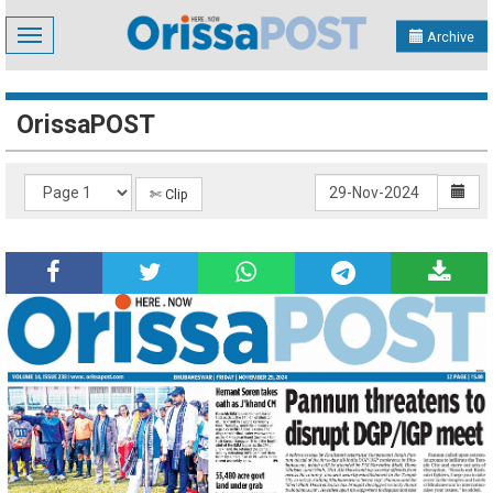
Toggle
Archive
navigation
OrissaPOST
✄ Clip