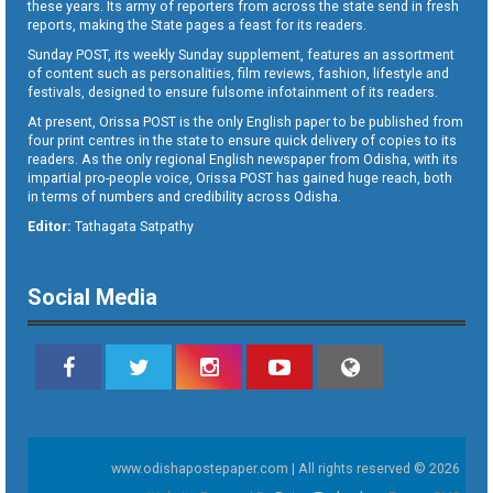
these years. Its army of reporters from across the state send in fresh
reports, making the State pages a feast for its readers.
Sunday POST, its weekly Sunday supplement, features an assortment
of content such as personalities, film reviews, fashion, lifestyle and
festivals, designed to ensure fulsome infotainment of its readers.
At present, Orissa POST is the only English paper to be published from
four print centres in the state to ensure quick delivery of copies to its
readers. As the only regional English newspaper from Odisha, with its
impartial pro-people voice, Orissa POST has gained huge reach, both
in terms of numbers and credibility across Odisha.
Editor:
Tathagata Satpathy
Social Media
www.odishapostepaper.com | All rights reserved © 2026