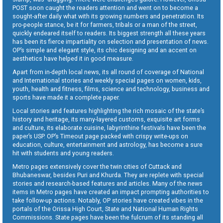
POST soon caught the readers attention and went on to become a
sought-after daily what with its growing numbers and penetration. Its
pro-people stance, be it for farmers, tribals or a man of the street,
quickly endeared itself to readers. Its biggest strength all these years
has been its fierce impartiality on selection and presentation of news.
OP’s simple and elegant style, its chic designing and an accent on
aesthetics have helped it in good measure.
Apart from in-depth local news, its all round of coverage of National
and International stories and weekly special pages on women, kids,
youth, health and fitness, films, science and technology, business and
sports have made it a complete paper.
Local stories and features highlighting the rich mosaic of the state’s
history and heritage, its many-layered customs, exquisite art forms
and culture, its elaborate cuisine, labyrinthine festivals have been the
paper’s USP. OP’s Timeout page packed with crispy write-ups on
education, culture, entertainment and astrology, has become a sure
hit with students and young readers.
Metro pages extensively cover the twin cities of Cuttack and
Bhubaneswar, besides Puri and Khurda. They are replete with special
stories and research-based features and articles. Many of the news
items in Metro pages have created an impact prompting authorities to
take follow-up actions. Notably, OP stories have created vibes in the
portals of the Orissa High Court, State and National Human Rights
Commissions. State pages have been the fulcrum of its standing all